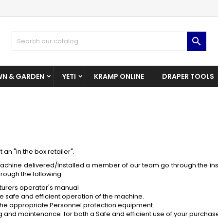
dd to wishlist
(modalTitle))
reate wishlist
ign in

Create New Wishlist
confirmMessage))
u need to be logged in to save products in your wishlist.
shlist name
N & GARDEN
YETI
KRAMP ONLINE
DRAPER TOOLS
((cancelText))
((modalDeleteText)
Cancel
Sign i
Cancel
Create wishlis
an "in the box retailer".
chine delivered/Installed a member of our team go through the insta
hrough the following:
turers operator's manual
e safe and efficient operation of the machine.
 the appropriate Personnel protection equipment.
ing and maintenance for both a Safe and efficient use of your purchas