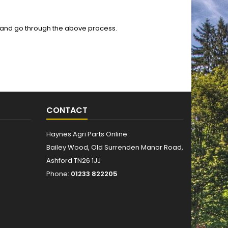
 and go through the above process.
CONTACT
Haynes Agri Parts Online
Bailey Wood, Old Surrenden Manor Road,
Ashford TN26 1JJ
Phone:
01233 822205