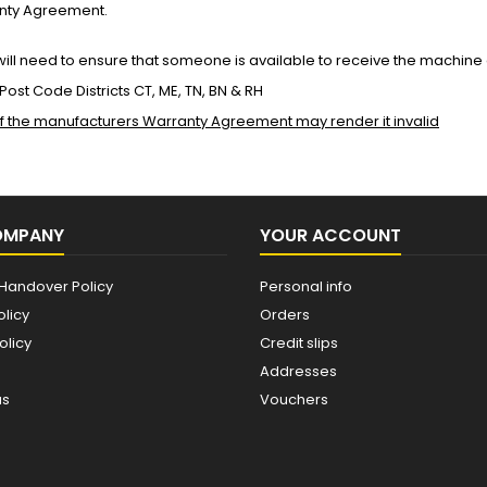
anty Agreement.
ll need to ensure that someone is available to receive the machine
g Post Code Districts CT, ME, TN, BN & RH
 of the manufacturers Warranty Agreement may render it invalid
OMPANY
YOUR ACCOUNT
Handover Policy
Personal info
olicy
Orders
olicy
Credit slips
Addresses
us
Vouchers