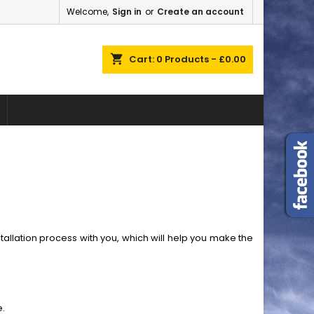
Welcome,
Sign in
or
Create an account
×
×
×
×
shopping_cart
Cart:
0
Products - £0.00
)
n
t
llation process with you, which will help you make the
e.