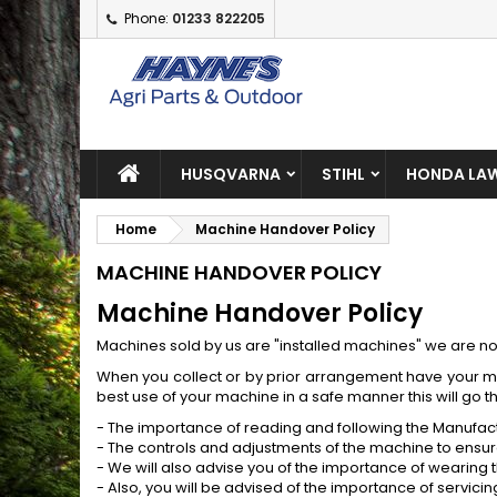
Phone:
01233 822205
A
(
C
S
add_circle_outline
((
Yo
Wi
HUSQVARNA
STIHL
HONDA LAW
Home
Machine Handover Policy
MACHINE HANDOVER POLICY
Machine Handover Policy
Machines sold by us are "installed machines" we are not 
When you collect or by prior arrangement have your ma
best use of your machine in a safe manner this will go t
- The importance of reading and following the Manufac
- The controls and adjustments of the machine to ensur
- We will also advise you of the importance of wearing
- Also, you will be advised of the importance of servic