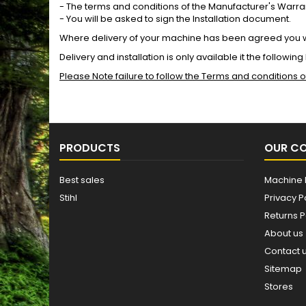
- The terms and conditions of the Manufacturer's Warr
- You will be asked to sign the Installation document.
Where delivery of your machine has been agreed you wi
Delivery and installation is only available it the followin
Please Note failure to follow the Terms and conditions
PRODUCTS
OUR C
Best sales
Machine 
Stihl
Privacy P
Returns P
About us
Contact 
Sitemap
Stores