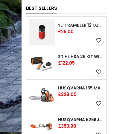
BEST SELLERS
YETI RAMBLER 12 OZ (354 ML) BOTTLE WITH HOTSHOT CAP
Price
£25.00
favorite_border
STIHL HSA 26 KIT WITH 1 X BATTERY AND 1 CHARGER 8"
Price
£122.05
favorite_border
HUSQVARNA 135 MARK II CHAINSAW 14"
Price
£229.00
favorite_border
HUSQVARNA 525RJX BRUSHCUTTER
Price
£353.90