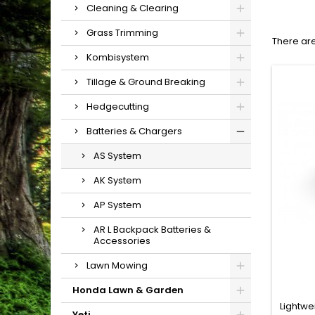
Cleaning & Clearing
Grass Trimming
There are
Kombisystem
Tillage & Ground Breaking
Hedgecutting
Batteries & Chargers
AS System
AK System
AP System
AR L Backpack Batteries &
Accessories
Lawn Mowing
Honda Lawn & Garden
Lightwe
Yeti