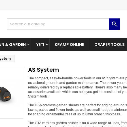
dd to wishlist
(modalTitle))
reate wishlist
ign in

Create New Wishlist
confirmMessage))
u need to be logged in to save products in your wishlist.
shlist name
N & GARDEN
YETI
KRAMP ONLINE
DRAPER TOOLS
((cancelText))
((modalDeleteText)
Cancel
Sign i
System
Cancel
Create wishlis
AS System
The compact, easy-to-handle power tools in our AS System are pe
occasional grounds and garden maintenance. The power you ne
reliably delivered by a replaceable battery. There's also many he
accessories available which can help you get the most out of yo
System tools.
The HSA cordless garden shears are perfect for edging around 
lawns, patios and flower beds, as well as small hedge mainten
for shaping ornamental trees of up to 8mm branch thickness.
The GTA cordless garden pruner is for a wide range of uses, fro