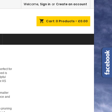
Welcome,
Sign in
or
Create an account
×
×
×
×
shopping_cart
Cart:
0
Products - £0.00
)
n
t
rfect for
ed is
lpful
ur AS
smaller
ance and
m pruning