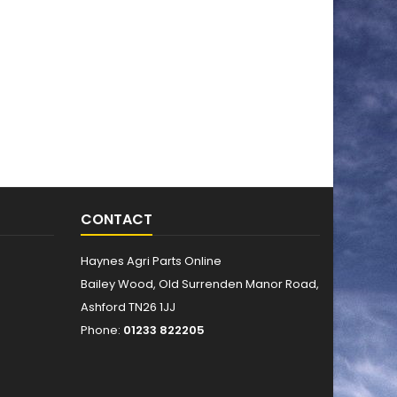
CONTACT
Haynes Agri Parts Online
Bailey Wood, Old Surrenden Manor Road,
Ashford TN26 1JJ
Phone:
01233 822205