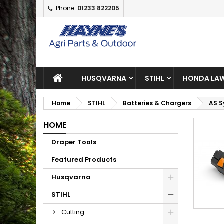
Phone:
01233 822205
A
(
C
S
add_circle_outline
((
Yo
Wi
HUSQVARNA
STIHL
HONDA LAW
Home
STIHL
Batteries & Chargers
AS 
HOME
Draper Tools
Featured Products
Husqvarna
STIHL
Cutting