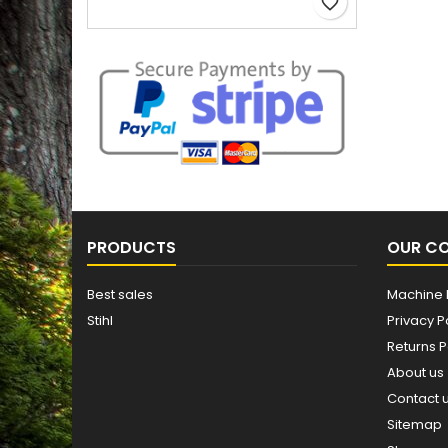
favorite_border
PRODUCTS
OUR C
Best sales
Machine 
Stihl
Privacy P
Returns P
About us
Contact 
Sitemap