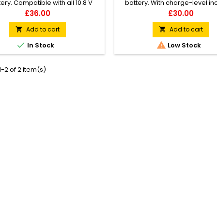
tery. Compatible with all 10.8 V
battery. With charge-level in
tools from the STIHL AS System
(flashing LED pattern). Cable t
Price
Price
£36.00
£30.00
luding HSA 25). 28 Wh battery
Velcro tape. Wall-mounting po
power. Weight: 0.22 kg.
Add to cart
Add to cart




In Stock
Low Stock
-2 of 2 item(s)