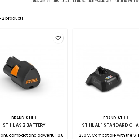
trees and shrubs, to cutting up garden waste and building with 
 2 products.
favorite_border
BRAND:
STIHL
BRAND:
STIHL
STIHL AS 2 BATTERY
STIHL AL 1 STANDARD CH
ight, compact and powerful 10.8
230 V. Compatible with the ST