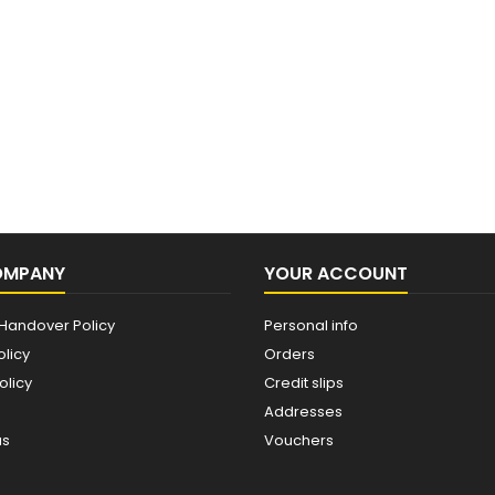
OMPANY
YOUR ACCOUNT
Handover Policy
Personal info
olicy
Orders
olicy
Credit slips
Addresses
us
Vouchers