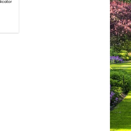
dicator
ie with
ssible.