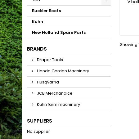
V bat
power 
Buckler Boots
(exc
Kuhn
New Holland Spare Parts
Showing 1
BRANDS
Draper Tools
Honda Garden Machinery
Husqvarna
JCB Merchandice
Kuhn farm machinery
SUPPLIERS
No supplier