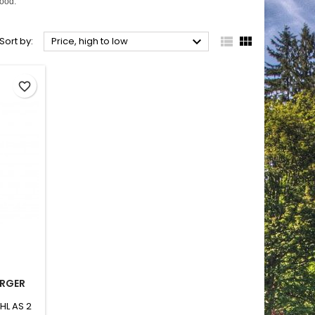
wood.



Sort by:
Price, high to low
favorite_border
ARGER
IHL AS 2