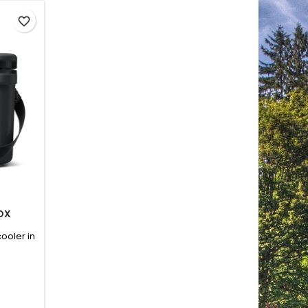
favorite_border
BOX
ooler in