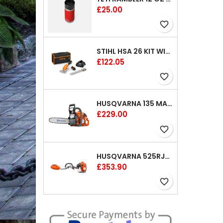
Price
£25.00
favorite_border
STIHL HSA 26 KIT WITH 1 X BATTERY AND 1 CHARGER 8"
Price
£122.05
favorite_border
HUSQVARNA 135 MARK II CHAINSAW 14"
Price
£229.00
favorite_border
HUSQVARNA 525RJX BRUSHCUTTER
Price
£353.90
favorite_border