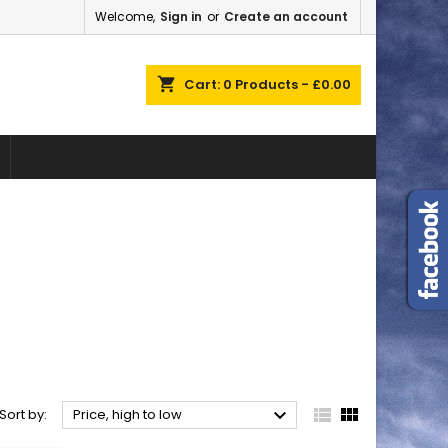
Welcome,
Sign in
or
Create an account
×
×
×
×
shopping_cart
Cart:
0
Products - £0.00
)
n
t



Sort by:
Price, high to low