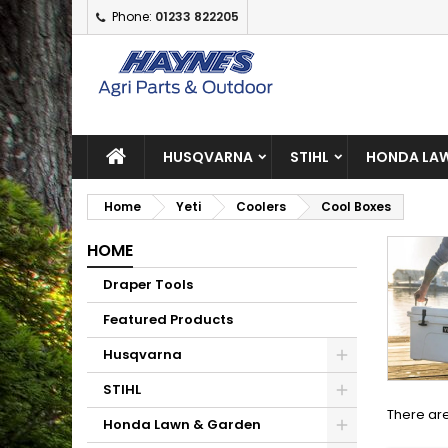
Phone:
01233 822205
A
(
C
S
add_circle_outline
((
Yo
Wi
HUSQVARNA
STIHL
HONDA LAW
Home
Yeti
Coolers
Cool Boxes
HOME
Draper Tools
Featured Products
Husqvarna
STIHL
There are
Honda Lawn & Garden