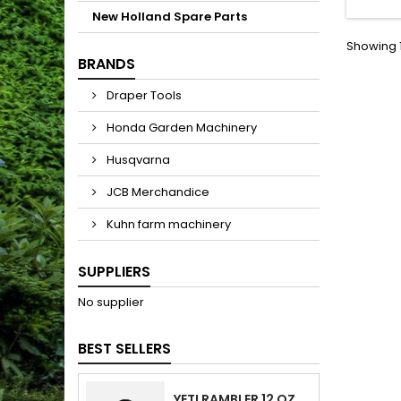
New Holland Spare Parts
Showing 1
BRANDS
Draper Tools
Honda Garden Machinery
Husqvarna
JCB Merchandice
Kuhn farm machinery
SUPPLIERS
No supplier
BEST SELLERS
YETI RAMBLER 12 OZ (354 ML) BOTTLE WITH HOTSHOT CAP