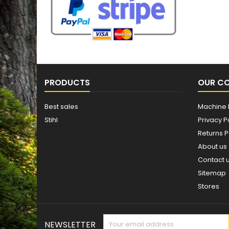
PRODUCTS
OUR C
Best sales
Machine 
Stihl
Privacy P
Returns P
About us
Contact 
Sitemap
Stores
NEWSLETTER