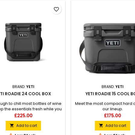
favorite_border
BRAND:
YETI
BRAND:
YETI
ETI ROADIE 24 COOL BOX
YETI ROADIE 15 COOL 
ugh to chill most bottles of wine
Meet the most compact hard c
p the essentials fresh while you
our lineup.
take the scenic route.
Price
Price
£225.00
£175.00
Add to cart
Add to cart

