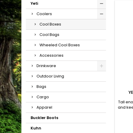
Yeti
Coolers
Cool Boxes
Cool Bags
Wheeled Cool Boxes
Accessories
Drinkware
Outdoor Living
Bags
Y
Cargo
Tall eno
and kee
Apparel
Buckler Boots
Kuhn