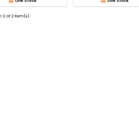


Low Stock
Low Stock
-2 of 2 item(s)