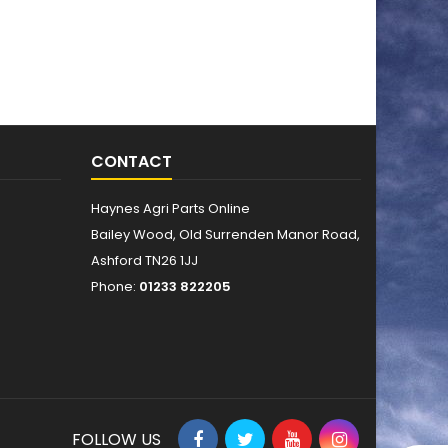
CONTACT
Haynes Agri Parts Online
Bailey Wood, Old Surrenden Manor Road,
Ashford TN26 1JJ
Phone:
01233 822205
FOLLOW US