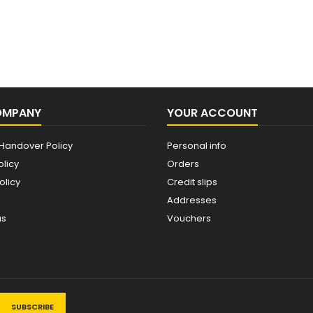
OMPANY
YOUR ACCOUNT
Handover Policy
Personal info
olicy
Orders
olicy
Credit slips
Addresses
us
Vouchers