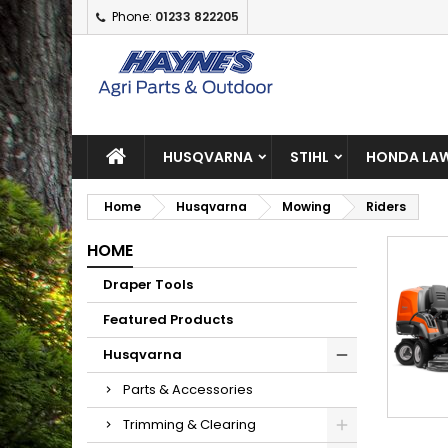
Phone:
01233 822205
A
(
C
S
add_circle_outline
((
Yo
Wi
HUSQVARNA
STIHL
HONDA LAW
Home
Husqvarna
Mowing
Riders
HOME
Draper Tools
Featured Products
Husqvarna
Parts & Accessories
Trimming & Clearing