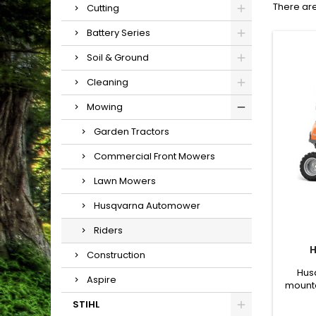
There are
Cutting
Battery Series
Soil & Ground
Cleaning
Mowing
Garden Tractors
Commercial Front Mowers
Lawn Mowers
Husqvarna Automower
Riders
H
Construction
Husq
Aspire
mounte
built 
STIHL
Equipp