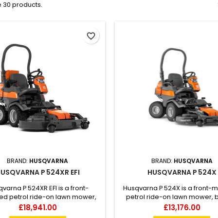
 30 products.
favorite_border
BRAND:
HUSQVARNA
BRAND:
HUSQVARNA
USQVARNA P 524XR EFI
HUSQVARNA P 524X
varna P 524XR EFI is a front-
Husqvarna P 524X is a front-
d petrol ride-on lawn mower,
petrol ride-on lawn mower, bu
for commercial year-round use.
commercial use. Compact
Price
Price
£18,941.00
£13,176.00
ed with All-Wheel Drive and the
versatile with articulated steer