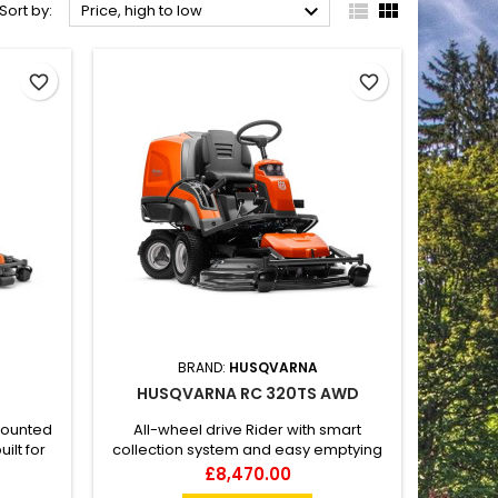



Sort by:
Price, high to low
favorite_border
favorite_border
BRAND:
HUSQVARNA
HUSQVARNA RC 320TS AWD
mounted
All-wheel drive Rider with smart
ilt for
collection system and easy emptying
 and
Husqvarna Rider RC 320Ts AWD offers
Price
£8,470.00
ing, All-
all-wheel drive and high collection