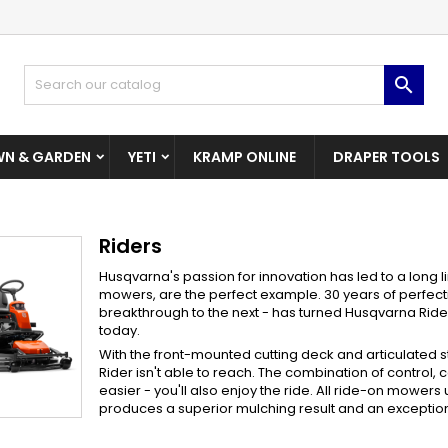
dd to wishlist
(modalTitle))
reate wishlist
ign in

Create New Wishlist
confirmMessage))
u need to be logged in to save products in your wishlist.
shlist name
N & GARDEN
YETI
KRAMP ONLINE
DRAPER TOOLS
((cancelText))
((modalDeleteText)
Cancel
Sign i
Cancel
Create wishlis
Riders
Husqvarna's passion for innovation has led to a long 
mowers, are the perfect example. 30 years of perfect
breakthrough to the next - has turned Husqvarna Riders
today.
With the front-mounted cutting deck and articulated s
Rider isn't able to reach. The combination of control, 
easier - you'll also enjoy the ride. All ride-on mower
produces a superior mulching result and an exceptiona