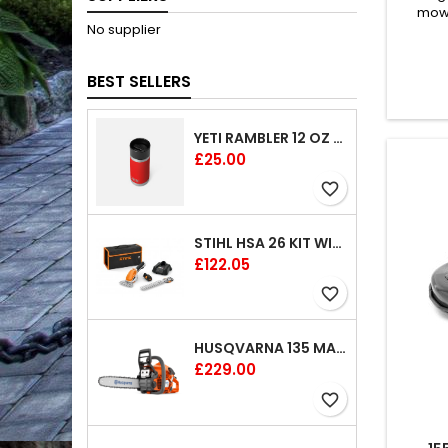
mowe
No supplier
Husq
designe
vari
BEST SELLERS
cut
assist
wheel 
YETI RAMBLER 12 OZ (354 ML) BOTTLE WITH HOTSHOT CAP
tract
engine
Price
£25.00
favorite_border
STIHL HSA 26 KIT WITH 1 X BATTERY AND 1 CHARGER 8"
Price
£122.05
favorite_border
HUSQVARNA 135 MARK II CHAINSAW 14"
Price
£229.00
favorite_border