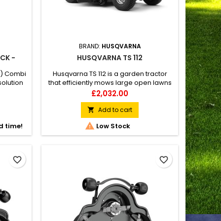
BRAND:
HUSQVARNA
CK -
HUSQVARNA TS 112
") Combi
Husqvarna TS 112 is a garden tractor
solution
that efficiently mows large open lawns
n a
but whose compact design also
Price
£2,032.00
utting
enables easy manoeuvring in narrow
ischarge
passages and requires little space for
Add to cart

deck.
storage. Experience a comfortable and

d time!
Low Stock
t of 1-
hassle-free mowing experience thanks
te.
to easily accessible levers and side-
by-side pedal placement. Adjustable
driver seat and dual...
favorite_border
favorite_border