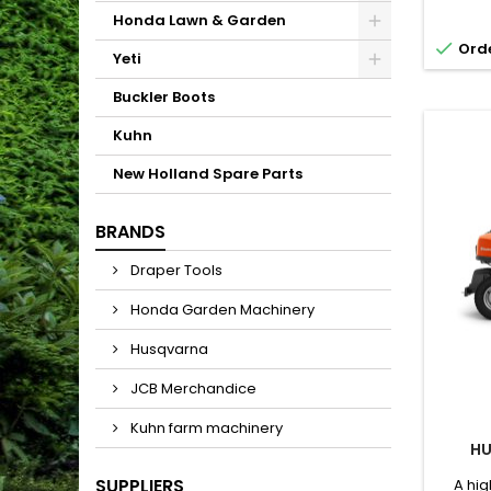
possibi
Honda Lawn & Garden
- a 

Orde
opera
Yeti
control
for r
Buckler Boots
Kawa
Kuhn
New Holland Spare Parts
BRANDS
Draper Tools
Honda Garden Machinery
Husqvarna
JCB Merchandice
Kuhn farm machinery
HU
SUPPLIERS
A hi