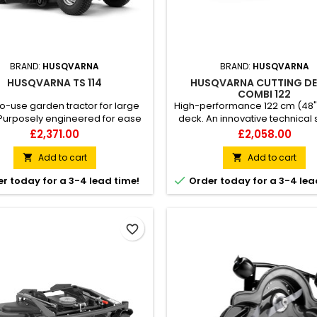
BRAND:
HUSQVARNA
BRAND:
HUSQVARNA
HUSQVARNA TS 114
HUSQVARNA CUTTING DE
COMBI 122
o-use garden tractor for large
High-performance 122 cm (48
Purposely engineered for ease
deck. An innovative technical 
 Husqvarna TS 114 garden tractor
from Husqvarna results i
Price
Price
£2,371.00
£2,058.00
ivers an exceptional mowing
combination deck with the c
nce on any large lawn – even in
methods mulching and rear d
Add to cart
Add to cart


w passages. Achieve excellent
included in one and same 

r today for a 3-4 lead time!
Order today for a 3-4 lea
ts without straining your body
Heavy-duty deck design consis
s to its ergonomically placed
piece stamped steel pla
rs, side-by-side pedals and
ing-assisted cutting deck....
favorite_border