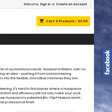
Welcome,
Sign in
or
Create an account
×
×
×
×
shopping_cart
Cart:
0
Products - £0.00
)
n
t
line of successful products. Husqvarna Riders, ride-on
ing an idea - pushing it from one pioneering
 into the flexible, innovative machines they are
teering, it's hard to find places where a Husqvarna
comfort and efficiency will not only make your work
s use Husqvarna's patented Bio-Clip® feature which
l professional finish.