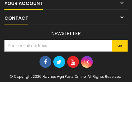

YOUR ACCOUNT

CONTACT
NEWSLETTER
© Copyright 2026 Haynes Agri Parts Online. All Rights Reserved.