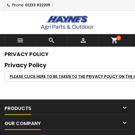
Phone:
01233 822205
Add to wishlist
((modalTitle))
Create wishlist
Sign in
Create New Wishlist
add_circle_outline
((confirmMessage))
You need to be logged in to save products in your wishlist.
Wishlist name
0



shopping_cart
((cancelText))
((modalDel
Cancel
PRIVACY POLICY
Cancel
Creat
Privacy Policy
PLEASE CLICK HERE TO BE TAKEN TO THE PRIVACY POLICY ON TH

PRODUCTS

OUR COMPANY