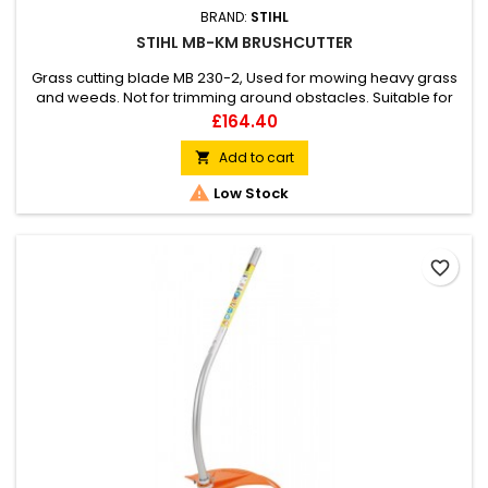
BRAND:
STIHL
STIHL MB-KM BRUSHCUTTER
Grass cutting blade MB 230-2, Used for mowing heavy grass
and weeds. Not for trimming around obstacles. Suitable for
all KombiEngines.
Price
£164.40
Add to cart


Low Stock
favorite_border