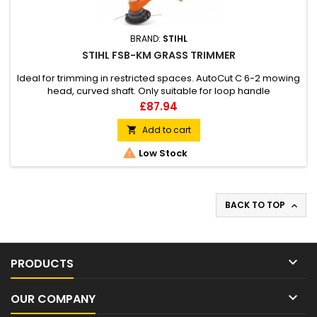
BRAND:
STIHL
STIHL FSB-KM GRASS TRIMMER
Ideal for trimming in restricted spaces. AutoCut C 6-2 mowing
head, curved shaft. Only suitable for loop handle
KombiEngines.
Price
£87.94
Add to cart


Low Stock
BACK TO TOP


PRODUCTS

OUR COMPANY