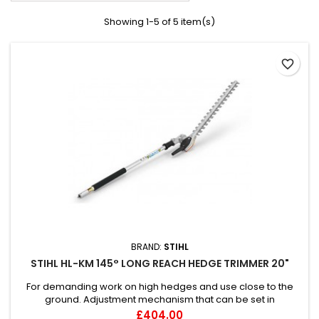
Showing 1-5 of 5 item(s)
favorite_border
BRAND:
STIHL
STIHL HL-KM 145° LONG REACH HEDGE TRIMMER 20"
For demanding work on high hedges and use close to the
ground. Adjustment mechanism that can be set in
increments, space-saving carrying position, bar length: 50 /
Price
£404.00