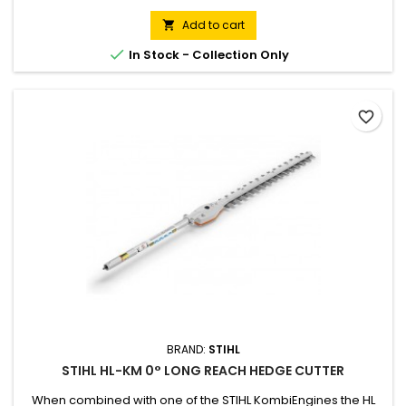
60 cm, total length: 148 / 158 cm. Weight: 2.3 kg Only suitable
for loop handle KombiEngines.
Add to cart


In Stock - Collection Only
favorite_border
BRAND:
STIHL
STIHL HL-KM 0° LONG REACH HEDGE CUTTER
When combined with one of the STIHL KombiEngines the HL