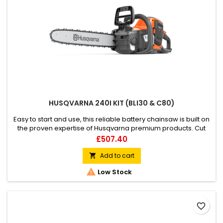
HUSQVARNA 240I KIT (BLI30 & C80)
Easy to start and use, this reliable battery chainsaw is built on
the proven expertise of Husqvarna premium products. Cut
firewood or fell trees effortlessly without the risk of getting
Price
£507.40
stuck in wood. Optimised for heavy-duty cutting, its max
torque motor and well-balanced saw body enable a
Add to cart

superior user experience for the not-so-experienced user.

Low Stock
Part of...
favorite_border