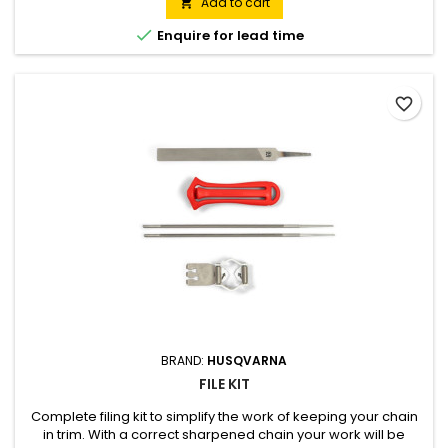
keeps the filter clean. Low kickback cutting equipment for
Add to cart

increased safety.

Enquire for lead time
favorite_border
BRAND:
HUSQVARNA
FILE KIT
Complete filing kit to simplify the work of keeping your chain
in trim. With a correct sharpened chain your work will be