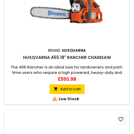
BRAND:
HUSQVARNA
HUSQVARNA 455 18" RANCHER CHAINSAW
The 455 Rancher is an ideal saw for landowners and part-
time users who require a high powered, heavy-duty and
responsive workmate for all cutting conditions. It combines
Price
£550.98
the best characteristics of its predecessor with new,
facilitating technology and ergonomics.
Add to cart


Low Stock
favorite_border