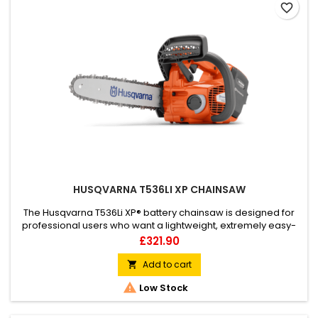
favorite_border
HUSQVARNA T536LI XP CHAINSAW
The Husqvarna T536Li XP® battery chainsaw is designed for
professional users who want a lightweight, extremely easy-
to-use top handle chainsaw with high performance. The
Price
£321.90
perfect Husqvarna chainsaw for licenced arborists. A robust
rechargeable chainsaw with excellent ergonomics, high
Add to cart

performance and high chain speed.

Low Stock