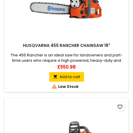
HUSQVARNA 455 RANCHER CHAINSAW 18"
The 455 Rancher is an ideal saw for landowners and part-
time users who require a high powered, heavy-duty and
responsive workmate for all cutting conditions. It combines
Price
£550.98
the best characteristics of its predecessor with new,
facilitating technology and ergonomics.
Add to cart


Low Stock
favorite_border