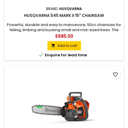
BRAND:
HUSQVARNA
HUSQVARNA 545 MARK II 15" CHAINSAW
Powerful, durable and easy to manoeuvre, 50cc chainsaw for
felling, limbing and bucking small and mid-sized trees. The
slimmed-down design and host of innovative features make
Price
£685.00
for efficient, reliable and comfortable operation.
Add to cart


Enquire for lead time
favorite_border