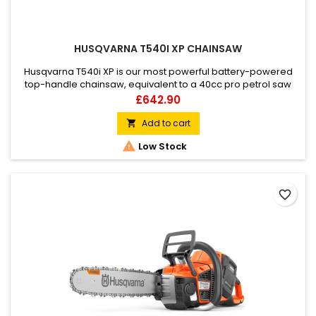
HUSQVARNA T540I XP CHAINSAW
Husqvarna T540i XP is our most powerful battery-powered
top-handle chainsaw, equivalent to a 40cc pro petrol saw
when fitted with a BLi200X battery. This saw is the ideal tool for
Price
£642.90
all professional tree care. Designed for arborists who want a
smooth, high performance chainsaw. Features excellent
Add to cart

ergonomics, high chain speed, low weight and all the

Low Stock
benefits...
favorite_border