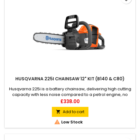
HUSQVARNA 225I CHAINSAW 12" KIT (B140 & C80)
Husqvarna 225i is a battery chainsaw, delivering high cutting
capacity with less noise compared to a petrol engine, no
fumes, or direct CO2 emissions. Excellent for quick and easy
Price
£338.00
pruning, felling small trees and firewood cutting around your
home garden. Lightweight, slimmed, and well-balanced, this
Add to cart

battery chainsaw is very easy to start and use, built...

Low Stock