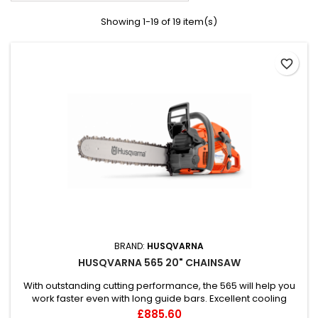
Showing 1-19 of 19 item(s)
favorite_border
BRAND:
HUSQVARNA
HUSQVARNA 565 20" CHAINSAW
With outstanding cutting performance, the 565 will help you
work faster even with long guide bars. Excellent cooling
capacity and state-of-the art filtration means great
Price
£885.60