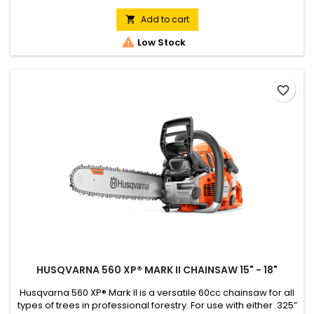
performance and easy operation even for the toughest jobs.
Equipped with AutoTune™ and Air Injection™ and with low
Add to cart

vibration levels, the 565 is a powerful yet ergonomically

Low Stock
designed...
favorite_border
HUSQVARNA 560 XP® MARK II CHAINSAW 15" - 18"
Husqvarna 560 XP® Mark II is a versatile 60cc chainsaw for all
types of trees in professional forestry. For use with either .325”