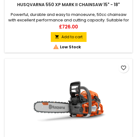
HUSQVARNA 550 XP MARK II CHAINSAW 15" - 18"
Powerful, durable and easy to manoeuvre, 50cc chainsaw
with excellent performance and cutting capacity. Suitable for
felling, limbing and bucking small and mid-sized trees as well
Price
£726.00
as for challenging tree care. The slimmed-down design and
host of innovative features make for efficient, reliable and
Add to cart

comfortable operation.

Low Stock
favorite_border