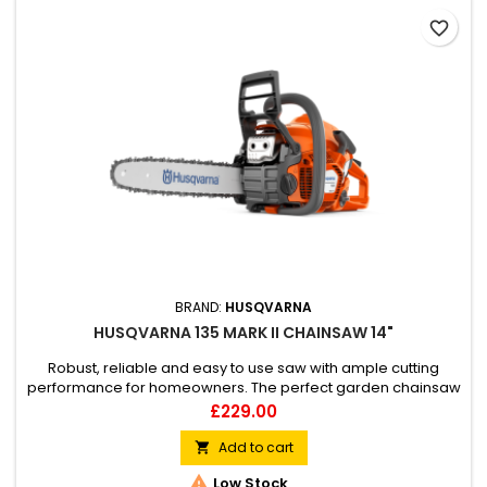
favorite_border
BRAND:
HUSQVARNA
HUSQVARNA 135 MARK II CHAINSAW 14"
Robust, reliable and easy to use saw with ample cutting
performance for homeowners. The perfect garden chainsaw
for occasional cutting tasks such as cutting firewood and
Price
£229.00
felling smaller trees. Starts quickly and handles easily, and
thanks to the side mounted chain tensioner, tensioning the
Add to cart

chain is both quick and easy.

Low Stock