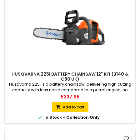
HUSQVARNA 225I BATTERY CHAINSAW 12" KIT (B140 &
C80 UK)
Husqvarna 225i is a battery chainsaw, delivering high cutting
capacity with less noise compared to a petrol engine, no
fumes, or direct CO2 emissions. Excellent for quick and easy
Price
£337.98
pruning, felling small trees and firewood cutting around your
home garden. Lightweight, slimmed, and well-balanced, this
Add to cart

battery chainsaw is very easy to start and use, built...

In Stock - Collection Only
favorite_border