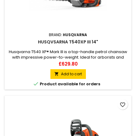
BRAND:
HUSQVARNA
HUSQVSARNA T540XP III 14"
Husqvarna T540 XP® Mark III is a top-handle petrol chainsaw
with impressive power-to-weight. Ideal for arborists and
professional tree care teams who want a reliable, high-
Price
£629.80
performance top-handle chainsaw, that’s easy to
manoeuvre and always does the job well. The 40cc class
Add to cart

petrol engine combined with the SP21G chain delivers superb

Product available for orders
cutting capacity with...
favorite_border