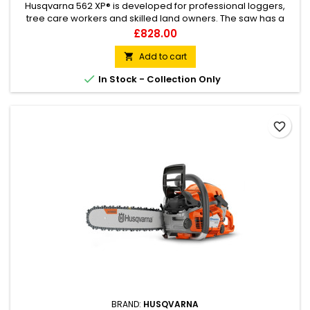
Husqvarna 562 XP® is developed for professional loggers,
tree care workers and skilled land owners. The saw has a
ground breaking design and is loaded with innovative
Price
£828.00
solutions for efficient, convenient operation with a large air
filter. Our unique X-Torq® engine technology provides more
Add to cart

power where you need it, up to 20% less fuel consumption

In Stock - Collection Only
and 75%...
favorite_border
BRAND:
HUSQVARNA