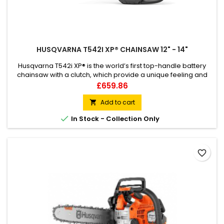
HUSQVARNA T542I XP® CHAINSAW 12" - 14"
Husqvarna T542i XP® is the world’s first top-handle battery
chainsaw with a clutch, which provide a unique feeling and
outstanding capacity. This powerful 36V battery top-handle
Price
£659.86
chainsaw is a highly efficient tool for professional tree
climbers who want all the benefits of cordless electric power
Add to cart

up in the tree, combined with the control and response of a...

In Stock - Collection Only
favorite_border