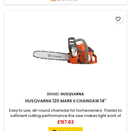
favorite_border
BRAND:
HUSQVARNA
HUSQVARNA 120 MARK II CHAINSAW 14"
Easy to use, all-round chainsaw for homeowners. Thanks to
sufficient cutting performance the saw makes light work of
cutting firewood, light felling or limbing. Features X-Torq®
Price
£157.63
engine technology for low emissions and Air Injection that