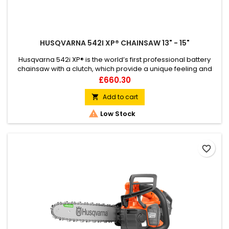
HUSQVARNA 542I XP® CHAINSAW 13" - 15"
Husqvarna 542i XP® is the world’s first professional battery
chainsaw with a clutch, which provide a unique feeling and
outstanding capacity. This powerful 36V battery chainsaw is a
Price
£660.30
highly efficient tool for urban tree care workers and arborist
ground crews, who want the control and response of a petrol
Add to cart

saw combined with all the benefits of cordless...

Low Stock
favorite_border