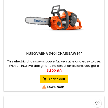
HUSQVARNA 340I CHAINSAW 14"
This electric chainsaw is powerful, versatile and easy to use.
With an intuitive design and no direct emissions, you get a
more natural cutting experience. The smart user interface
Price
£422.68
and easy to read battery status keep you in control, while the
inertia chain brake adds extra safety. The chain is easily
Add to cart

adjusted by hand and the chainsaw is powered by the...

Low Stock
favorite_border