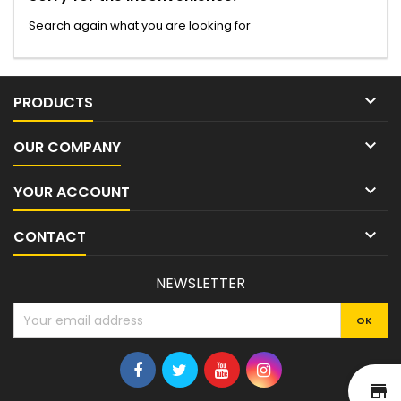
Search again what you are looking for

PRODUCTS

OUR COMPANY

YOUR ACCOUNT

CONTACT
NEWSLETTER
st