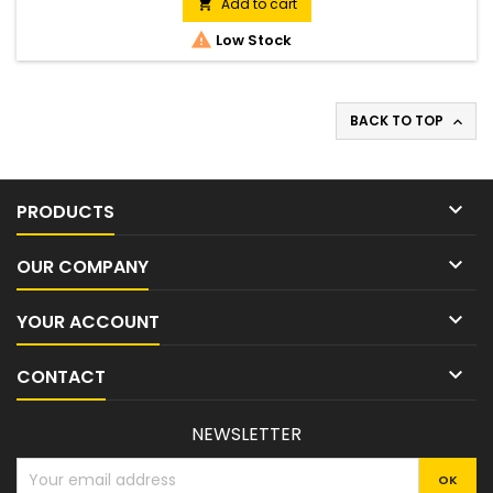
display which gives the user a warning when the chain oil
Add to cart

level is low. It also has an electronic trigger system with an...

Low Stock
BACK TO TOP


PRODUCTS

OUR COMPANY

YOUR ACCOUNT

CONTACT
NEWSLETTER