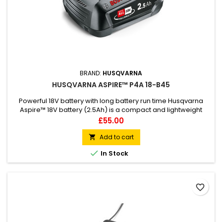
BRAND:
HUSQVARNA
HUSQVARNA ASPIRE™ P4A 18-B45
Powerful 18V battery with long battery run time Husqvarna
Aspire™ 18V battery (2.5Ah) is a compact and lightweight
battery, compatible with the Husqvarna Aspire™ product
Price
£55.00
range. Ergonomic design with soft grip makes attaching to
your product quick and easy. This Power4All battery is made
Add to cart

of Lithium-Ion cells and is recommended for use in your

In Stock
Aspire...
favorite_border