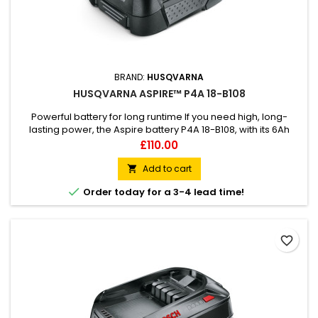
BRAND:
HUSQVARNA
HUSQVARNA ASPIRE™ P4A 18-B108
Powerful battery for long runtime If you need high, long-
lasting power, the Aspire battery P4A 18-B108, with its 6Ah
capacity, offers maximum runtime for home and garden
Price
£110.00
tasks. It is part of the 18V POWER FOR ALL ALLIANCE battery
system, meaning one battery can be used for several tools
Add to cart

and brands, allowing great flexibility and less storage. 18-

Order today for a 3-4 lead time!
B108...
favorite_border