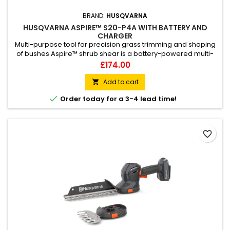
BRAND:
HUSQVARNA
HUSQVARNA ASPIRE™ S20-P4A WITH BATTERY AND
CHARGER
Multi-purpose tool for precision grass trimming and shaping
of bushes Aspire™ shrub shear is a battery-powered multi-
tool for precision garden tasks like trimming grass edges and
Price
£174.00
shaping bushes and hedges. Benefit from the powerful motor
and high cutting speed that enables fine cuts to remove
Add to cart

grass around delicate growth, and easily change

Order today for a 3-4 lead time!
attachments...
favorite_border