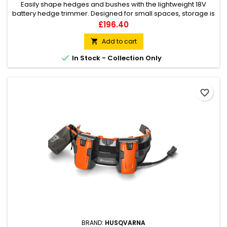
Easily shape hedges and bushes with the lightweight 18V
battery hedge trimmer. Designed for small spaces, storage is
made easy with the included hook. Double-action cutting
Price
£196.40
blades, powerful motor and 50cm long cutting deck can
handle branches up to 23mm. Designed with a smart leaf
Add to cart

catcher to collect the hedge clippings whilst trimming to

In Stock - Collection Only
reduce clean up...
favorite_border
BRAND:
HUSQVARNA