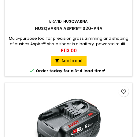
BRAND:
HUSQVARNA
HUSQVARNA ASPIRE™ S20-P4A
Multi-purpose tool for precision grass trimming and shaping
of bushes Aspire™ shrub shear is a battery-powered multi-
tool for precision garden tasks like trimming grass edges and
Price
£113.00
shaping bushes and hedges. Benefit from the powerful motor
and high cutting speed that enables fine cuts to remove
Add to cart

grass around delicate growth, and easily change

Order today for a 3-4 lead time!
attachments...
favorite_border