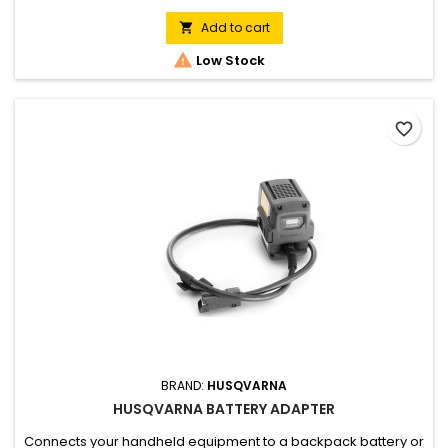
Add to cart


Low Stock
favorite_border
BRAND:
HUSQVARNA
HUSQVARNA BATTERY ADAPTER
Connects your handheld equipment to a backpack battery or