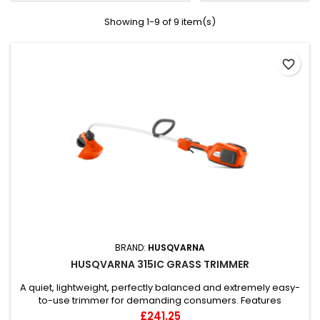
Showing 1-9 of 9 item(s)
favorite_border
BRAND:
HUSQVARNA
HUSQVARNA 315IC GRASS TRIMMER
A quiet, lightweight, perfectly balanced and extremely easy-
to-use trimmer for demanding consumers. Features
excellent ergonomics, balance and high performance.
Price
£241.25