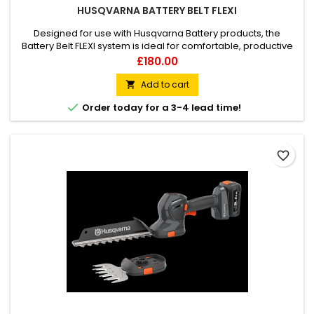
HUSQVARNA BATTERY BELT FLEXI
Designed for use with Husqvarna Battery products, the
Battery Belt FLEXI system is ideal for comfortable, productive
working far away from an electrical outlet. By putting the
Price
£180.00
weight on the user’s waist rather than the arms, it reduces
fatigue for longer runtimes and more efficient working. It
Add to cart

allows you the ability to carry spare batteries, oil, water...

Order today for a 3-4 lead time!
favorite_border