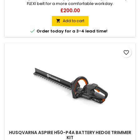
FLEXI belt for a more comfortable workday.
Price
£200.00
Add to cart


Order today for a 3-4 lead time!
favorite_border
HUSQVARNA ASPIRE H50-P4A BATTERY HEDGE TRIMMER
KIT