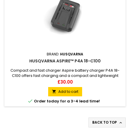
BRAND:
HUSQVARNA
HUSQVARNA ASPIRE™ P4A 18-C100
Compact and fast charger Aspire battery charger P4A 18-
C100 offers fast charging and a compact and lightweight
design. It is part of the 18V POWER FOR ALL ALLIANCE battery
Price
£30.00
system, meaning one battery can be used for several tools
and brands, allowing great flexibility and less storage.
Add to cart

Storage is also facilitated by the integrated keyholes for

Order today for a 3-4 lead time!
wall...
BACK TO TOP
