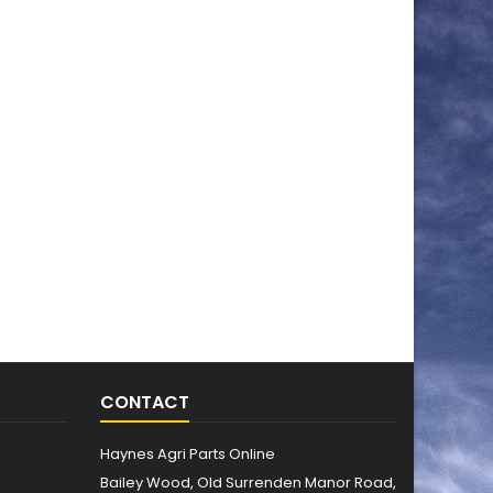
CONTACT
Haynes Agri Parts Online
Bailey Wood, Old Surrenden Manor Road,