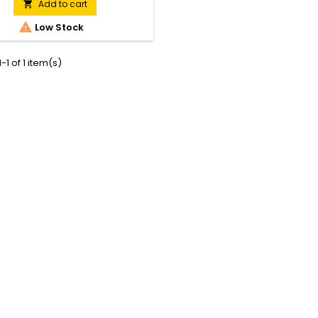
teeth and a lower blade speed
Add to cart

ws the tool to cope with thick

Low Stock
 With a reduction in weight and
sed efficiency, these machines
make light work of all trimming
-1 of 1 item(s)
tasks.