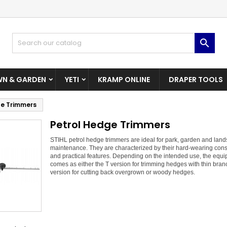
dd to wishlist
(modalTitle))
reate wishlist
ign in

Create New Wishlist
confirmMessage))
u need to be logged in to save products in your wishlist.
shlist name
N & GARDEN
YETI
KRAMP ONLINE
DRAPER TOOLS
((cancelText))
((modalDeleteText)
Cancel
Sign i
ge Trimmers
Cancel
Create wishlis
Petrol Hedge Trimmers
STIHL petrol hedge trimmers are ideal for park, garden and lan
maintenance. They are characterized by their hard-wearing cons
and practical features. Depending on the intended use, the equ
comes as either the T version for trimming hedges with thin bran
version for cutting back overgrown or woody hedges.