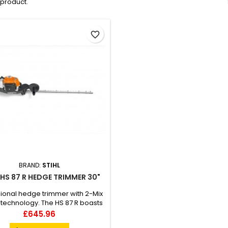
1 product.
favorite_border
BRAND:
STIHL
 HS 87 R HEDGE TRIMMER 30"
ional hedge trimmer with 2-Mix
technology. The HS 87 R boasts
le sided cutting blade designed
Price
£645.96
through the toughest of hedges.