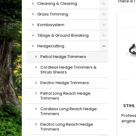
There is 
Cleaning & Clearing
Grass Trimming
Kombisystem
Tillage & Ground Breaking
Hedgecutting
Petrol Hedge Trimmers
Cordless Hedge Trimmers &
Shrub Shears
Electric Hedge Trimmers
Petrol Long Reach Hedge
Trimmers
STIHL
Cordless Long Reach Hedge
Trimmers
Profess
engine 
Electric Long Reach Hedge
a sing
Trimmers
to cut 