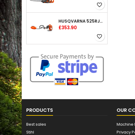
favorite_border
HUSQVARNA 525RJX BRUSHCUTTER
Price
£353.90
favorite_border
PRODUCTS
OUR C
Best sales
Machine 
Stihl
Privacy P