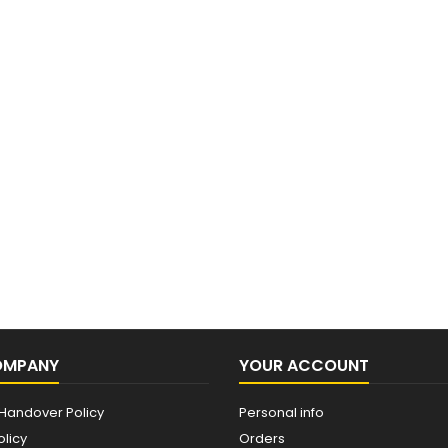
OMPANY
YOUR ACCOUNT
Handover Policy
Personal info
olicy
Orders