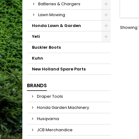
Large 
Batteries & Chargers
allo
growth.
Lawn Mowing
increa
will 
Honda Lawn & Garden
Showing 1
Yeti
Buckler Boots
Kuhn
New Holland Spare Parts
BRANDS
Draper Tools
Honda Garden Machinery
Husqvarna
JCB Merchandice