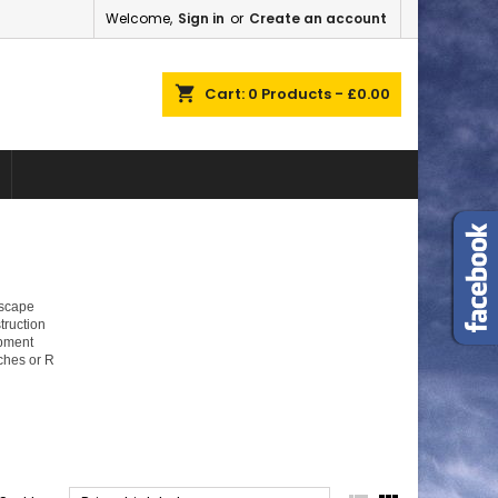
Welcome,
Sign in
or
Create an account
×
×
×
×
shopping_cart
Cart:
0
Products - £0.00
)
n
t
dscape
truction
ipment
ches or R