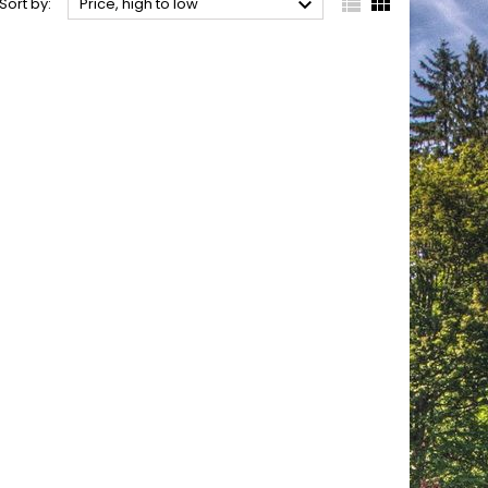



Sort by:
Price, high to low