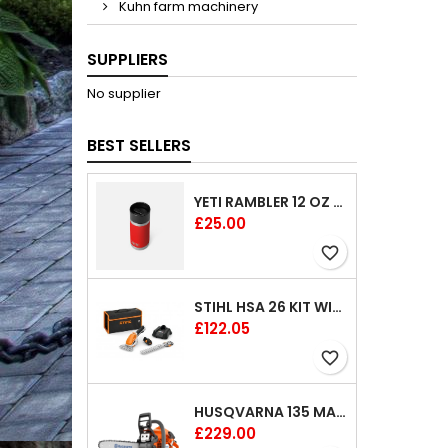
Kuhn farm machinery
SUPPLIERS
No supplier
BEST SELLERS
YETI RAMBLER 12 OZ (354 ML) BOTTLE WITH HOTSHOT CAP
Price
£25.00
favorite_border
STIHL HSA 26 KIT WITH 1 X BATTERY AND 1 CHARGER 8"
Price
£122.05
favorite_border
HUSQVARNA 135 MARK II CHAINSAW 14"
Price
£229.00