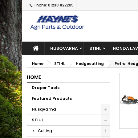
Phone:
01233 822205
A
(
C
S
add_circle_outline
((
Yo
Wi
HUSQVARNA
STIHL
HONDA LAW
Home
STIHL
Hedgecutting
Petrol Hed
HOME
Draper Tools
Featured Products
Husqvarna
STIHL
Cutting