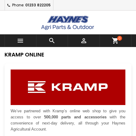
Phone:
01233 822205
×
×
×
×
Add to wishlist
((modalTitle))
Create wishlist
Sign in
Create New Wishlist
add_circle_outline
((confirmMessage))
You need to be logged in to save products in your
Wishlist name
wishlist.
0



shopping_cart
((cancelText))
((modalDeleteText))
Cancel
Sign in
KRAMP ONLINE
Cancel
Create wishlist
We’ve partnered with Kramp’s online web shop to give you
access to over
500,000 parts and accessories
with the
convenience of next-day delivery, all through your Haynes
Agricultural Account.