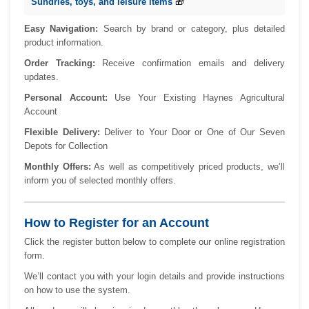
Sundries, toys, and leisure items
🎁
Easy Navigation:
Search by brand or category, plus detailed
product information.
Order Tracking:
Receive confirmation emails and delivery
updates.
Personal Account:
Use Your Existing Haynes Agricultural
Account
Flexible Delivery:
Deliver to Your Door or One of Our Seven
Depots for Collection
Monthly Offers:
As well as competitively priced products, we’ll
inform you of selected monthly offers.
How to Register for an Account
Click the register button below to complete our online registration
form.
We’ll contact you with your login details and provide instructions
on how to use the system.