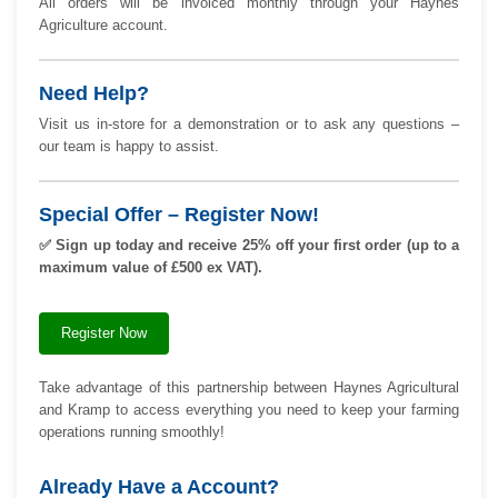
All orders will be invoiced monthly through your Haynes
Agriculture account.
Need Help?
Visit us in-store for a demonstration or to ask any questions –
our team is happy to assist.
Special Offer – Register Now!
✅
Sign up today and receive 25% off your first order (up to a
maximum value of £500 ex VAT).
Register Now
Take advantage of this partnership between Haynes Agricultural
and Kramp to access everything you need to keep your farming
operations running smoothly!
Already Have a Account?