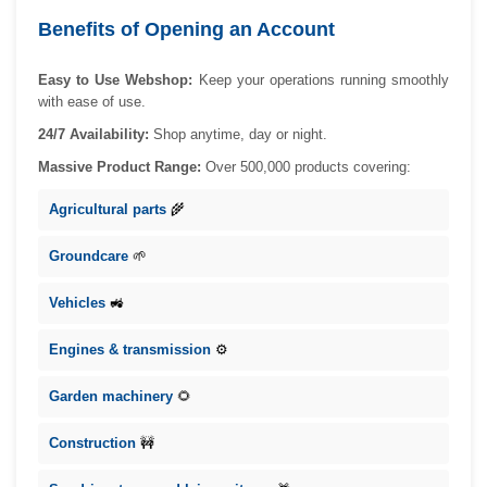
Benefits of Opening an Account
Easy to Use Webshop:
Keep your operations running smoothly
with ease of use.
24/7 Availability:
Shop anytime, day or night.
Massive Product Range:
Over 500,000 products covering:
Agricultural parts
🌾
Groundcare
🌱
Vehicles
🚜
Engines & transmission
⚙️
Garden machinery
🌻
Construction
🚧