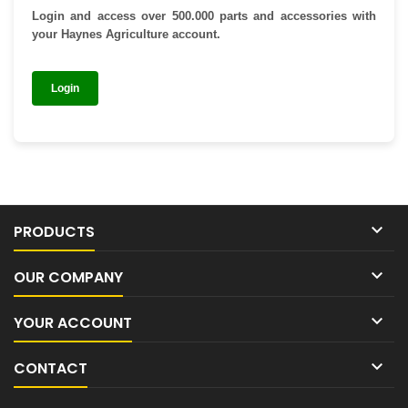
Login and access over 500.000 parts and accessories with
your Haynes Agriculture account.
Login

PRODUCTS

OUR COMPANY

YOUR ACCOUNT

CONTACT