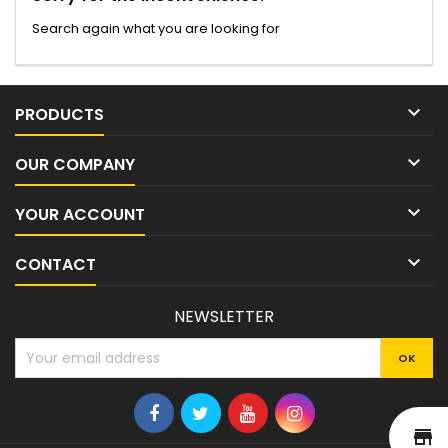
Search again what you are looking for

PRODUCTS

OUR COMPANY

YOUR ACCOUNT

CONTACT
NEWSLETTER
st