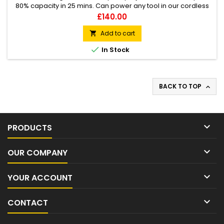
80% capacity in 25 mins. Can power any tool in our cordless
range. Honda Universal Battery 36v 1.3kg weight Li-Ion Cells
Price
£140.00
Thermo smart
Add to cart


In Stock
BACK TO TOP


PRODUCTS

OUR COMPANY

YOUR ACCOUNT

CONTACT