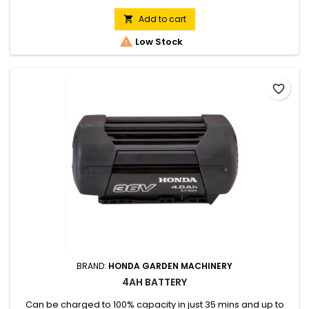
Add to cart


Low Stock
favorite_border
BRAND:
HONDA GARDEN MACHINERY
4AH BATTERY
Can be charged to 100% capacity in just 35 mins and up to