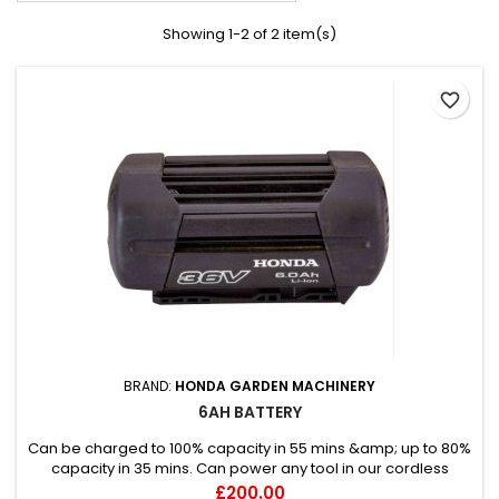
Showing 1-2 of 2 item(s)
favorite_border
BRAND:
HONDA GARDEN MACHINERY
6AH BATTERY
Can be charged to 100% capacity in 55 mins &amp; up to 80%
capacity in 35 mins. Can power any tool in our cordless
range.
Price
£200.00