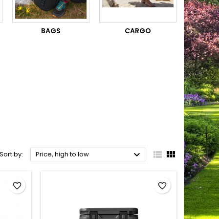
BAGS
CARGO



Sort by:
Price, high to low
favorite_border
favorite_border