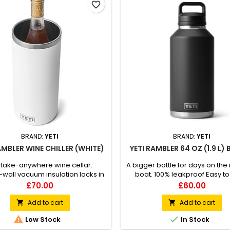
favorite_border
BRAND:
YETI
BRAND:
YETI
AMBLER WINE CHILLER (WHITE)
YETI RAMBLER 64 OZ (1.9 L)
 take-anywhere wine cellar.
A bigger bottle for days on the
wall vacuum insulation locks in
boat. 100% leakproof Easy to
rfect temp Silicone landing pad
Double-wall vacuum insul
Price
Price
£70.00
£60.00
your wine bottle safe without a
Compatible with straw cap a
d Fits most wine, bubbly, and
(sold separately)
Add to cart
Add to cart


bomber bottles


Low Stock
In Stock