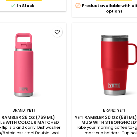
(sold separately)


In Stock
Product available with di
options
favorite_border
BRAND:
YETI
BRAND:
YETI
I RAMBLER 26 OZ (769 ML)
YETI RAMBLER 20 OZ (591 ML
LE WITH COLOUR MATCHED
MUG WITH STRONGHOLD™
STRAW CAP
o flip, sip and carry. Dishwasher
Take your morning coffee to-go.
8/8 stainless steel Double-wall
most cup holders. Cup ho