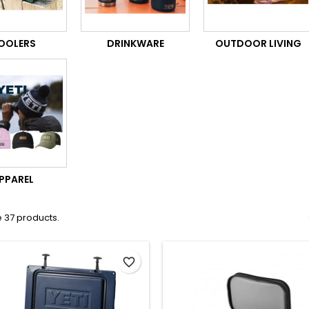
OOLERS
DRINKWARE
OUTDOOR LIVING
PPAREL
 37 products.
favorite_border