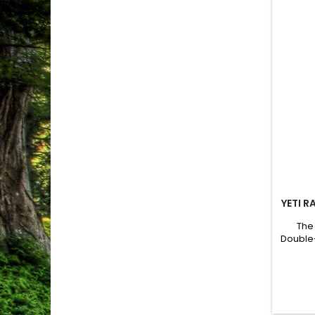
YETI R
The
Double-
the pe
keeps 
soun