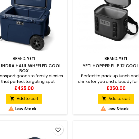
BRAND:
YETI
BRAND:
YETI
TUNDRA HAUL WHEELED COOL
YETI HOPPER FLIP 12 COO
BOX
transport goods to family picnics
Perfect to pack up lunch and
 that perfect tailgating spot.
drinks for you and a buddy for
day out.
Price
Price
£425.00
£250.00
Add to cart
Add to cart




Low Stock
Low Stock
favorite_border