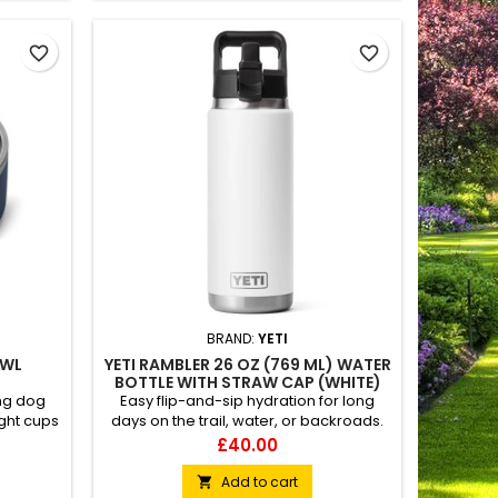
favorite_border
favorite_border
BRAND:
YETI
OWL
YETI RAMBLER 26 OZ (769 ML) WATER
BOTTLE WITH STRAW CAP (WHITE)
ong dog
Easy flip-and-sip hydration for long
ght cups
days on the trail, water, or backroads.
ry best
Easy to carry Dishwasher safe Puncture
Price
£40.00
shwasher
&amp; rust-resistant
ing
Add to cart
