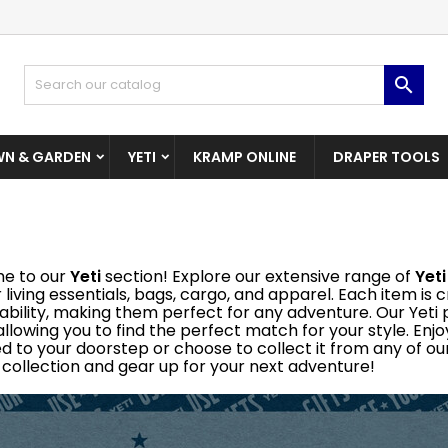
dd to wishlist
(modalTitle))
reate wishlist
ign in

Create New Wishlist
confirmMessage))
u need to be logged in to save products in your wishlist.
shlist name
N & GARDEN
YETI
KRAMP ONLINE
DRAPER TOOLS
((cancelText))
((modalDeleteText)
Cancel
Sign i
Cancel
Create wishlis
e to our
Yeti
section! Explore our extensive range of
Yeti
 living essentials, bags, cargo, and apparel. Each item is
ability, making them perfect for any adventure. Our Yeti p
 allowing you to find the perfect match for your style. En
ed to your doorstep or choose to collect it from any of our
i collection and gear up for your next adventure!