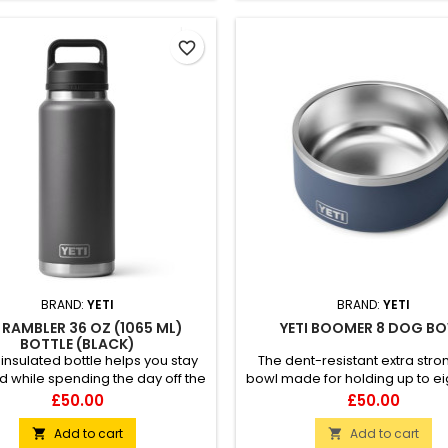
favorite_border
BRAND:
YETI
BRAND:
YETI
I RAMBLER 36 OZ (1065 ML)
YETI BOOMER 8 DOG B
BOTTLE (BLACK)
 insulated bottle helps you stay
The dent-resistant extra str
d while spending the day off the
bowl made for holding up to ei
. 100% leakproof Easy to carry
of kibble or water for your fur
Price
Price
£50.00
£50.00
ble-wall vacuum insulated
friend. 18/8 stainless steel Di
ible with straw cap accessory
safe BearFoot™ non-slip r
Add to cart
Add to cart

