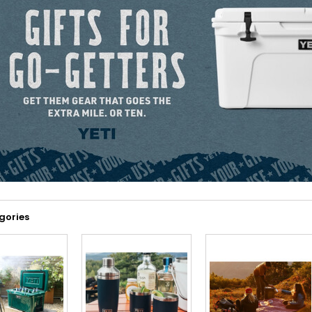
gories