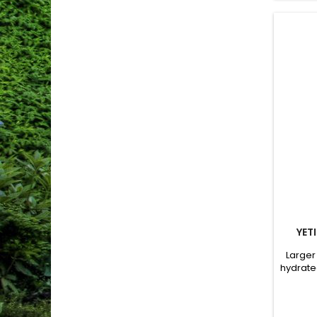
YET
Larger
hydrate
grid
Dou
Compat