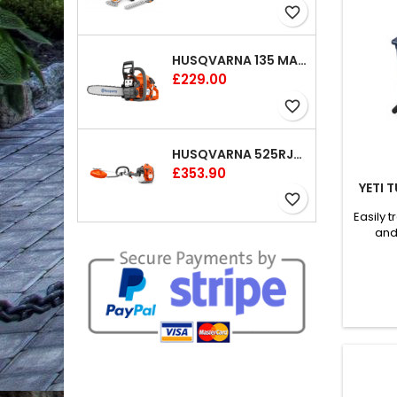
favorite_border
HUSQVARNA 135 MARK II CHAINSAW 14"
Price
£229.00
favorite_border
HUSQVARNA 525RJX BRUSHCUTTER
Price
£353.90
YETI 
favorite_border
Easily 
and