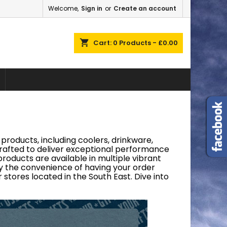
Welcome,
Sign in
or
Create an account
×
×
×
×
shopping_cart
Cart:
0
Products - £0.00
)
n
t
products, including coolers, drinkware,
 crafted to deliver exceptional performance
roducts are available in multiple vibrant
joy the convenience of having your order
 stores located in the South East. Dive into