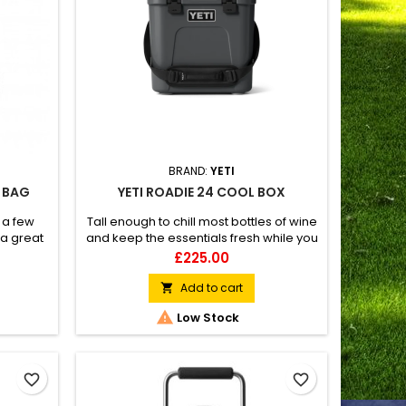
BRAND:
YETI
L BAG
YETI ROADIE 24 COOL BOX
 a few
Tall enough to chill most bottles of wine
 a great
and keep the essentials fresh while you
take the scenic route.
Price
£225.00
Add to cart


Low Stock
favorite_border
favorite_border