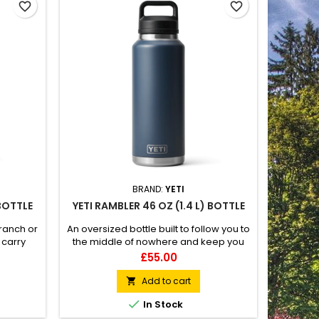
favorite_border
favorite_border
BRAND:
YETI
 BOTTLE
YETI RAMBLER 46 OZ (1.4 L) BOTTLE
 ranch or
An oversized bottle built to follow you to
 carry
the middle of nowhere and keep you
ated
hydrated along the way. 100%
Price
£55.00
ccessory
leakproof Easy to carry Double-wall
vacuum insulated Compatible with
Add to cart

straw cap accessory (sold separately)

In Stock