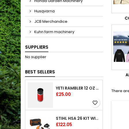
Honda Garden Machinery
Husqvarna
C
JCB Merchandice
Kuhn farm machinery
SUPPLIERS
No supplier
BEST SELLERS
A
YETI RAMBLER 12 OZ (354 ML) BOTTLE WITH HOTSHOT CAP
There are
Price
£25.00
favorite_border
STIHL HSA 26 KIT WITH 1 X BATTERY AND 1 CHARGER 8"
Price
£122.05