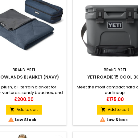
BRAND:
YETI
BRAND:
YETI
 LOWLANDS BLANKET (NAVY)
YETI ROADIE 15 COOL 
 plush, all-terrain blanket for
Meet the most compact hard c
r ventures, sandy beaches, and
our lineup.
y pups. Durable, waterproof
Price
Price
£200.00
£175.00
rrier™ Layer Repels dirt and pet
Machine wash and dry Includes
Add to cart
Add to cart


ive carry bag to sling over your


Low Stock
Low Stock
shoulder