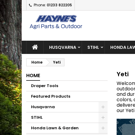
Phone:
01233 822205
A
(
C
S
add_circle_outline
((
Yo
Wi
HUSQVARNA
STIHL
HONDA LAW
Home
Yeti
Yeti
HOME
Welcom
Draper Tools
outdoor
and dur
Featured Products
colors,
deliver
Husqvarna
our Yet
STIHL
Honda Lawn & Garden