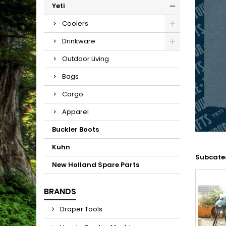
Yeti
Coolers
Drinkware
Outdoor Living
Bags
Cargo
Apparel
Buckler Boots
Kuhn
Subcate
New Holland Spare Parts
BRANDS
Draper Tools