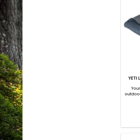
YETI
Your
outdoo
mudd
Hydroba
hair 
protect