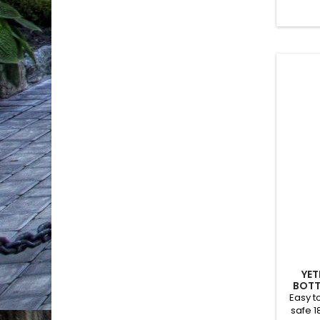
YET
BOTT
Easy t
safe 1