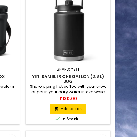
BRAND:
YETI
BOX
YETI RAMBLER ONE GALLON (3.8 L)
JUG
ooler in
Share piping hot coffee with your crew
or get in your daily water intake while
out on remote hunts and long
Price
£130.00
workdays. 100% leakproof Hands-free
MagCap for easy pouring Fatlid
Add to cart

insulation keeps beverages hot or cold

In Stock