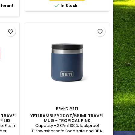

fferent
In Stock
favorite_border
favorite_border
BRAND:
YETI
) TRAVEL
YETI RAMBLER 20OZ/591ML TRAVEL
 LID
MUG - TROPICAL PINK
 Fits in
Capacity - 237ml 100% leakproof
lder
Dishwasher safe Food safe and BPA