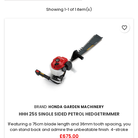
Showing 1-1 of 1 item(s)
favorite_border
BRAND:
HONDA GARDEN MACHINERY
HHH 25S SINGLE SIDED PETROL HEDGETRIMMER
1Featuring a 75cm blade length and 36mm tooth spacing, you
can stand back and admire the unbeatable finish. 4-stroke
OHC | 27"/690mm cut | Clipping collector guard | Single sided
Price
£675.00