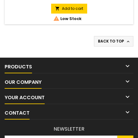
blade
Add to cart


Low Stock
BACK TO TOP


PRODUCTS

OUR COMPANY

YOUR ACCOUNT

CONTACT
NEWSLETTER