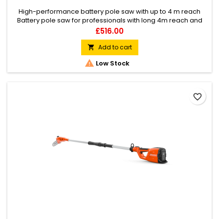
High-performance battery pole saw with up to 4 m reach
Battery pole saw for professionals with long 4m reach and
performance that surpasses petrol equivalents. Maximum
Price
£516.00
performance and durability with low weight, excellent
ergonomics and quiet operation for use in any location at
Add to cart

any time of day.

Low Stock
favorite_border