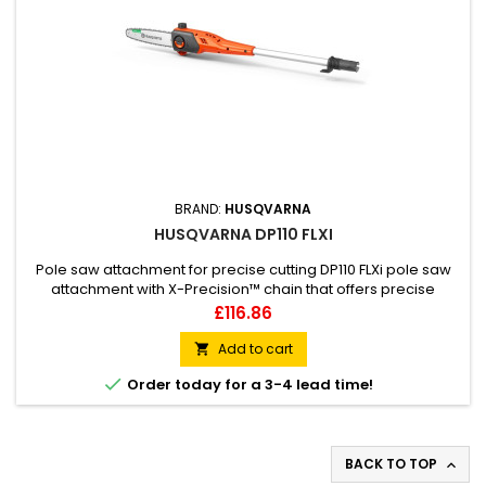
BRAND:
HUSQVARNA
HUSQVARNA DP110 FLXI
Pole saw attachment for precise cutting DP110 FLXi pole saw
attachment with X-Precision™ chain that offers precise
cutting. The bar is placed on the left side for increased
Price
£116.86
control.Easy storage with included hook.This attachment fits
the Husqvarna 110iL FLXi system.
Add to cart


Order today for a 3-4 lead time!
BACK TO TOP
