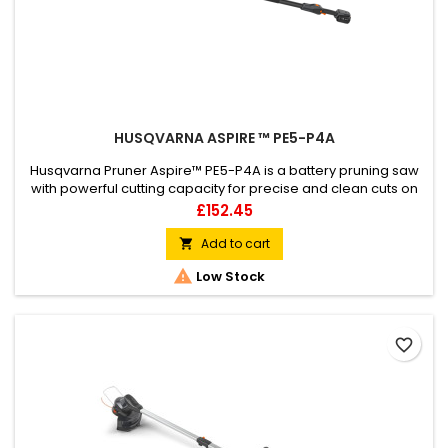
HUSQVARNA ASPIRE ™ PE5-P4A
Husqvarna Pruner Aspire™ PE5-P4A is a battery pruning saw
with powerful cutting capacity for precise and clean cuts on
branches with a width of up to 75 mm. It is easy to handle with
Price
£152.45
its compact and lightweight design and can be used with or
without the easily attachable and telescopic shaft that
Add to cart

increases your reach up to 3 meters when pruning or

Low Stock
cutting...
favorite_border