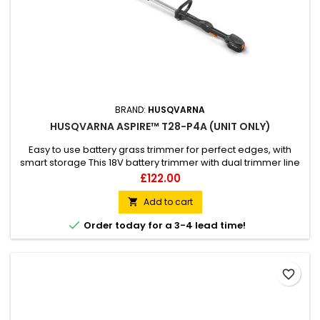
BRAND:
HUSQVARNA
HUSQVARNA ASPIRE™ T28-P4A (UNIT ONLY)
Easy to use battery grass trimmer for perfect edges, with
smart storage This 18V battery trimmer with dual trimmer line
gives perfect edges with high efficiency. Husqvarna Aspire™
Price
£122.00
T28-P4A is designed for small spaces, and storage is made
easy with the included hook. The loop handle and telescopic
Add to cart

shaft can be adjusted for a comfortable working...

Order today for a 3-4 lead time!
favorite_border