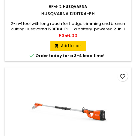
BRAND:
HUSQVARNA
HUSQVARNA 120ITK4-PH
2-in-1 tool with long reach for hedge trimming and branch
cutting Husqvarna 120iTK4-PH – a battery-powered 2-in-1
pole saw and hedge trimmer that delivers petrol
Price
£356.00
performance combined with a low noise level. It comes with
hedge trimmer and pole saw attachment, making the
Add to cart

120iTK4-PH a versatile tool that can be used for both hedge

Order today for a 3-4 lead time!
trimming and cutting...
favorite_border