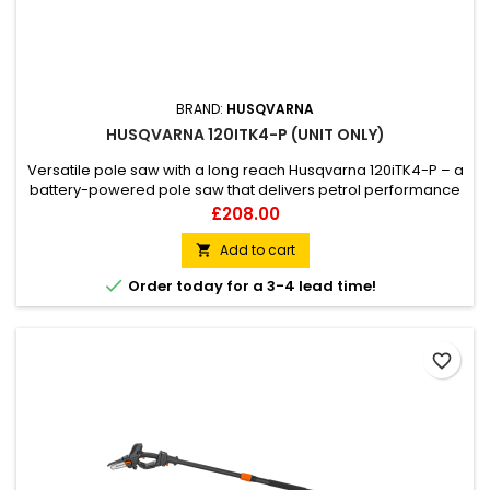
BRAND:
HUSQVARNA
HUSQVARNA 120ITK4-P (UNIT ONLY)
Versatile pole saw with a long reach Husqvarna 120iTK4-P – a
battery-powered pole saw that delivers petrol performance
combined with a low noise level. It comes with a pole saw
Price
£208.00
attachment but can also be combined with a hedge trimmer
attachment, making the 120iTK4-P a versatile tool that can be
Add to cart

used for both hedge trimming and cutting branches....

Order today for a 3-4 lead time!
favorite_border