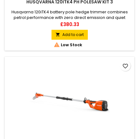
HUSQVARNA 120ITK4 PH POLESAW KIT 3
Husqvarna 120iTK4 battery pole hedge trimmer combines
petrol performance with zero direct emission and quiet
operation. 120iTK4 is a Telescopic pole product, which means
Price
£380.33
that you can combine the body of the machine with either a
hedge trimmer or a pole saw attachment. This makes it a
Add to cart

versatile and convenient tool for several operations

Low Stock
depending on the...
favorite_border