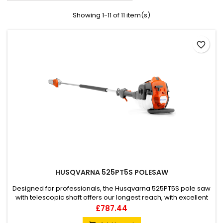
Showing 1-11 of 11 item(s)
favorite_border
HUSQVARNA 525PT5S POLESAW
Designed for professionals, the Husqvarna 525PT5S pole saw
with telescopic shaft offers our longest reach, with excellent
ergonomics and superior balance to help you achieve high-
Price
£787.44
end results with minimum effort. Easy to manoeuvre, its X-