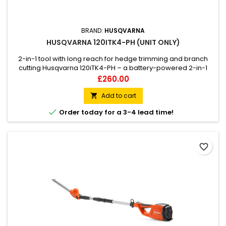
BRAND:
HUSQVARNA
HUSQVARNA 120ITK4-PH (UNIT ONLY)
2-in-1 tool with long reach for hedge trimming and branch
cutting Husqvarna 120iTK4-PH – a battery-powered 2-in-1
pole saw and hedge trimmer that delivers petrol
Price
£260.00
performance combined with a low noise level. It comes with
hedge trimmer and pole saw attachment, making the
Add to cart

120iTK4-PH a versatile tool that can be used for both hedge

Order today for a 3-4 lead time!
trimming and cutting...
favorite_border