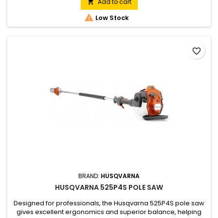
Torq® engine ensures rapid acceleration and high torque
Add to cart

with low emissions and low fuel consumption.

Low Stock
favorite_border
BRAND:
HUSQVARNA
HUSQVARNA 525P4S POLE SAW
Designed for professionals, the Husqvarna 525P4S pole saw
gives excellent ergonomics and superior balance, helping