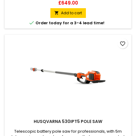
you avoid stresses and strains that come from awkward
Price
£649.00
working positions. Easy to manoeuvre, its X-Torq® engine
ensures rapid acceleration and high torque with low
Add to cart

emissions and low fuel consumption.

Order today for a 3-4 lead time!
favorite_border
HUSQVARNA 530IPT5 POLE SAW
Telescopic battery pole saw for professionals, with 5m