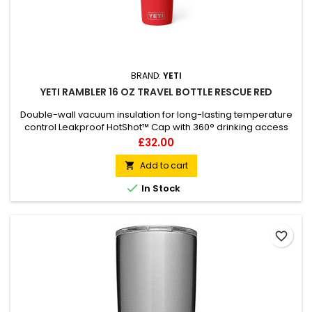
BRAND:
YETI
YETI RAMBLER 16 OZ TRAVEL BOTTLE RESCUE RED
Double-wall vacuum insulation for long-lasting temperature
control Leakproof HotShot™ Cap with 360° drinking access
Durable 18/8 stainless steel construction Dishwasher safe for
Price
£32.00
easy cleaning Tough Duracoat™ colour finish Fits most
cupholders and daypack side pockets
Add to cart


In Stock
favorite_border