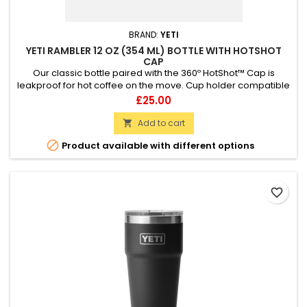
BRAND:
YETI
YETI RAMBLER 12 OZ (354 ML) BOTTLE WITH HOTSHOT
CAP
Our classic bottle paired with the 360º HotShot™ Cap is
leakproof for hot coffee on the move. Cup holder compatible
Leak proof 360 drinking experience Dishwasher safe
Price
£25.00
Add to cart


Product available with different options
favorite_border