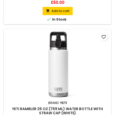
Double-wall vacuum insulated Compatible with straw cap
Price
£50.00
accessory (sold separately)
Add to cart


In Stock
favorite_border
BRAND:
YETI
YETI RAMBLER 26 OZ (769 ML) WATER BOTTLE WITH
STRAW CAP (WHITE)