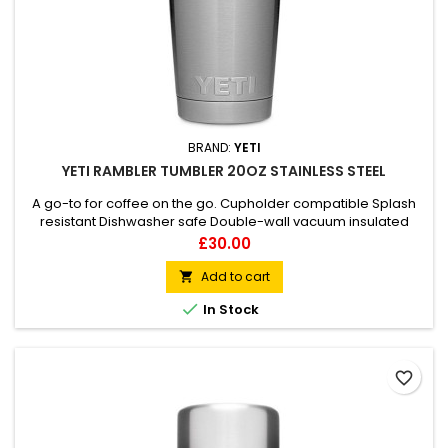
BRAND:
YETI
YETI RAMBLER TUMBLER 20OZ STAINLESS STEEL
A go-to for coffee on the go. Cupholder compatible Splash
resistant Dishwasher safe Double-wall vacuum insulated
Price
£30.00
Add to cart


In Stock
favorite_border