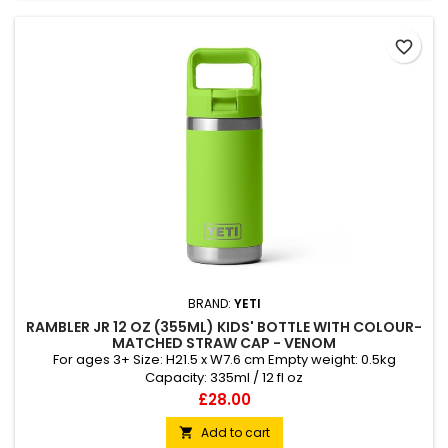
favorite_border
BRAND:
YETI
RAMBLER JR 12 OZ (355ML) KIDS' BOTTLE WITH COLOUR-
MATCHED STRAW CAP - VENOM
For ages 3+ Size: H21.5 x W7.6 cm Empty weight: 0.5kg
Capacity: 335ml / 12 fl oz
Price
£28.00
Add to cart
