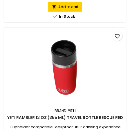
wall vacuum insulation to lock in temperatures, keeping cold
drinks chilled and hot drinks steaming for hours. Features a
Add to cart

100% leakproof Commuter Cap that provides a complete

In Stock
seal...
favorite_border
BRAND:
YETI
YETI RAMBLER 12 OZ (355 ML) TRAVEL BOTTLE RESCUE RED
Cupholder compatible Leakproof 360º drinking experience