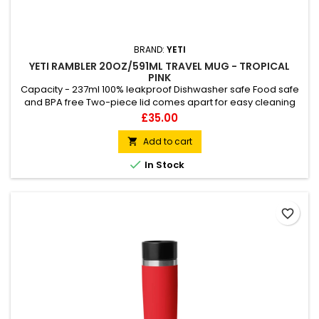
BRAND:
YETI
YETI RAMBLER 20OZ/591ML TRAVEL MUG - TROPICAL
PINK
Capacity - 237ml 100% leakproof Dishwasher safe Food safe
and BPA free Two-piece lid comes apart for easy cleaning
MagVent lid vents as it opens
Price
£35.00
Add to cart


In Stock
favorite_border