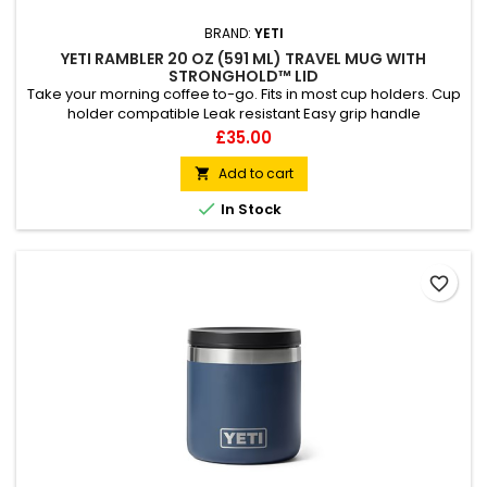
BRAND:
YETI
YETI RAMBLER 20 OZ (591 ML) TRAVEL MUG WITH
STRONGHOLD™ LID
Take your morning coffee to-go. Fits in most cup holders. Cup
holder compatible Leak resistant Easy grip handle
Dishwasher safe
Price
£35.00
Add to cart


In Stock
favorite_border