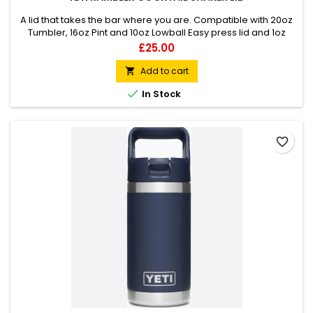
A lid that takes the bar where you are. Compatible with 20oz
Tumbler, 16oz Pint and 10oz Lowball Easy press lid and 1oz
twist cap Leak resistant Dishwasher safe
Price
£25.00
Add to cart


In Stock
favorite_border