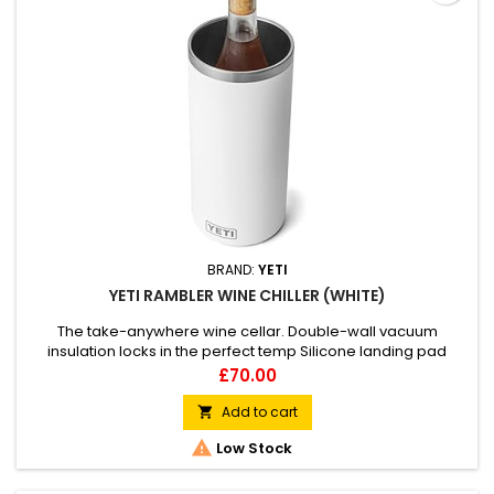
BRAND:
YETI
YETI RAMBLER WINE CHILLER (WHITE)
The take-anywhere wine cellar. Double-wall vacuum
insulation locks in the perfect temp Silicone landing pad
keeps your wine bottle safe without a sound Fits most wine,
Price
£70.00
bubbly, and bomber bottles
Add to cart


Low Stock