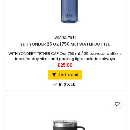
BRAND:
YETI
YETI YONDER 25 OZ (750 ML) WATER BOTTLE
WITH YONDER™ TETHER CAP Our 750 mL / 25 oz water bottle is
ideal for day hikes and packing light. Includes always
attached 100% leakproof Yonder™ Tether Cap Made from
Price
£25.00
BPA-Free 50% recycled plastic excluding Yonder™ Cap 50%
lighter than Rambler® Bottles Compatible with all Yonder™
Add to cart

accessory caps &amp; small Bottle Sling (both sold

In Stock
separately)
favorite_border