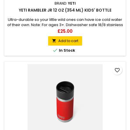
BRAND:
YETI
YETI RAMBLER JR 12 OZ (354 ML) KIDS' BOTTLE
Ultra-durable so your little wild ones can have ice cold water
of their own. Note: For ages 3+. Dishwasher safe 18/8 stainless
steel Double-wall vacuum insulation Leak-resistant cap
Price
£25.00
Add to cart


In Stock
favorite_border