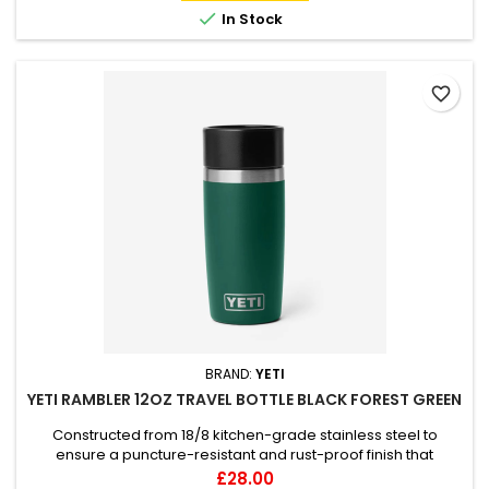

In Stock
favorite_border
BRAND:
YETI
YETI RAMBLER 12OZ TRAVEL BOTTLE BLACK FOREST GREEN
Constructed from 18/8 kitchen-grade stainless steel to
ensure a puncture-resistant and rust-proof finish that
handles the rigours of daily travel. Engineered with double-
Price
£28.00