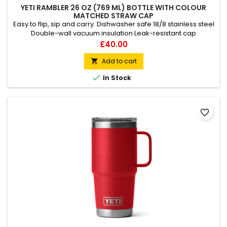
YETI RAMBLER 26 OZ (769 ML) BOTTLE WITH COLOUR
MATCHED STRAW CAP
Easy to flip, sip and carry. Dishwasher safe 18/8 stainless steel
Double-wall vacuum insulation Leak-resistant cap
Price
£40.00
Add to cart


In Stock
favorite_border