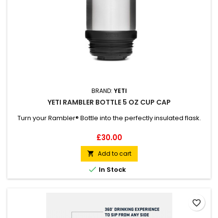
BRAND:
YETI
YETI RAMBLER BOTTLE 5 OZ CUP CAP
Turn your Rambler® Bottle into the perfectly insulated flask.
Price
£30.00
Add to cart


In Stock
favorite_border