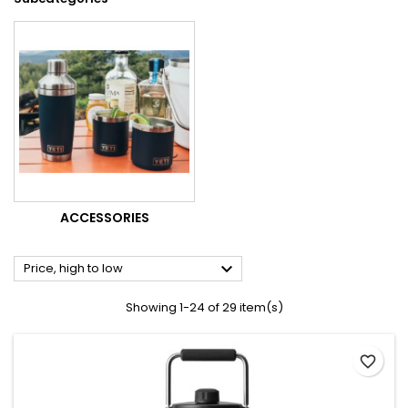
ACCESSORIES

Price, high to low
Showing 1-24 of 29 item(s)
favorite_border