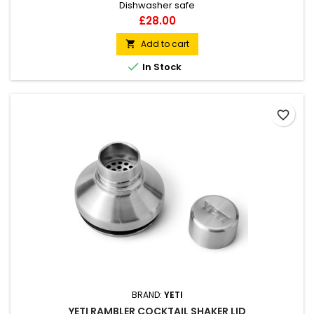
Dishwasher safe
Price
£28.00
Add to cart


In Stock
favorite_border
BRAND:
YETI
YETI RAMBLER COCKTAIL SHAKER LID