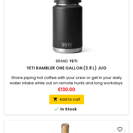
BRAND:
YETI
YETI RAMBLER ONE GALLON (3.8 L) JUG
Share piping hot coffee with your crew or get in your daily
water intake while out on remote hunts and long workdays.
100% leakproof Hands-free MagCap for easy pouring Fatlid
Price
£130.00
insulation keeps beverages hot or cold
Add to cart


In Stock
favorite_border