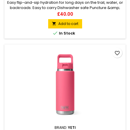
Easy flip-and-sip hydration for long days on the trail, water, or
backroads. Easy to carry Dishwasher safe Puncture &amp;
rust-resistant
Price
£40.00
Add to cart


In Stock
favorite_border
BRAND:
YETI