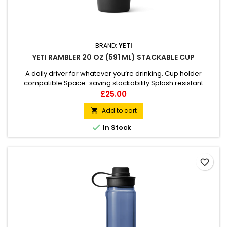
BRAND:
YETI
YETI RAMBLER 20 OZ (591 ML) STACKABLE CUP
A daily driver for whatever you’re drinking. Cup holder
compatible Space-saving stackability Splash resistant
Dishwasher safe
Price
£25.00
Add to cart


In Stock
favorite_border