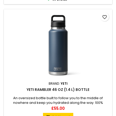
favorite_border
BRAND:
YETI
YETI RAMBLER 46 OZ (1.4 L) BOTTLE
An oversized bottle built to follow you to the middle of
nowhere and keep you hydrated along the way. 100%
leakproof Easy to carry Double-wall vacuum insulated
Price
£55.00
Compatible with straw cap accessory (sold separately)