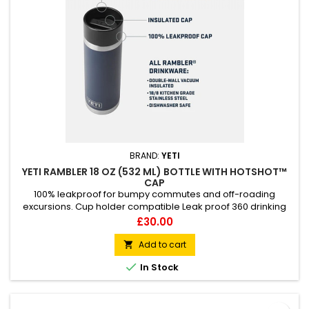
BRAND:
YETI
YETI RAMBLER 18 OZ (532 ML) BOTTLE WITH HOTSHOT™
CAP
100% leakproof for bumpy commutes and off-roading
excursions. Cup holder compatible Leak proof 360 drinking
experience Dishwasher safe
Price
£30.00
Add to cart


In Stock