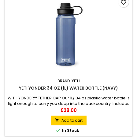
favorite_border
BRAND:
YETI
YETI YONDER 34 OZ (1L) WATER BOTTLE (NAVY)
WITH YONDER™ TETHER CAP Our 1L/ 34 oz plastic water bottle is
light enough to carry you deep into the backcountry. Includes
always attached 100% leakproof Yonder™ Tether Cap Made
Price
£28.00
from BPA-Free 50% recycled plastic excluding Yonder™ Cap
50% lighter than Rambler® Bottles Compatible with all
Add to cart

Yonder™ accessory caps &amp; large Bottle...

In Stock