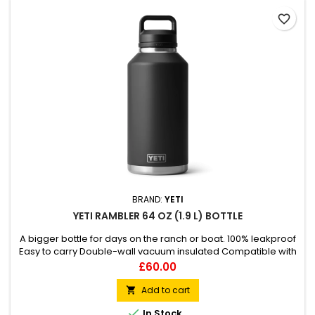
favorite_border
BRAND:
YETI
YETI RAMBLER 64 OZ (1.9 L) BOTTLE
A bigger bottle for days on the ranch or boat. 100% leakproof
Easy to carry Double-wall vacuum insulated Compatible with
straw cap accessory (sold separately)
Price
£60.00
Add to cart


In Stock