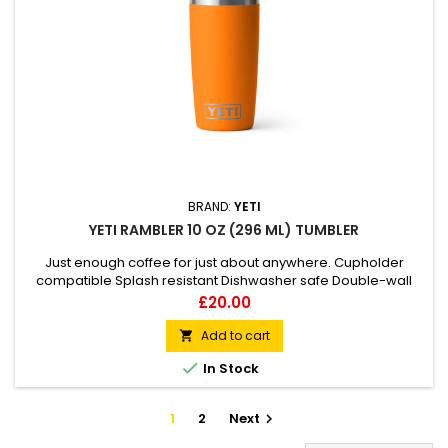
BRAND:
YETI
YETI RAMBLER 10 OZ (296 ML) TUMBLER
Just enough coffee for just about anywhere. Cupholder
compatible Splash resistant Dishwasher safe Double-wall
vacuum insulated
Price
£20.00
Add to cart


In Stock
1
2
Next
