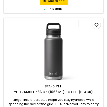
Add to cart


In Stock
favorite_border
BRAND:
YETI
YETI RAMBLER 36 OZ (1065 ML) BOTTLE (BLACK)
Larger insulated bottle helps you stay hydrated while
spending the day off the grid. 100% leakproof Easy to carry