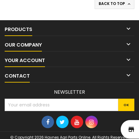
BACK TO TOP


PRODUCTS

OUR COMPANY

YOUR ACCOUNT

CONTACT
NEWSLETTER
st
© Copyright 2026 Haynes Agri Parts Online. All Rights Reserved.