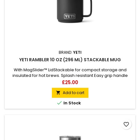
BRAND:
YETI
YETI RAMBLER 10 OZ (296 ML) STACKABLE MUG
With MagSlider™ LidStackable for compact storage and
insulated for hot brews. Splash resistant Easy grip handle
Dishwasher safe Stackable
Price
£25.00
Add to cart


In Stock
favorite_border