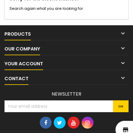
Search again what you are looking for

PRODUCTS

OUR COMPANY

YOUR ACCOUNT

CONTACT
NEWSLETTER
st