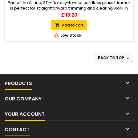
Part of the AI Line, STIHL's easy-to-use cordless grass trimmer
is perfect for straightforward trimming and clearing work in
outdoor areas at home. Integrated battery with charge level
Price
£118.20
indicator, shaft and loop handle offering tool-free
adjustment, adjustable mowing unit working angle (useful for
Add to cart

vertical edge trimming among other tasks), easy to switch...

Low Stock
BACK TO TOP


PRODUCTS

OUR COMPANY

YOUR ACCOUNT

CONTACT