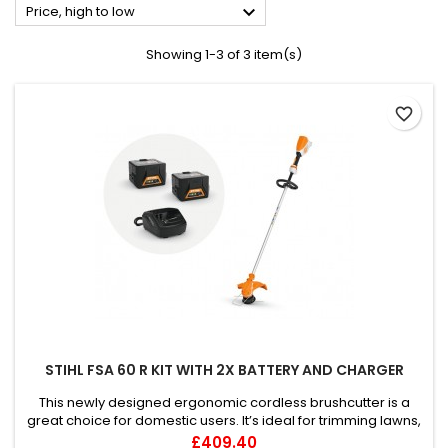

Price, high to low
Showing 1-3 of 3 item(s)
favorite_border
STIHL FSA 60 R KIT WITH 2X BATTERY AND CHARGER
This newly designed ergonomic cordless brushcutter is a
great choice for domestic users. It’s ideal for trimming lawns,
edges and grass along paths or around plants and objects,
Price
£409.40