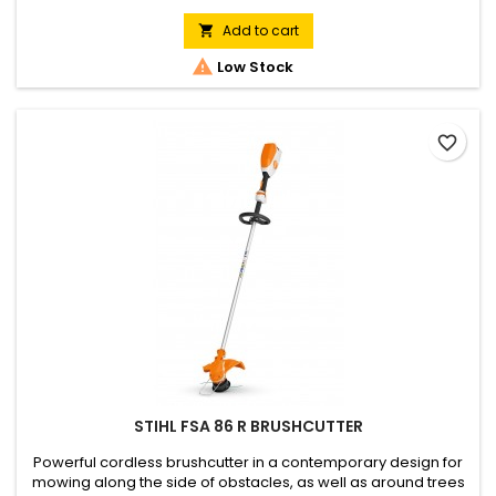
especially in noise sensitive environments. Cutting circle
diameter 350 mm. Ergonomic operating handle, loop handle,
Add to cart

sturdy aluminium shaft. Spacer bracket for mowing around...

Low Stock
favorite_border
STIHL FSA 86 R BRUSHCUTTER
Powerful cordless brushcutter in a contemporary design for
mowing along the side of obstacles, as well as around trees