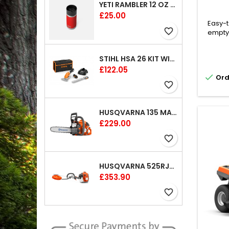
YETI RAMBLER 12 OZ (354 ML) BOTTLE WITH HOTSHOT CAP
Price
£25.00
Easy-t
favorite_border
emptyi
cutti
pass
STIHL HSA 26 KIT WITH 1 X BATTERY AND 1 CHARGER 8"
gard
Price
£122.05
results

Ord
to-rea
favorite_border
adju
comfor
col
HUSQVARNA 135 MARK II CHAINSAW 14"
Price
£229.00
favorite_border
HUSQVARNA 525RJX BRUSHCUTTER
Price
£353.90
favorite_border