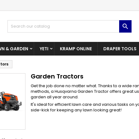
dd to wishlist
(modalTitle))
reate wishlist
ign in

Create New Wishlist
confirmMessage))
u need to be logged in to save products in your wishlist.
shlist name
N & GARDEN
YETI
KRAMP ONLINE
DRAPER TOOLS
((cancelText))
((modalDeleteText)
Cancel
Sign i
tors
Cancel
Create wishlis
Garden Tractors
Get the job done no matter what. Thanks to a wide ran
methods, a Husqvarna Garden Tractor offers great us
garden all year around.
It's ideal for efficient lawn care and various tasks on
side-kick for keeping any lawn looking great!