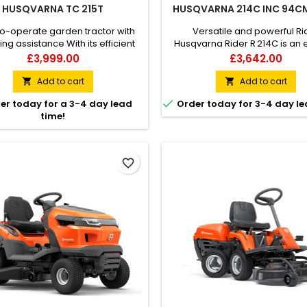
HUSQVARNA TC 215T
HUSQVARNA 214C INC 94C
o-operate garden tractor with
Versatile and powerful Ri
ng assistance With its efficient
Husqvarna Rider R 214C is an e
ng and ability to handle narrow
ride-on lawn mower with a
Price
Price
£3,999.00
£3,642.00
ages, the Husqvarna TC 215T
Combi cutting deck, offering 
en tractor delivers excellent
(mulching) and rear ejection c
Add to cart
Add to cart


 in all areas of your lawn. Easy-
The articulated steering sys

er today for a 3-4 day lead
Order today for 3-4 day le
ch controls, levers, and quickly
front-mounted cutting dec
time!
sted seat contribute to high
excellent mowing accessibilit
t and good ergonomics. Large
great overview of your workin
lection bag means longer...
Pedal-operated hydrostati
favorite_border