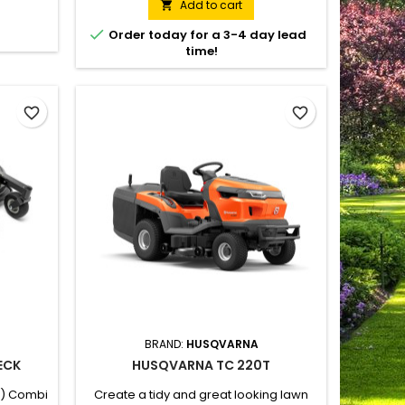
 combi
challenging lawns. Husqvarna Rider
Add to cart

ower-
R 216T AWD can be fitted with a 94 cm or

Order today for a 3-4 day lead
and all-
103 cm combi cutting deck for optional
time!
trol and
BioClip® (mulching) or rear ejection.
n. The
All-Wheel-Drive provides traction on
erful V-
slippery, sloping...
favorite_border
favorite_border
BRAND:
HUSQVARNA
ECK
HUSQVARNA TC 220T
") Combi
Create a tidy and great looking lawn