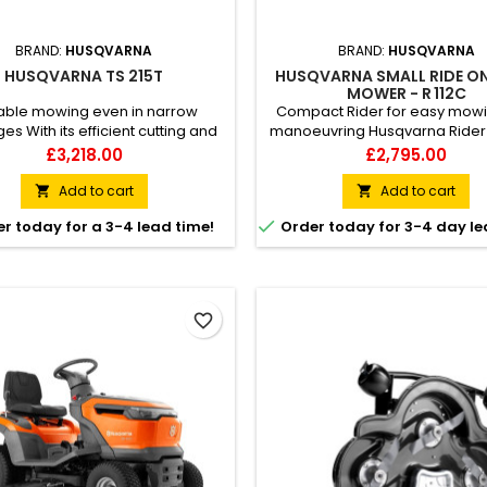
BRAND:
HUSQVARNA
BRAND:
HUSQVARNA
HUSQVARNA TS 215T
HUSQVARNA SMALL RIDE O
MOWER - R 112C
iable mowing even in narrow
Compact Rider for easy mow
s With its efficient cutting and
manoeuvring Husqvarna Rider R
 to handle narrow passages, the
a ride-on lawn mower for resi
Price
Price
£3,218.00
£2,795.00
varna TS 215T garden tractor
use, designed to help you n
rs great results in all areas of
around flower beds, bushes, a
Add to cart
Add to cart


wn. Easy-to-reach controls and
obstacles on the lawn. Its c

r today for a 3-4 lead time!
Order today for 3-4 day le
rs, and quickly adjusted seat
design ensures easy handling
tribute to a ergonomic user
tight spaces and makes it easy 
nce. Small equipment and hand
Despite the smaller format, th
s can be stored in practical...
provides excellent...
favorite_border