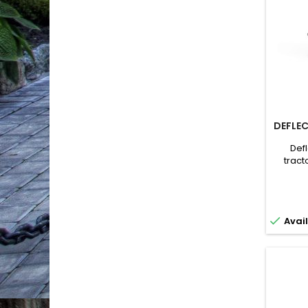
DEFLEC
Def
tract
Attach
cutting
eject
direct

Avail