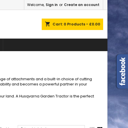
Welcome,
Sign in
or
Create an account
×
×
×
×
shopping_cart
Cart:
0
Products - £0.00
)
n
t
ge of attachments and a built-in choice of cutting
ability and becomes a powerful partner in your
 your land. A Husqvarna Garden Tractor is the perfect