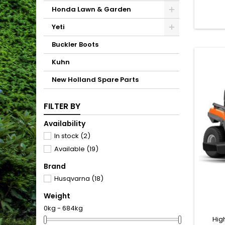
well as
Honda Lawn & Garden
compact
make it
Yeti
mobile 
contr
Buckler Boots
Tha
Kuhn
New Holland Spare Parts
FILTER BY
Availability
In stock
(2)
Available
(19)
Brand
Husqvarna
(18)
Weight
0kg - 684kg
Hig