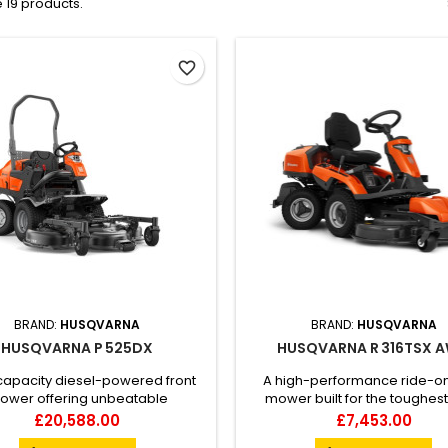
 19 products.
favorite_border
BRAND:
HUSQVARNA
BRAND:
HUSQVARNA
HUSQVARNA P 525DX
HUSQVARNA R 316TSX 
capacity diesel-powered front
A high-performance ride-o
ower offering unbeatable
mower built for the toughest
uvrability and productivity in
Husqvarna Rider R 316TsX A
Price
Price
£20,588.00
£7,453.00
x and narrow environments as
designed for all-year use, with