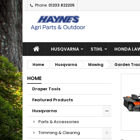
Phone:
01233 822205
A
(
C
S
add_circle_outline
((
Yo
Wi
HUSQVARNA
STIHL
HONDA LAW
Home
Husqvarna
Mowing
Garden Trac
HOME
Draper Tools
Featured Products
Husqvarna
Parts & Accessories
Trimming & Clearing