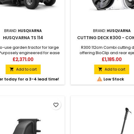
BRAND:
HUSQVARNA
BRAND:
HUSQVARNA
HUSQVARNA TS 114
CUTTING DECK R300 - CO
o-use garden tractor for large
R300 112cm Combi cutting 
Purposely engineered for ease
offering BioClip and rear ej
 Husqvarna TS 114 garden tractor
cutting mode.
Price
Price
£2,371.00
£1,185.00
ivers an exceptional mowing
nce on any large lawn – even in
Add to cart
Add to cart


w passages. Achieve excellent

r today for a 3-4 lead time!
Low Stock
ts without straining your body
s to its ergonomically placed
rs, side-by-side pedals and
ing-assisted cutting deck....
favorite_border