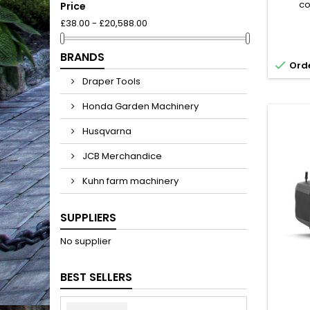
co
Price
Husq
£38.00 - £20,588.00
offers 
ef
mainten
BRANDS

Orde
exper
and lev
Draper Tools
handles
good e
Honda Garden Machinery
Husqvarna
JCB Merchandice
Kuhn farm machinery
SUPPLIERS
No supplier
BEST SELLERS