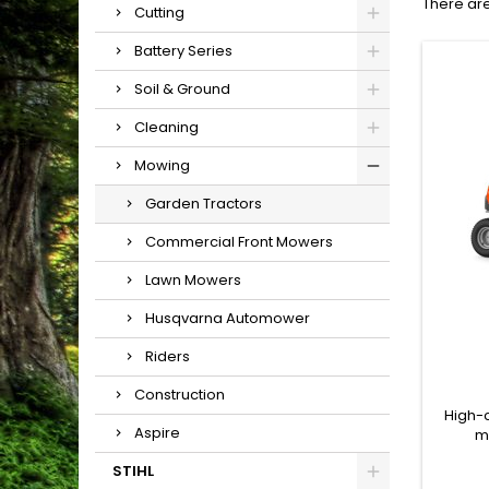
There are
Cutting
Battery Series
Soil & Ground
Cleaning
Mowing
Garden Tractors
Commercial Front Mowers
Lawn Mowers
Husqvarna Automower
Riders
Construction
High-
Aspire
m
manoe
STIHL
comple