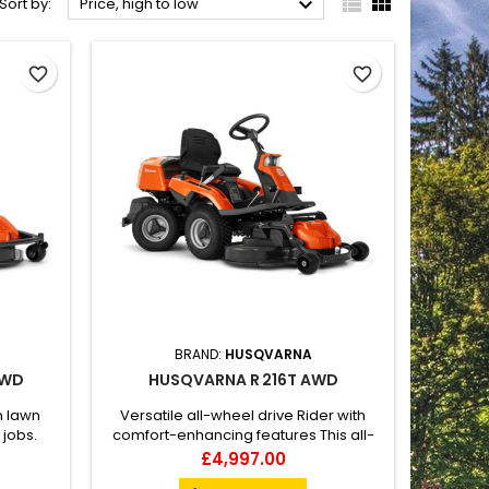



Sort by:
Price, high to low
favorite_border
favorite_border
BRAND:
HUSQVARNA
AWD
HUSQVARNA R 216T AWD
n lawn
Versatile all-wheel drive Rider with
 jobs.
comfort-enhancing features This all-
WD is
wheel-drive ride-on lawn mower is
Price
£4,997.00
 a great
ideal for taking care of larger, more