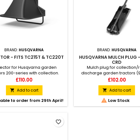
BRAND:
HUSQVARNA
BRAND:
HUSQVARNA
TOR - FITS TC215T & TC220T
HUSQVARNA MULCH PLUG 
CRD
lector for Husqvarna garden
Mulch plug for collection/
ors 200-series with collection.
discharge garden tractors (
ing the deflector converts the
Makes it possible to conver
Price
Price
£110.00
£102.00
 method from collection to rear
garden tractor to BioClip® (mu
ion so the grass clippings are
which means that the grass is 
Add to cart
Add to cart


ed backwards and downwards.
small pieces that quickly de

able to order from 29th April!
Low Stock
and return to the lawn as fertili
making the lawn more dro
resistant. Fits garden tractors
Husqvarna 100-series.
favorite_border