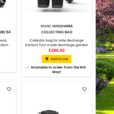
BRAND:
HUSQVARNA
MBI 94
COLLECTING BAG
deck,
Collector bag for side discharge
ection
tractors Turn a side discharge garden
tractor into a collecting with this
Price
£296.00
Husqvarna collector bag. It consists of
two bags that are connected to the
Add to cart

cutting deck by a tube. Grass clippings

Available to order from the 6th
are efficiently collected and give a tidy
May!
result after mowing.
favorite_border
favorite_border