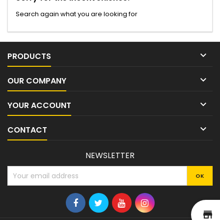
Search again what you are looking for

PRODUCTS

OUR COMPANY

YOUR ACCOUNT

CONTACT
NEWSLETTER
st