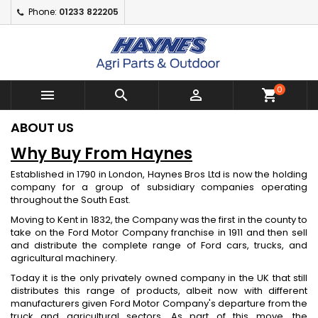
Phone:
01233 822205
×
×
×
×
Add to wishlist
((modalTitle))
Create wishlist
Sign in
Create New Wishlist
add_circle_outline
((confirmMessage))
You need to be logged in to save products in your
Wishlist name
wishlist.
0



shopping_cart
((cancelText))
((modalDeleteText))
Cancel
Sign in
ABOUT US
Cancel
Create wishlist
Why Buy From Haynes
Established in 1790 in London, Haynes Bros Ltd is now the holding
company for a group of subsidiary companies operating
throughout the South East.
Moving to Kent in 1832, the Company was the first in the county to
take on the Ford Motor Company franchise in 1911 and then sell
and distribute the complete range of Ford cars, trucks, and
agricultural machinery.
Today it is the only privately owned company in the UK that still
distributes this range of products, albeit now with different
manufacturers given Ford Motor Company's departure from the
truck and agricultural sectors. As part of this move, the