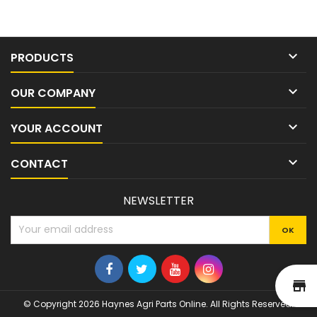

PRODUCTS

OUR COMPANY

YOUR ACCOUNT

CONTACT
NEWSLETTER
st
© Copyright 2026 Haynes Agri Parts Online. All Rights Reserved.