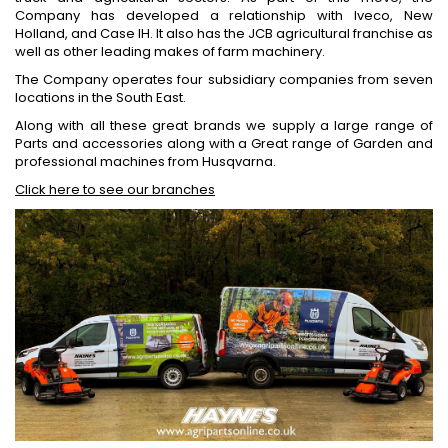
Company has developed a relationship with Iveco, New
Holland, and Case IH. It also has the JCB agricultural franchise as
well as other leading makes of farm machinery.
The Company operates four subsidiary companies from seven
locations in the South East.
Along with all these great brands we supply a large range of
Parts and accessories along with a Great range of Garden and
professional machines from Husqvarna.
Click here to see our branches