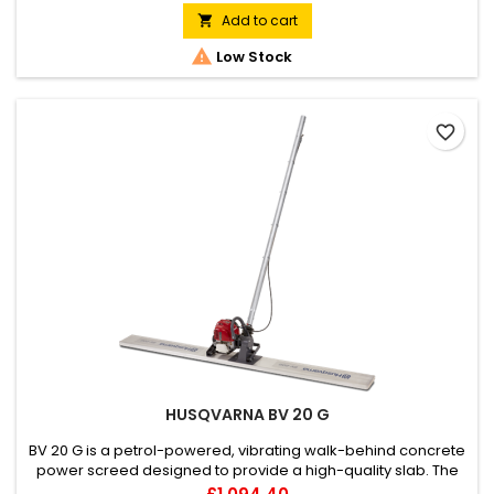
Add to cart


Low Stock
favorite_border
HUSQVARNA BV 20 G
BV 20 G is a petrol-powered, vibrating walk-behind concrete
power screed designed to provide a high-quality slab. The
fuel-efficient Honda engine delivers reliable operation, and
Price