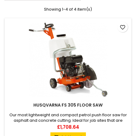
Showing 1-4 of 4 item(s)
favorite_border
HUSQVARNA FS 305 FLOOR SAW
Our most lightweight and compact petrol push floor saw for
asphalt and concrete cutting. Ideal for job sites that are
difficult to access and for small repair jobs, up to 125 mm
Price
£1,708.64
cutting depth. FS 305 is very easy to handle and can be