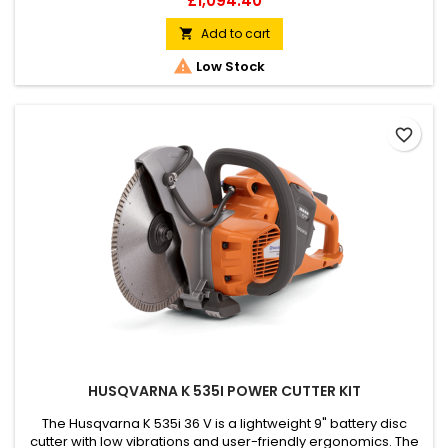
£1,094.40
the non-corrosive aluminium alloy finish ensures easy
maintenance. For perfect results, the vibrations can be
Add to cart

adjusted with the engine speed. It can be used directly on

Low Stock
thin...
favorite_border
HUSQVARNA K 535I POWER CUTTER KIT
The Husqvarna K 535i 36 V is a lightweight 9" battery disc
cutter with low vibrations and user-friendly ergonomics. The