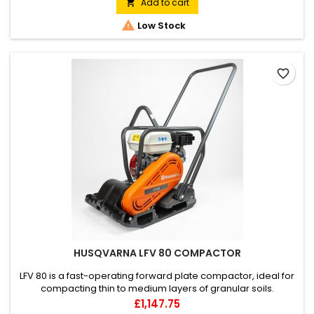
transported in a small vehicle.
Add to cart


Low Stock
favorite_border
HUSQVARNA LFV 80 COMPACTOR
LFV 80 is a fast-operating forward plate compactor, ideal for
compacting thin to medium layers of granular soils.
Optimised speed and force enable fast and easy
Price
£1,147.75
compaction with high productivity.