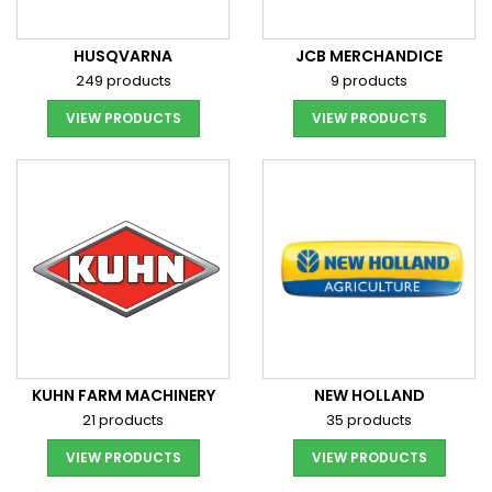
HUSQVARNA
JCB MERCHANDICE
249 products
9 products
VIEW PRODUCTS
VIEW PRODUCTS
KUHN FARM MACHINERY
NEW HOLLAND
21 products
35 products
VIEW PRODUCTS
VIEW PRODUCTS