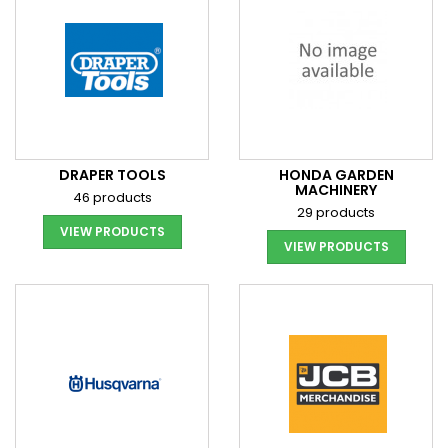
DRAPER TOOLS
HONDA GARDEN
MACHINERY
46 products
29 products
VIEW PRODUCTS
VIEW PRODUCTS