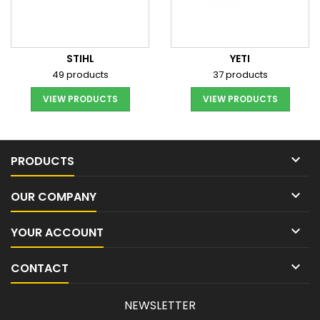
STIHL
YETI
49 products
37 products
VIEW PRODUCTS
VIEW PRODUCTS

PRODUCTS

OUR COMPANY

YOUR ACCOUNT

CONTACT
NEWSLETTER