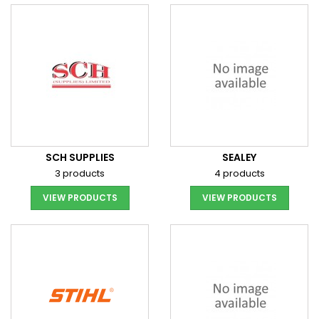
SCH SUPPLIES
SEALEY
3 products
4 products
VIEW PRODUCTS
VIEW PRODUCTS