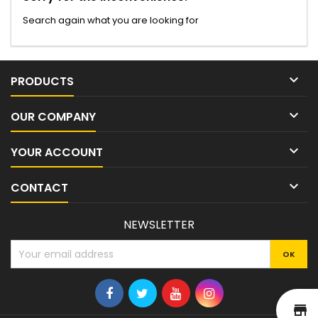
Search again what you are looking for

PRODUCTS

OUR COMPANY

YOUR ACCOUNT

CONTACT
NEWSLETTER
st