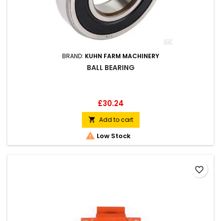
BRAND:
KUHN FARM MACHINERY
BALL BEARING
Price
£30.24
Add to cart


Low Stock
favorite_border