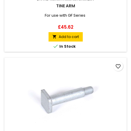
TINE ARM
For use with GF Series
Price
£45.62
Add to cart


In Stock
favorite_border