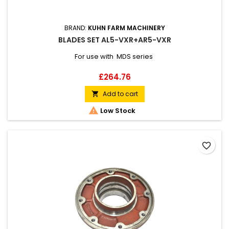
BRAND:
KUHN FARM MACHINERY
BLADES SET AL5-VXR+AR5-VXR
For use with MDS series
Price
£264.76
Add to cart


Low Stock
favorite_border