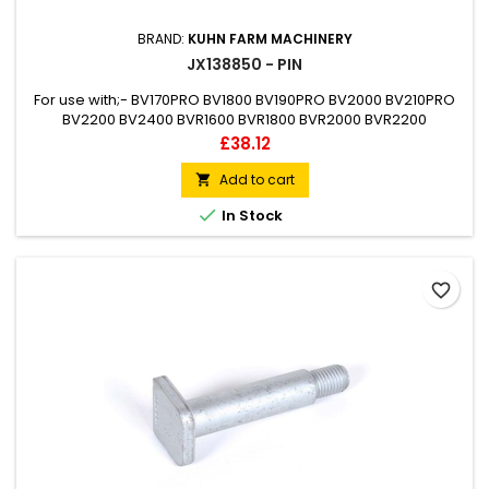
BRAND:
KUHN FARM MACHINERY
JX138850 - PIN
For use with;- BV170PRO BV1800 BV190PRO BV2000 BV210PRO
BV2200 BV2400 BVR1600 BVR1800 BVR2000 BVR2200
TRP175PRO
Price
£38.12
Add to cart


In Stock
favorite_border