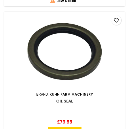

Low Stock
favorite_border
BRAND:
KUHN FARM MACHINERY
OIL SEAL
Price
£79.88