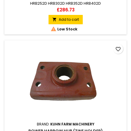
HRB252D HRB302D HRB352D HRB402D
Price
£286.73
Add to cart


Low Stock
favorite_border
BRAND:
KUHN FARM MACHINERY