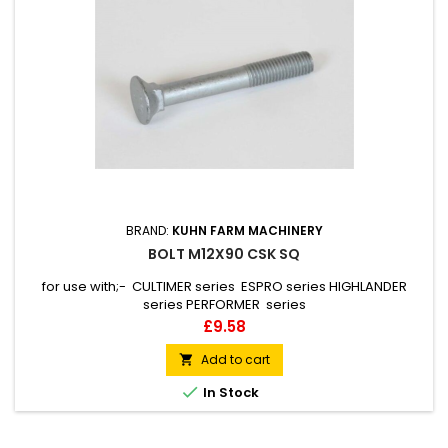
BRAND:
KUHN FARM MACHINERY
BOLT M12X90 CSK SQ
for use with;- CULTIMER series ESPRO series HIGHLANDER
series PERFORMER series
Price
£9.58
Add to cart


In Stock