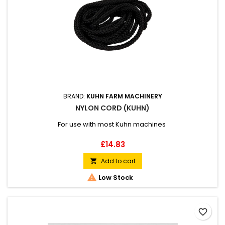
BRAND:
KUHN FARM MACHINERY
NYLON CORD (KUHN)
For use with most Kuhn machines
Price
£14.83
Add to cart


Low Stock
favorite_border