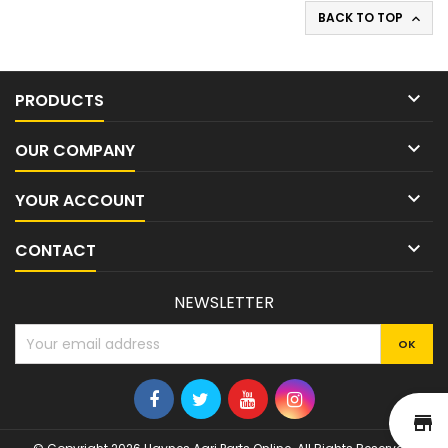
BACK TO TOP


PRODUCTS

OUR COMPANY

YOUR ACCOUNT

CONTACT
NEWSLETTER
st