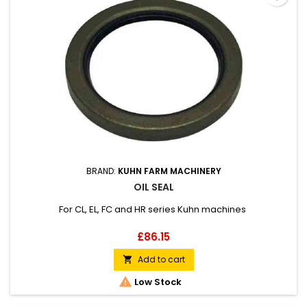
BRAND:
KUHN FARM MACHINERY
OIL SEAL
For CL, EL, FC and HR series Kuhn machines
Price
£86.15
Add to cart


Low Stock