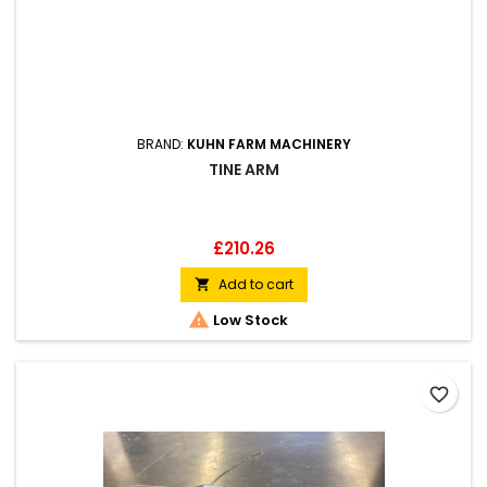
BRAND:
KUHN FARM MACHINERY
TINE ARM
Price
£210.26
Add to cart


Low Stock
favorite_border