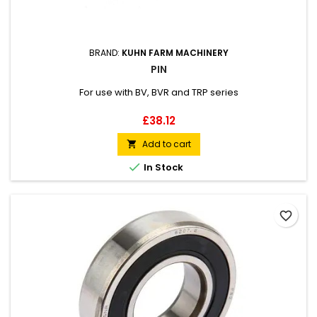
BRAND:
KUHN FARM MACHINERY
PIN
For use with BV, BVR and TRP series
Price
£38.12
Add to cart


In Stock
favorite_border