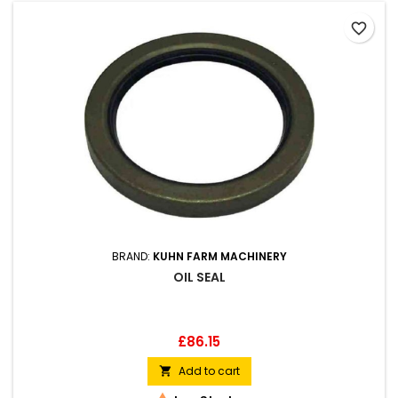
favorite_border
BRAND:
KUHN FARM MACHINERY
OIL SEAL
Price
£86.15
Add to cart
