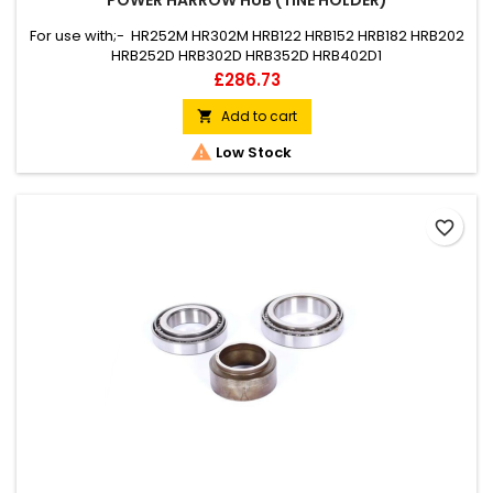
POWER HARROW HUB (TINE HOLDER)
For use with;- HR252M HR302M HRB122 HRB152 HRB182 HRB202
HRB252D HRB302D HRB352D HRB402D1
Price
£286.73
Add to cart


Low Stock
favorite_border