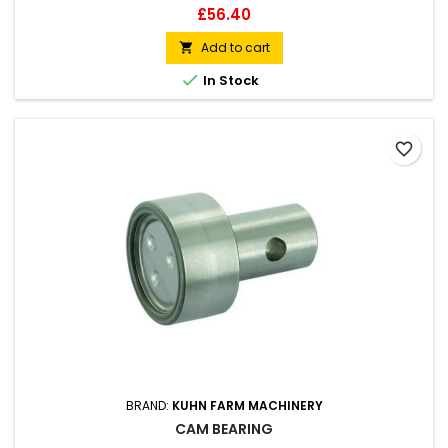
Price
£56.40
Add to cart


In Stock
favorite_border
BRAND:
KUHN FARM MACHINERY
CAM BEARING