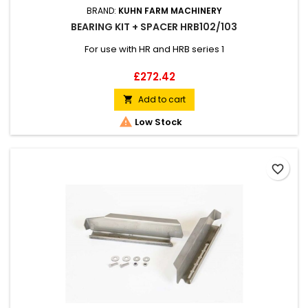
BRAND:
KUHN FARM MACHINERY
BEARING KIT + SPACER HRB102/103
For use with HR and HRB series 1
Price
£272.42
Add to cart


Low Stock
favorite_border