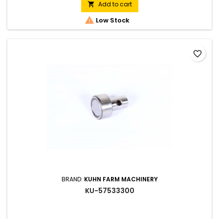
Add to cart


Low Stock
favorite_border
BRAND:
KUHN FARM MACHINERY
KU-57533300