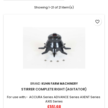
Showing 1-21 of 21 item(s)
favorite_border
BRAND:
KUHN FARM MACHINERY
STIRRER COMPLETE RIGHT (AGITATOR)
For use with;- ACCURA Series ADVANCE Series AXENT Series
AXIS Series
Price
£551.68