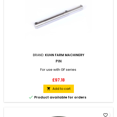
BRAND:
KUHN FARM MACHINERY
PIN
For use with GF series
Price
£97.18
Add to cart


Product available for orders
favorite_border