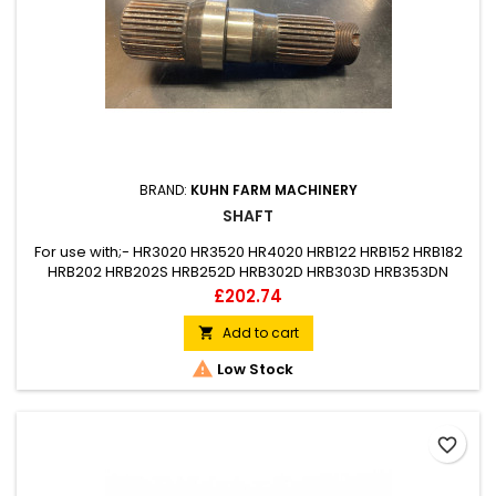
BRAND:
KUHN FARM MACHINERY
SHAFT
For use with;- HR3020 HR3520 HR4020 HRB122 HRB152 HRB182
HRB202 HRB202S HRB252D HRB302D HRB303D HRB353DN
HRB403D HRB453DR HRB503DR
Price
£202.74
Add to cart


Low Stock
favorite_border