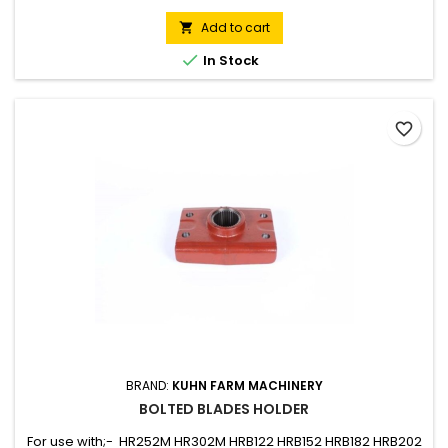
Add to cart


In Stock
favorite_border
BRAND:
KUHN FARM MACHINERY
BOLTED BLADES HOLDER
For use with;- HR252M HR302M HRB122 HRB152 HRB182 HRB202