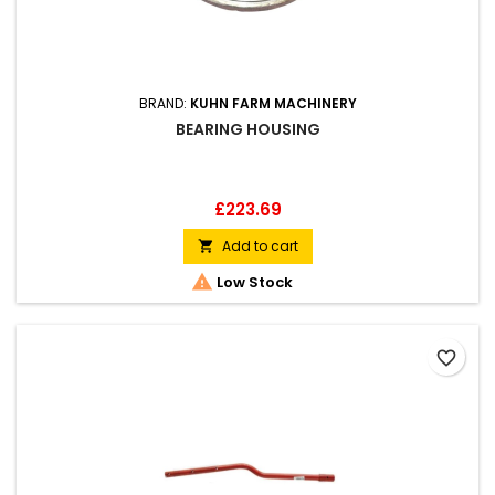
BRAND:
KUHN FARM MACHINERY
BEARING HOUSING
Price
£223.69
Add to cart


Low Stock
favorite_border