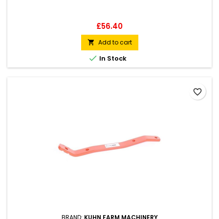
Price
£56.40
Add to cart


In Stock
favorite_border
BRAND:
KUHN FARM MACHINERY