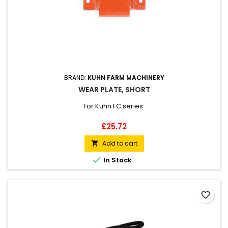
BRAND:
KUHN FARM MACHINERY
WEAR PLATE, SHORT
For Kuhn FC series
Price
£25.72
Add to cart


In Stock
favorite_border