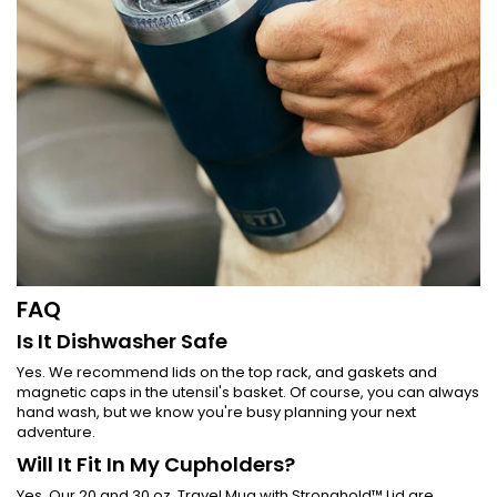
FAQ
Is It Dishwasher Safe
Yes. We recommend lids on the top rack, and gaskets and
magnetic caps in the utensil's basket. Of course, you can always
hand wash, but we know you're busy planning your next
adventure.
Will It Fit In My Cupholders?
Yes. Our 20 and 30 oz. Travel Mug with Stronghold™ Lid are