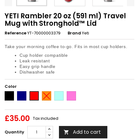
YETI Rambler 20 oz (591 ml) Travel
Mug with Stronghold™ Lid
Reference
YT-70000003379
Brand
Yeti
Take your morning coffee to-go. Fits in most cup holders.
Cup holder compatible
Leak resistant
Easy grip handle
Dishwasher safe
Color
Black
Navy
King
Seafoam
Tropical
Red
Crab
Pink
£35.00
Tax included
Add to cart
Quantity
