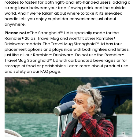
rotates to fasten for both right-and left-handed users, adding a
strong layer between your free-flowing drink and the outside
world. And if we’re talkin’ about where to take it, its elevated
handle lets you enjoy cupholder convenience just about
anywhere.
Please note:
The Stronghold™ Lid is specially made for the
Rambler® 20 oz. Travel Mug and won’t fit other Rambler®
Drinkware models. The Travel Mug Stronghold™ Lid has four
placement options and plays nice with both righties and lefties,
just like all our Rambler® Drinkware. Do not use the Rambler®
Travel Mug Stronghold™ Lid with carbonated beverages or for
storage of food or perishables. Learn more about product use
and safety on our FAQ page.