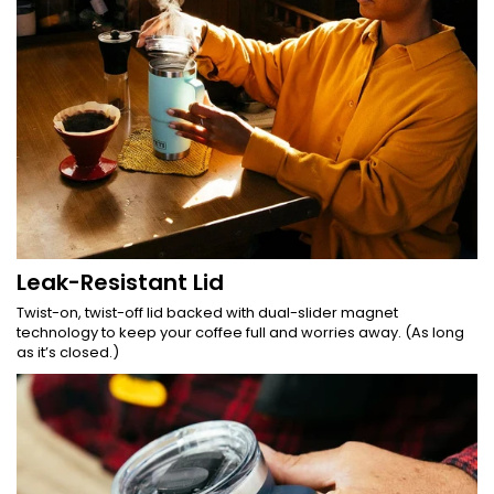
Leak-Resistant Lid
Twist-on, twist-off lid backed with dual-slider magnet
technology to keep your coffee full and worries away. (As long
as it’s closed.)