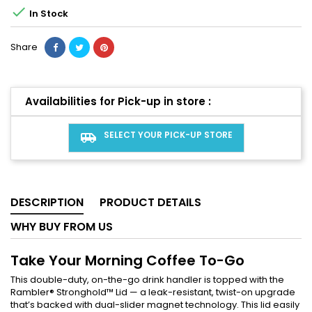

In Stock
Share
Availabilities for Pick-up in store :
SELECT YOUR PICK-UP STORE
airport_shuttle
DESCRIPTION
PRODUCT DETAILS
WHY BUY FROM US
Take Your Morning Coffee To-Go
This double-duty, on-the-go drink handler is topped with the
Rambler® Stronghold™ Lid — a leak-resistant, twist-on upgrade
that’s backed with dual-slider magnet technology. This lid easily