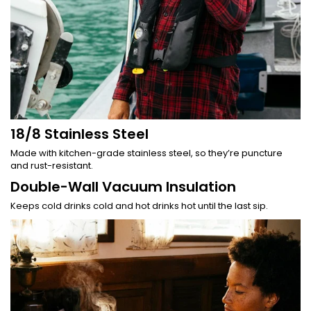
18/8 Stainless Steel
Made with kitchen-grade stainless steel, so they’re puncture
and rust-resistant.
Double-Wall Vacuum Insulation
Keeps cold drinks cold and hot drinks hot until the last sip.