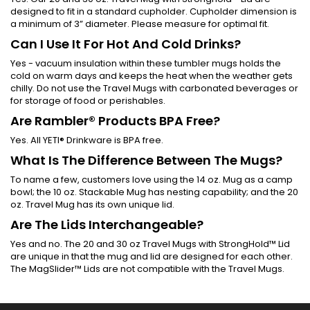
designed to fit in a standard cupholder. Cupholder dimension is
a minimum of 3” diameter. Please measure for optimal fit.
Can I Use It For Hot And Cold Drinks?
Yes - vacuum insulation within these tumbler mugs holds the
cold on warm days and keeps the heat when the weather gets
chilly. Do not use the Travel Mugs with carbonated beverages or
for storage of food or perishables.
Are Rambler® Products BPA Free?
Yes. All YETI® Drinkware is BPA free.
What Is The Difference Between The Mugs?
To name a few, customers love using the 14 oz. Mug as a camp
bowl; the 10 oz. Stackable Mug has nesting capability; and the 20
oz. Travel Mug has its own unique lid.
Are The Lids Interchangeable?
Yes and no. The 20 and 30 oz Travel Mugs with StrongHold™ Lid
are unique in that the mug and lid are designed for each other.
The MagSlider™ Lids are not compatible with the Travel Mugs.