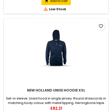
Holland label on the sleeve, distinctive label on the front
Add to cart

bottom right side, customised zip hanger. Material:outer -...

Low Stock
favorite_border
NEW HOLLAND UNISE HOODIE XXL
Set-in sleeve. Lined hood in single jersey. Round drawcords in
matching body colour with metal tipping. Herringbone tape
at inside back neck and at inside of zipper. Metal zipper and
Price
£82.21
eyelets. Covered zipper at center front. Self fabric half moon