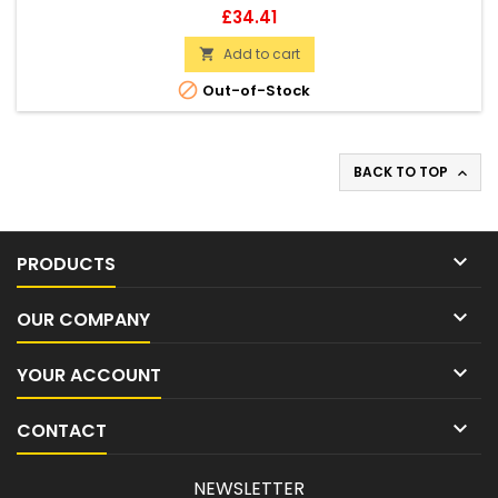
Price
£34.41
Add to cart


Out-of-Stock
BACK TO TOP


PRODUCTS

OUR COMPANY

YOUR ACCOUNT

CONTACT
NEWSLETTER