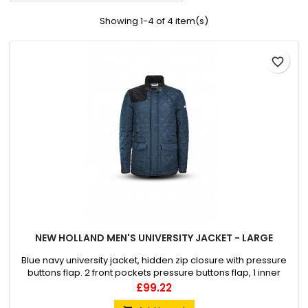
Showing 1-4 of 4 item(s)
favorite_border
NEW HOLLAND MEN'S UNIVERSITY JACKET - LARGE
Blue navy university jacket, hidden zip closure with pressure
buttons flap. 2 front pockets pressure buttons flap, 1 inner
pocket. Velvet detail on the shoulder, elbow patches, inner
Price
£99.22
collar. New Holland logo embroidery on back neck, New