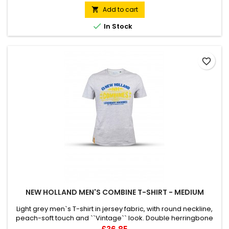
at back neck1x1 rib at sleeve hem and bottom hem. Flatlock
Add to cart

topstitch on all seams. Kangaroo pocket with...

In Stock
favorite_border
NEW HOLLAND MEN'S COMBINE T-SHIRT - MEDIUM
Light grey men`s T-shirt in jersey fabric, with round neckline,
peach-soft touch and ``Vintage`` look. Double herringbone
twill taped neck. Twin needle finish. This product has been
Price