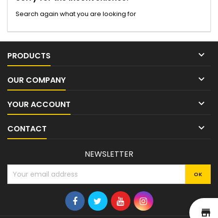
Search again what you are looking for

PRODUCTS

OUR COMPANY

YOUR ACCOUNT

CONTACT
NEWSLETTER
st