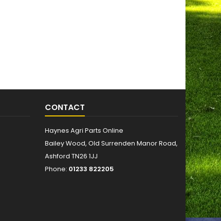
CONTACT
Haynes Agri Parts Online
Bailey Wood, Old Surrenden Manor Road,
Ashford TN26 1JJ
Phone:
01233 822205