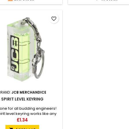
favorite_border
BRAND:
JCB MERCHANDICE
SPIRIT LEVEL KEYRING
ne for all budding engineers!
irit level keyring works like any
it level tool but in a handheld
Price
£1.34
ion you can fit in your pocket.