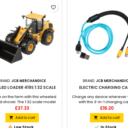
favorite_border
BRAND:
JCB MERCHANDICE
BRAND:
JCB MERCHANDI
ED LOADER 419S 1:32 SCALE
ELECTRIC CHARGING CA
ife on the farm with this wheeled
Charge any device wherever 
d shovel. The 1:32 scale model
with this 3-in-1 charging ca
res an interchangeable bucket
Charging ports include Lightnin
Price
Price
£37.33
£16.20
lage fork with working hydraulic
USB and Type-C. Branded with
rear hitch and big tyre treads.Not
logo to the port.
Add to cart
Add to cart


itable for children under 3.


Low Stock
In Stock