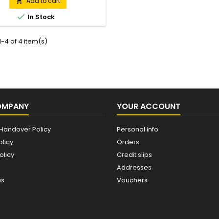
hed off with JCB logo branding.
Add to cart


In Stock
-4 of 4 item(s)
OMPANY
YOUR ACCOUNT
Handover Policy
Personal info
olicy
Orders
olicy
Credit slips
Addresses
us
Vouchers