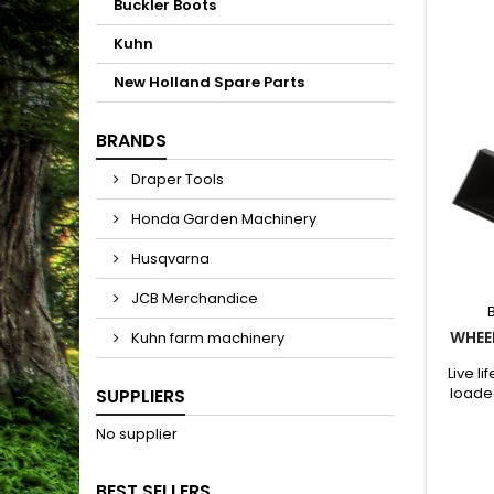
Buckler Boots
Kuhn
New Holland Spare Parts
BRANDS
Draper Tools
Honda Garden Machinery
Husqvarna
JCB Merchandice
WHEEL
Kuhn farm machinery
Live l
loade
SUPPLIERS
featu
and si
No supplier
lifts, 
su
BEST SELLERS