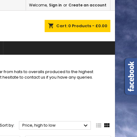
Welcome,
Sign in
or
Create an account
×
×
×
×
shopping_cart
Cart:
0
Products - £0.00
)
n
t
r from hats to overalls produced to the highest
t hesitate to contact us if you have any queries.



Sort by:
Price, high to low