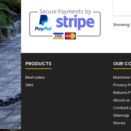
Finis
Showing 1
PRODUCTS
OUR C
Best sales
Machine 
Stihl
Privacy P
Returns P
About us
Contact 
Sitemap
Stores