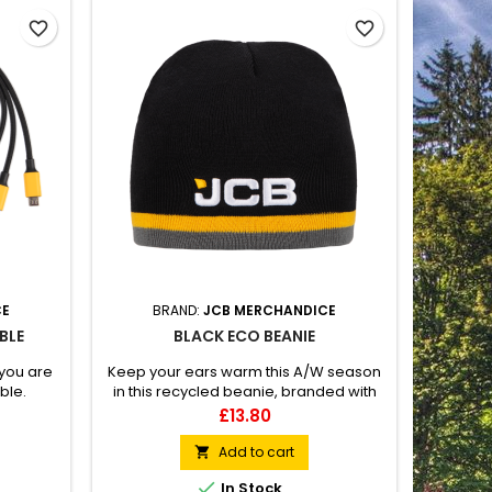
favorite_border
favorite_border
CE
BRAND:
JCB MERCHANDICE
BLE
BLACK ECO BEANIE
you are
Keep your ears warm this A/W season
ble.
in this recycled beanie, branded with
g, Micro-
an embroidered JCB logo to the front.
Price
£13.80
 the JCB
Yellow and grey detailing to the rim.
Add to cart


In Stock