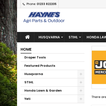
Phone:
01233 822205
A
(
C
S
add_circle_outline
((
Yo
Wi
HUSQVARNA
STIHL
HONDA LAW
HOME
Draper Tools
Featured Products
Husqvarna
STIHL
Honda Lawn & Garden
There are
Yeti