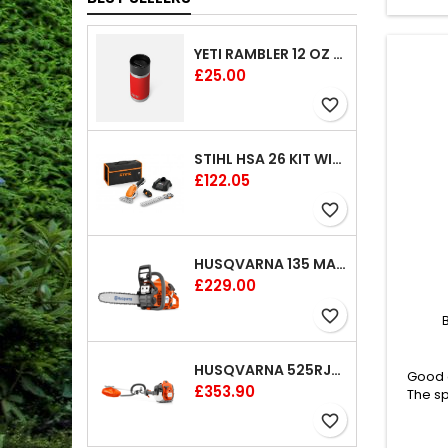
YETI RAMBLER 12 OZ (354 ML) BOTTLE WITH HOTSHOT CAP
Price
£25.00
favorite_border
STIHL HSA 26 KIT WITH 1 X BATTERY AND 1 CHARGER 8"
Price
£122.05
favorite_border
HUSQVARNA 135 MARK II CHAINSAW 14"
Price
£229.00
favorite_border
HUSQVARNA 525RJX BRUSHCUTTER
Good o
Price
£353.90
The sp
spir
favorite_border
vers