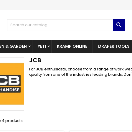
dd to wishlist
(modalTitle))
reate wishlist
ign in

Create New Wishlist
confirmMessage))
u need to be logged in to save products in your wishlist.
shlist name
N & GARDEN
YETI
KRAMP ONLINE
DRAPER TOOLS
((cancelText))
((modalDeleteText)
Cancel
Sign i
JCB
Cancel
Create wishlis
For JCB enthusiasts, choose from a range of work wea
quality from one of the industries leading brands. Don'
 4 products.