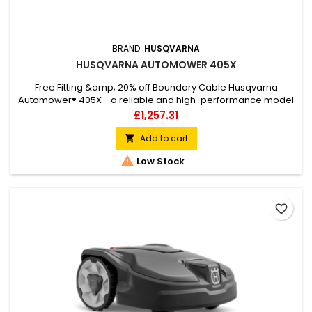
BRAND:
HUSQVARNA
HUSQVARNA AUTOMOWER 405X
Free Fitting &amp; 20% off Boundary Cable Husqvarna
Automower® 405X - a reliable and high-performance model
in the X-line series, suited for the smaller lawn. It mows
Price
£1,257.31
complicated lawns up to 600m², featuring systematic
passage mowing for perfectly cut narrow passages and it
Add to cart

easily handles slopes with an incline of 40%. Carefree

Low Stock
operation thanks to...
favorite_border