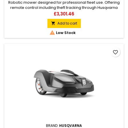
Robotic mower designed for professional fleet use. Offering
remote control including theft tracking through Husqvarna
Fleet Services via PC/tablet, as well as full mower control and
Price
£3,301.46
configuration via smartphone. GPS assisted navigation and
weather timer ensures uniform coverage of complex lawns,
Add to cart

while automatically adapting mowing frequency to lawn...

Low Stock
favorite_border
BRAND:
HUSQVARNA