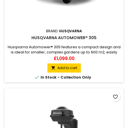
BRAND:
HUSQVARNA
HUSQVARNA AUTOMOWER® 305
Husqvarna Automower® 305 features a compact design and
is ideal for smaller, complex gardens up to 600 m2, easily
handling slopes with an incline of 40%. The four-wheel
Price
£1,099.00
platform together with systematic passage handling provide
effective operation, and the triple-search function facilitates
Add to cart

the fastest way home to the charging station. Equipped...

In Stock - Collection Only
favorite_border