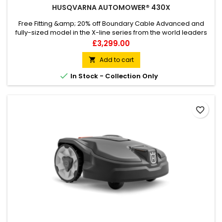
HUSQVARNA AUTOMOWER® 430X
Free Fitting &amp; 20% off Boundary Cable Advanced and
fully-sized model in the X-line series from the world leaders
in robotic mowing. Smart enough to negotiate the challenges
Price
£3,299.00
of large and complex lawns – like multiple narrow passages,
obstacles, tough terrain and slopes up to 45%. GPS-assisted
Add to cart

navigation and a host of features including Automower®...

In Stock - Collection Only
favorite_border