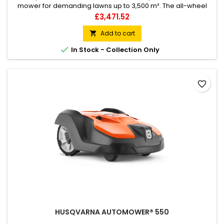
mower for demanding lawns up to 3,500 m². The all-wheel
drive handles rough terrain and slopes up to 70%. Smart
Price
£3,471.52
features allow it to adapt to different lawn and weather
conditions for a consistently perfect cut. In-built sensors and
Add to cart

GPS-assisted navigation map the lawn to ensure even

In Stock - Collection Only
coverage – even in...
favorite_border
HUSQVARNA AUTOMOWER® 550