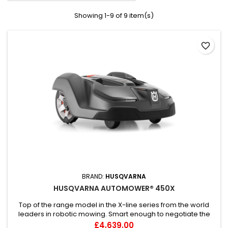
Showing 1-9 of 9 item(s)
favorite_border
BRAND:
HUSQVARNA
HUSQVARNA AUTOMOWER® 450X
Top of the range model in the X-line series from the world
leaders in robotic mowing. Smart enough to negotiate the
challenges of large and complex lawns – like multiple narrow
Price
£4,639.00