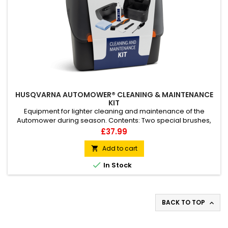
HUSQVARNA AUTOMOWER® CLEANING & MAINTENANCE
KIT
Equipment for lighter cleaning and maintenance of the
Automower during season. Contents: Two special brushes,
one with very slim and steep shape and second small brush
Price
£37.99
with scraper for removing grass and dirt. One screwdriver for
changing cutting blades. One abbrasive pad to clean the
Add to cart

connectors on mower and charging station. One towel and

In Stock
one bottle of...
BACK TO TOP
