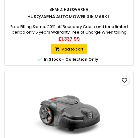
BRAND:
HUSQVARNA
HUSQVARNA AUTOMOWER 315 MARK II
Free Fitting &amp; 20% off Boundary Cable and for a limted
period only 5 years Warranty Free of Charge When taking
care of lawns up to 1500 m2, Husqvarna Automower® 315
Price
£1,337.99
Mark II robotic lawn mower does the job for you. The
compact 4-wheeled design means it can handle slopes with
Add to cart

a 40% incline and guide itself through narrow passages.

In Stock - Collection Only
When the job’s done,...
favorite_border