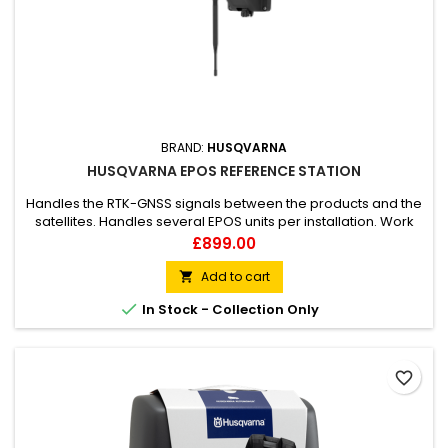
BRAND:
HUSQVARNA
HUSQVARNA EPOS REFERENCE STATION
Handles the RTK-GNSS signals between the products and the
satellites. Handles several EPOS units per installation. Work
area up to 500-meter radius.
Price
£899.00
Add to cart


In Stock - Collection Only
favorite_border