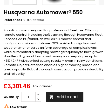
Husqvarna Automower® 550
Reference
H2-970656503
Robotic mower designed for professional fleet use. Offering
remote control including theft tracking through Husqvarna Fleet
Services via PC/tablet, as well as full mower control and
configuration via smartphone. GPS assisted navigation and
weather timer ensures uniform coverage of complex lawns,
while automatically adapting mowing frequency to lawn growth.
Handles all types of lawns and manages steep slopes up to
45% (24°) with perfect cutting results – even in rainy conditions.
Remote Object Detection enables higher mowing speed and
area capacity. Robust thorough construction provides durability
and reliability.
£3,301.46
Tax included
Add to cart
Quantity


Low Stock