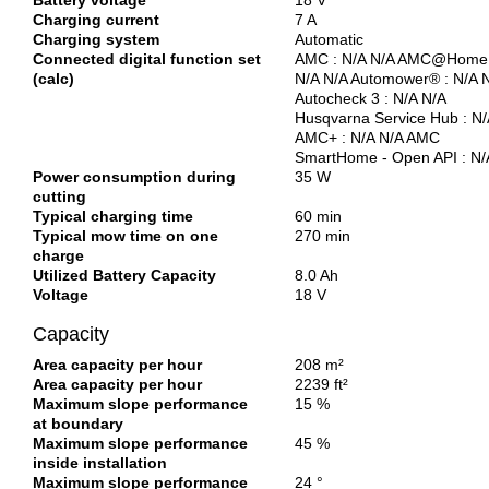
Battery voltage
18 V
Charging current
7 A
Charging system
Automatic
Connected digital function set
AMC : N/A N/A AMC@Home 
(calc)
N/A N/A Automower® : N/A 
Autocheck 3 : N/A N/A
Husqvarna Service Hub : N/
AMC+ : N/A N/A AMC
SmartHome - Open API : N/
Power consumption during
35 W
cutting
Typical charging time
60 min
Typical mow time on one
270 min
charge
Utilized Battery Capacity
8.0 Ah
Voltage
18 V
Capacity
Area capacity per hour
208 m²
Area capacity per hour
2239 ft²
Maximum slope performance
15 %
at boundary
Maximum slope performance
45 %
inside installation
Maximum slope performance
24 °