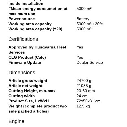
inside installation
#Mean energy consumption at
5000 m²
maximum use
Power source
Battery
Working area capacity
5000 m² ±20%
Working area capacity (±20)
5000 m²
Certifications
Approved by Husqvarna Fleet
Yes
Services
CLG Product (Calc)
Yes
Firmware Update
Dealer Service
Dimensions
Article gross weight
24700 g
Article net weight
21085 g
Cutting Height, min-max
20-60 mm
Cutting width
24 cm
Product Size, LxWxH
72x56x31 cm
Weight (complete product w/o
12.9 kg
side packed articles)
Engine