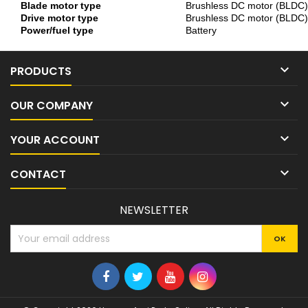
Blade motor type
Brushless DC motor (BLDC)
Drive motor type
Brushless DC motor (BLDC)
Power/fuel type
Battery

PRODUCTS

OUR COMPANY

YOUR ACCOUNT

CONTACT
NEWSLETTER