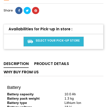
Share
Availabilities for Pick-up in store :
SELECT YOUR PICK-UP STORE
airport_shuttle
DESCRIPTION
PRODUCT DETAILS
WHY BUY FROM US
Battery
Battery capacity
10.0 Ah
Battery pack weight
1.3 kg
Battery type
Lithium Ion