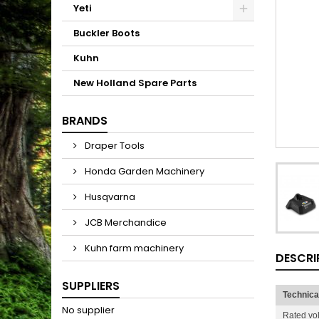
Yeti
Buckler Boots
Kuhn
New Holland Spare Parts
BRANDS
Draper Tools
Honda Garden Machinery
Husqvarna
JCB Merchandice
Kuhn farm machinery
DESCRI
SUPPLIERS
Technica
No supplier
Rated vo