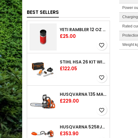
Power ou
BEST SELLERS
Charging 
Rated cur
YETI RAMBLER 12 OZ (354 ML) BOTTLE WITH HOTSHOT CAP
Price
£25.00
Protectio
favorite_border
Weight k
STIHL HSA 26 KIT WITH 1 X BATTERY AND 1 CHARGER 8"
Price
£122.05
favorite_border
HUSQVARNA 135 MARK II CHAINSAW 14"
Price
£229.00
favorite_border
HUSQVARNA 525RJX BRUSHCUTTER
Price
£353.90