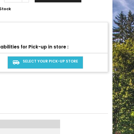
Stock
abilities for Pick-up in store :
SELECT YOUR PICK-UP STORE
airport_shuttle