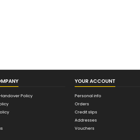
OMPANY
YOUR ACCOUNT
Handover Policy
Personal info
olicy
Orders
olicy
Credit slips
Addresses
us
Vouchers