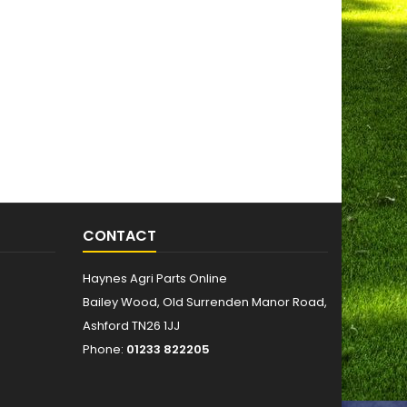
CONTACT
Haynes Agri Parts Online
Bailey Wood, Old Surrenden Manor Road,
Ashford TN26 1JJ
Phone:
01233 822205