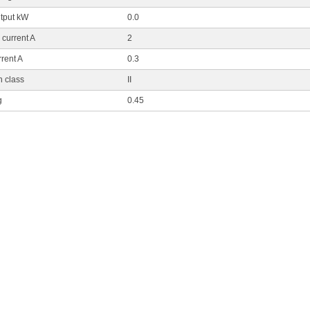
tput kW
0.0
current A
2
rent A
0.3
n class
II
g
0.45