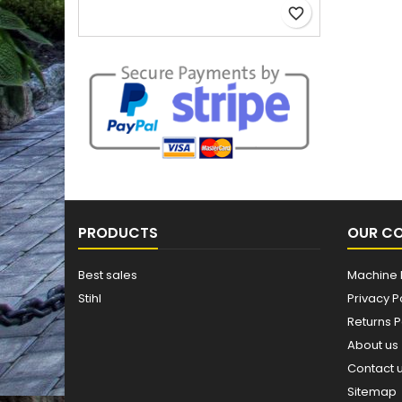
favorite_border
PRODUCTS
OUR C
Best sales
Machine 
Stihl
Privacy P
Returns P
About us
Contact 
Sitemap