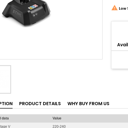

Low 
Share
Avail
PTION
PRODUCT DETAILS
WHY BUY FROM US
l data
Value
ltage V
220-240