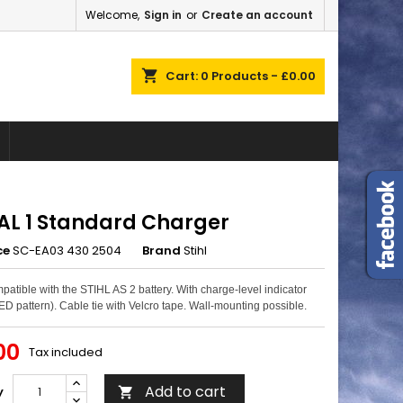
Welcome,
Sign in
or
Create an account
×
×
×
shopping_cart
Cart:
0
Products - £0.00
n
t
 AL 1 Standard Charger
ce
SC-EA03 430 2504
Brand
Stihl
patible with the STIHL AS 2 battery. With charge-level indicator
ED pattern). Cable tie with Velcro tape. Wall-mounting possible.
00
Tax included
Add to cart
y
