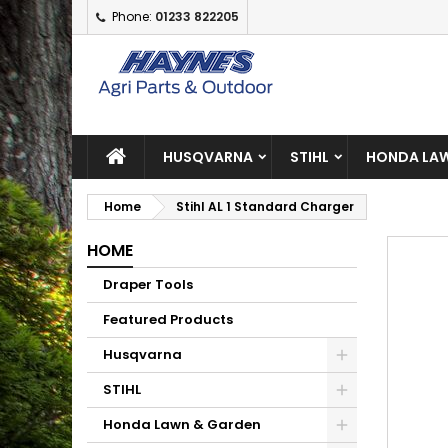
Phone:
01233 822205
A
C
S
add_circle_outline
Yo
Wi
HUSQVARNA
STIHL
HONDA LAW
Home
Stihl AL 1 Standard Charger
HOME
Draper Tools
Featured Products
Husqvarna
STIHL
Honda Lawn & Garden