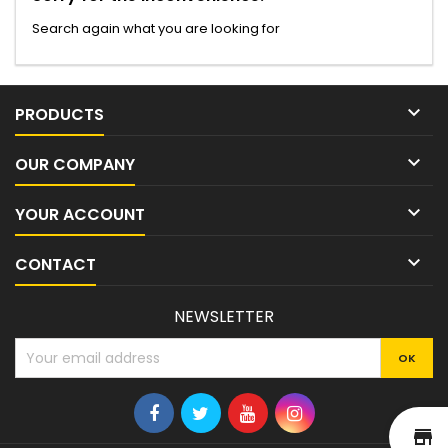
Search again what you are looking for

PRODUCTS

OUR COMPANY

YOUR ACCOUNT

CONTACT
NEWSLETTER
st