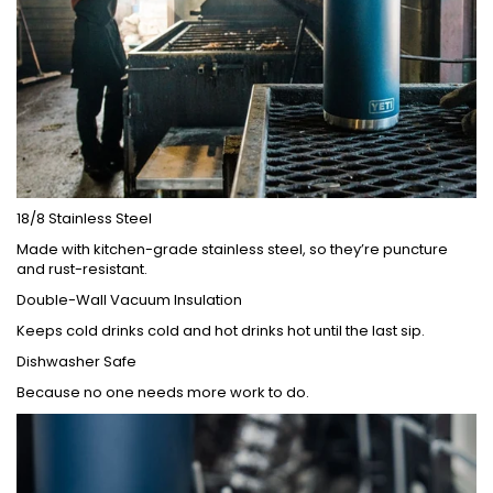
18/8 Stainless Steel
Made with kitchen-grade stainless steel, so they’re puncture
and rust-resistant.
Double-Wall Vacuum Insulation
Keeps cold drinks cold and hot drinks hot until the last sip.
Dishwasher Safe
Because no one needs more work to do.