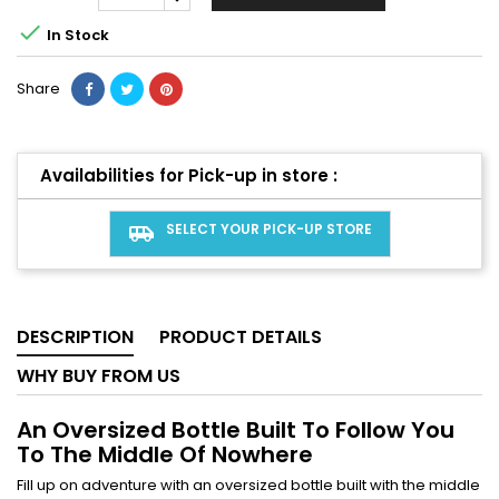

In Stock
Share
Availabilities for Pick-up in store :
SELECT YOUR PICK-UP STORE
airport_shuttle
DESCRIPTION
PRODUCT DETAILS
WHY BUY FROM US
An Oversized Bottle Built To Follow You
To The Middle Of Nowhere
Fill up on adventure with an oversized bottle built with the middle