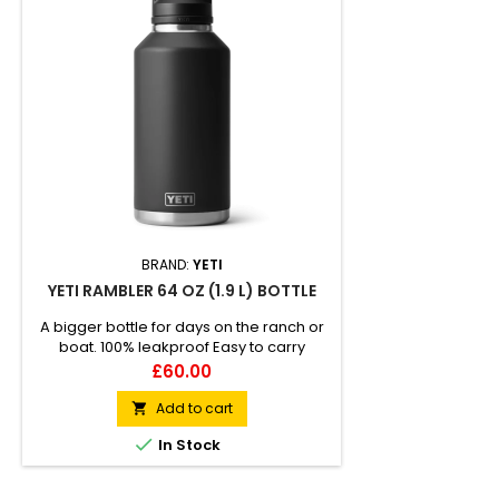
BRAND:
YETI
YETI RAMBLER 64 OZ (1.9 L) BOTTLE
A bigger bottle for days on the ranch or
boat. 100% leakproof Easy to carry
Double-wall vacuum insulated
Price
£60.00
Compatible with straw cap accessory
(sold separately)
Add to cart


In Stock