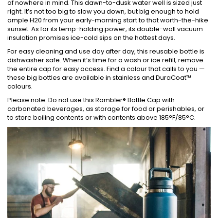
of nowhere in mind. This dawn-to-dusk water well is sized just
right. It’s not too big to slow you down, but big enough to hold
ample H20 from your early-morning start to that worth-the-hike
sunset. As for its temp-holding power, its double-wall vacuum
insulation promises ice-cold sips on the hottest days.
For easy cleaning and use day after day, this reusable bottle is
dishwasher safe. When it’s time for a wash or ice refill, remove
the entire cap for easy access. Find a colour that calls to you —
these big bottles are available in stainless and DuraCoat™
colours.
Please note: Do not use this Rambler® Bottle Cap with
carbonated beverages, as storage for food or perishables, or
to store boiling contents or with contents above 185°F/85°C.