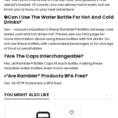
utensil's basket. Of course, you can always hand wash, but we
know you're busy on your next adventure.
❄️Can I Use The Water Bottle For Hot And Cold
Drinks?
Yes – vacuum insulation in these Rambler® Bottles will keep cold
drinks cold and hot drinks hot. Please see our FAQ page for
more information about using these bottles with hot drinks. Do
not use these bottles with carbonated beverages or for storage
of food or perishables.
?Are The Caps Interchangeable?
Yes, all Rambler® Bottle Caps fit each bottle, making these
reusable water bottles even more versatile.
✅Are Rambler® Products BPA Free?
Yes. All YETI® Drinkware is BPA free.
YOU MIGHT ALSO LIKE
<
>
favorite_border