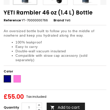
YETI Rambler 46 oz (1.4 L) Bottle
Reference
YT-70000000766
Brand
Yeti
An oversized bottle built to follow you to the middle of
nowhere and keep you hydrated along the way.
100% leakproof
Easy to carry
Double-wall vacuum insulated
Compatible with straw cap accessory (sold
separately)
Color
Tropical
Navy
Pink
£55.00
Tax included
Add to cart
Quantity
