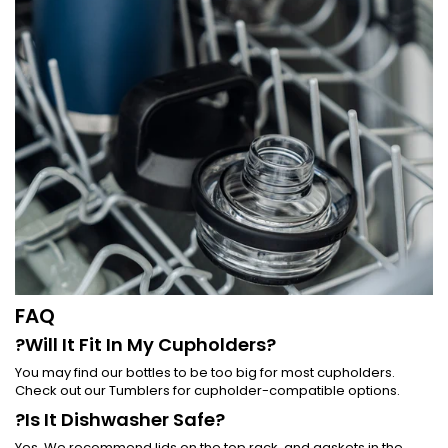
FAQ
?Will It Fit In My Cupholders?
You may find our bottles to be too big for most cupholders.
Check out our Tumblers for cupholder-compatible options.
?Is It Dishwasher Safe?
Yes. We recommend lids on the top rack, and gaskets in the