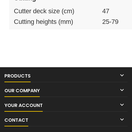
Cutter deck size (cm)
47
Cutting heights (mm)
25-79

PRODUCTS

OUR COMPANY

YOUR ACCOUNT

CONTACT