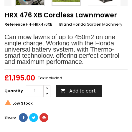
HRX 476 XB Cordless Lawnmower
Reference
H4-HRX476XB
Brand
Honda Garden Machinery
Can mow lawns of up to 450m2 on one
single charge. Working with the Honda
universal battery system, with Thermo-
smart technology, offering perfect control
and maximum performance.
£1,195.00
Tax included
Add to cart
Quantity


Low Stock
Share