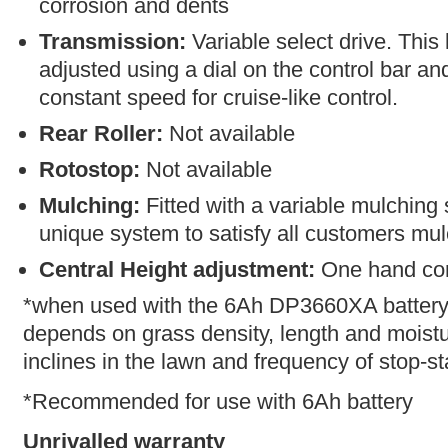
corrosion and dents
Transmission:
Variable select drive. Thi
adjusted using a dial on the control bar an
constant speed for cruise-like control.
Rear Roller:
Not available
Rotostop:
Not available
Mulching:
Fitted with a variable mulching
unique system to satisfy all customers mu
Central Height adjustment:
One hand con
*when used with the 6Ah DP3660XA battery.
depends on grass density, length and moistur
inclines in the lawn and frequency of stop-st
*Recommended for use with 6Ah battery
Unrivalled warranty