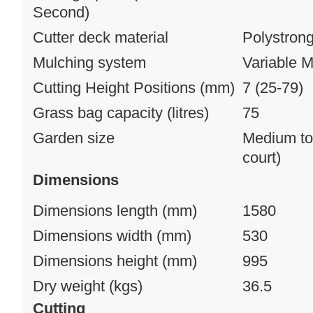
Second)
Cutter deck material
Polystron
Mulching system
Variable M
Cutting Height Positions (mm)
7 (25-79)
Grass bag capacity (litres)
75
Garden size
Medium to 
court)
Dimensions
Dimensions length (mm)
1580
Dimensions width (mm)
530
Dimensions height (mm)
995
Dry weight (kgs)
36.5
Cutting