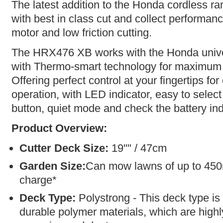
The latest addition to the Honda cordless 
with best in class cut and collect performan
motor and low friction cutting.
The HRX476 XB works with the Honda unive
with Thermo-smart technology for maximum
Offering perfect control at your fingertips fo
operation, with LED indicator, easy to select
button, quiet mode and check the battery ind
Product Overview:
Cutter Deck Size:
19"" / 47cm
Garden Size:
Can mow lawns of up to 450
charge*
Deck Type:
Polystrong - This deck type is
durable polymer materials, which are highly