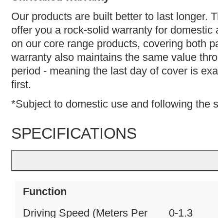
Our products are built better to last longer.
offer you a rock-solid warranty for domestic
on our core range products, covering both p
warranty also maintains the same value thr
period - meaning the last day of cover is ex
first.
*Subject to domestic use and following the 
SPECIFICATIONS
Function
Driving Speed (Meters Per
0-1.3