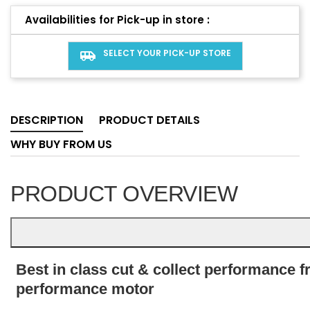
Availabilities for Pick-up in store :
SELECT YOUR PICK-UP STORE
airport_shuttle
DESCRIPTION
PRODUCT DETAILS
WHY BUY FROM US
PRODUCT OVERVIEW
Best in class cut & collect performance 
performance motor