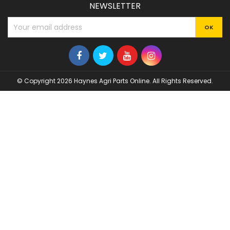
NEWSLETTER
© Copyright 2026 Haynes Agri Parts Online. All Rights Reserved.