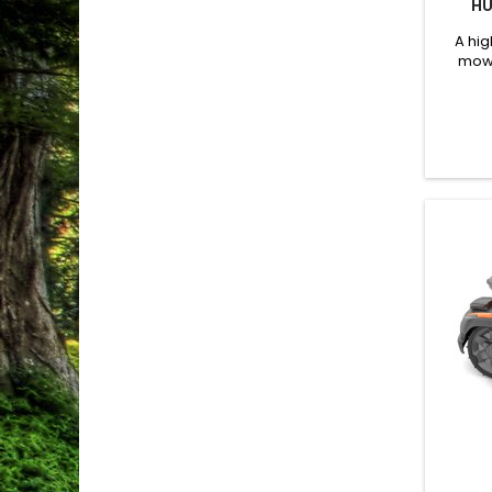
HU
A hi
mowe
Husq
designe
vari
cut
assist
wheel 
tract
engine