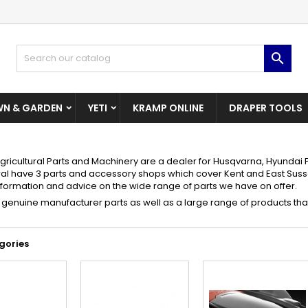
dd to wishlist
(modalTitle))
reate wishlist
ign in

Create New Wishlist
confirmMessage))
u need to be logged in to save products in your wishlist.
shlist name
N & GARDEN
YETI
KRAMP ONLINE
DRAPER TOOLS
((cancelText))
((modalDeleteText)
Cancel
Sign i
Cancel
Create wishlis
gricultural Parts and Machinery are a dealer for Husqvarna, Hyunda
ral have 3 parts and accessory shops which cover Kent and East Sus
information and advice on the wide range of parts we have on offer.
genuine manufacturer parts as well as a large range of products that
gories