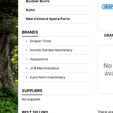
Buckler Boots
Kuhn
New Holland Spare Parts
BRANDS
DRA
Draper Tools
Honda Garden Machinery
Husqvarna
JCB Merchandice
Kuhn farm machinery
SUPPLIERS
No supplier
BEST SELLERS
There are