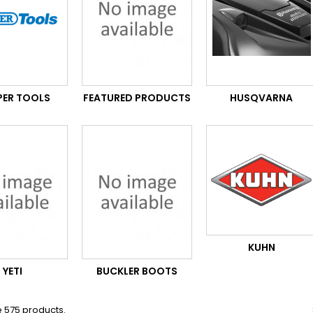
PER TOOLS
FEATURED PRODUCTS
HUSQVARNA
KUHN
YETI
BUCKLER BOOTS
 575 products.