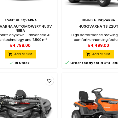
BRAND:
HUSQVARNA
BRAND:
HUSQVARNA
VARNA AUTOMOWER® 450V
HUSQVARNA TS 220
NERA
arts any lawn – advanced AI
High performance mowing
ion technology and 7,500 m²
comfort-enhancing featu
ty Husqvarna Automower® 450V
Husqvarna TS 220T garden t
Price
Price
£4,799.00
£4,499.00
is a high-performing wire free
offers comfort-enhancing feat
ic mower built to master large
efficient cutting to make 
Add to cart
Add to cart


 up to 7,500 m² with excellent
maintenance of large lawns a 


In Stock
Order today for a 3-4 lea
ision. With virtual boundaries
experience. Easy-to-reach c
ed by our included satellite-
and levers, quickly adjusted s
ed technology, installation
handles contribute to high com
comes flexible and robust.
good ergonomics. So does the
favorite_border
control...