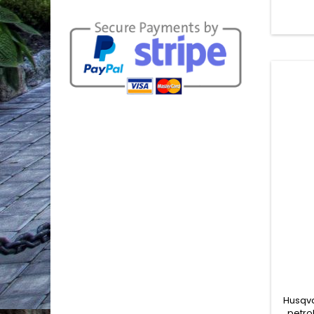
compact
make it
mobile 
contr
Tha
Husqva
petro