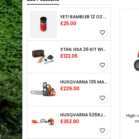
YETI RAMBLER 12 OZ (354 ML) BOTTLE WITH HOTSHOT CAP
Price
£25.00
favorite_border
STIHL HSA 26 KIT WITH 1 X BATTERY AND 1 CHARGER 8"
Price
£122.05
favorite_border
HUSQVARNA 135 MARK II CHAINSAW 14"
Price
£229.00
favorite_border
HUSQVARNA 525RJX BRUSHCUTTER
High-
Price
£353.90
m
manoe
favorite_border
comple
well as