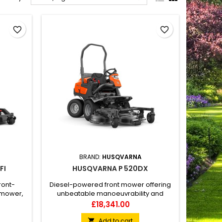
favorite_border
favorite_border
BRAND:
HUSQVARNA
FI
HUSQVARNA P 520DX
ront-
Diesel-powered front mower offering
 mower,
unbeatable manoeuvrability and
nd use.
productivity in complex and narrow
Price
£18,341.00
 and the
environments as well as in larger-sized
lexiDrive
areas. The commercial graded
Add to cart
