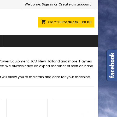
Welcome,
Sign in
or
Create an account
×
×
×
×
shopping_cart
Cart:
0
Products - £0.00
)
n
t
i Power Equipment, JCB, New Holland and more. Haynes
sex. We always have an expert member of staff on hand
 will allow you to maintain and care for your machine.