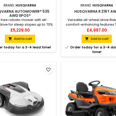
BRAND:
HUSQVARNA
BRAND:
HUSQVARNA
QVARNA AUTOMOWER® 535
HUSQVARNA R 216T A
AWD EPOS®
 free robotic mower with all-
Versatile all-wheel drive Rid
rive for steep slopes up to 70%
comfort-enhancing features Th
varna Automower® 535 AWD
wheel-drive ride-on lawn mo
Price
Price
£5,229.00
£4,997.00
 is a highly effective robotic
ideal for taking care of large
ith all-wheel drive, developed
challenging lawns. Husqvarn
Add to cart
Add to cart


e most challenging areas within
R 216T AWD can be fitted with a

r today for a 3-4 lead time!
Order today for a 3-4 da
rcial turf care. The satellite-
103 cm combi cutting deck for 
time!
 Husqvarna EPOS® technology
BioClip® (mulching) or rear ej
 wire-free installation, reducing
All-Wheel-Drive provides trac
ntime and allowing you to...
slippery, sloping...
favorite_border