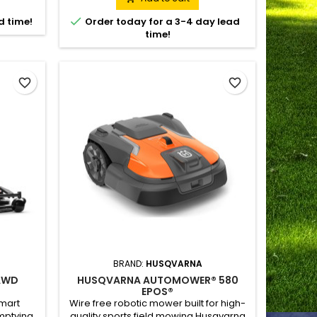
tween
transmission gives uncompromised

d time!
Order today for a 3-4 day lead
remote-
traction and slope stability. The
time!
ropriate
machine's compact size makes it
 with a
suitable both for stationary and mobile
nic...
application for municipalities,...
favorite_border
favorite_border
BRAND:
HUSQVARNA
AWD
HUSQVARNA AUTOMOWER® 580
EPOS®
smart
Wire free robotic mower built for high-
mptying
quality sports field mowing Husqvarna