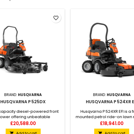
favorite_border
BRAND:
HUSQVARNA
BRAND:
HUSQVARNA
HUSQVARNA P 525DX
HUSQVARNA P 524XR E
capacity diesel-powered front
Husqvarna P 524XR EFI is a f
ower offering unbeatable
mounted petrol ride-on lawn
uvrability and productivity in
built for commercial year-rou
Price
Price
£20,588.00
£18,941.00
x and narrow environments as
Equipped with All-Wheel Drive
 in larger areas. The machine's
possibility to manage through F
Add to cart
Add to cart

