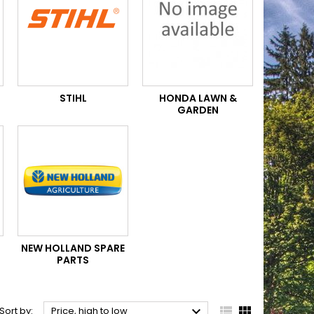
STIHL
HONDA LAWN &
GARDEN
NEW HOLLAND SPARE
PARTS



Sort by:
Price, high to low