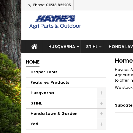
Phone:
01233 822205
A
(
C
S
add_circle_outline
((
Yo
Wi
HUSQVARNA
STIHL
HONDA LAW
Home
HOME
Haynes A
Draper Tools
Agricultu
to offer 
Featured Products
We stock 
Husqvarna
STIHL
Subcate
Honda Lawn & Garden
Yeti