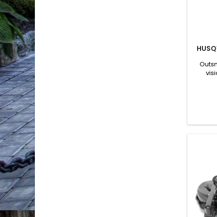
HUSQ
Outsm
vis
capaci
NERA 
robot
lawns
prec
enabl
bas
be