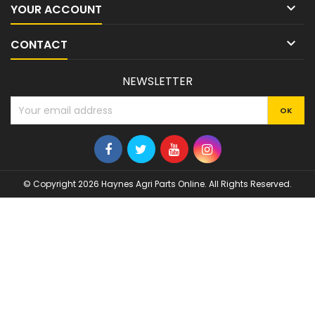

YOUR ACCOUNT

CONTACT
NEWSLETTER
© Copyright 2026 Haynes Agri Parts Online. All Rights Reserved.