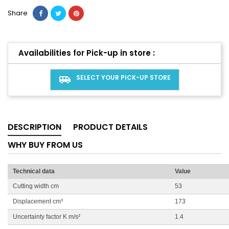
Share
Availabilities for Pick-up in store :
SELECT YOUR PICK-UP STORE
airport_shuttle
DESCRIPTION
PRODUCT DETAILS
WHY BUY FROM US
Technical data
Value
Cutting width cm
53
Displacement cm³
173
Uncertainty factor K m/s²
1.4