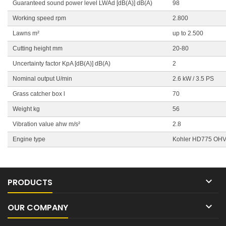
Guaranteed sound power level LWAd [dB(A)] dB(A)
98
Working speed rpm
2.800
Lawns m²
up to 2.500
Cutting height mm
20-80
Uncertainty factor KpA [dB(A)] dB(A)
2
Nominal output U/min
2.6 kW / 3.5 PS
Grass catcher box l
70
Weight kg
56
Vibration value ahw m/s²
2.8
Engine type
Kohler HD775 OH

PRODUCTS

OUR COMPANY