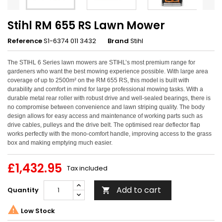
Stihl RM 655 RS Lawn Mower
Reference
S1-6374 011 3432
Brand
Stihl
The STIHL 6 Series lawn mowers are STIHL’s most premium range for
gardeners who want the best mowing experience possible. With large area
coverage of up to 2500m² on the RM 655 RS, this model is built with
durability and comfort in mind for large professional mowing tasks. With a
durable metal rear roller with robust drive and well-sealed bearings, there is
no compromise between convenience and lawn striping quality. The body
design allows for easy access and maintenance of working parts such as
drive cables, pulleys and the drive belt. The optimised rear deflector flap
works perfectly with the mono-comfort handle, improving access to the grass
box and making emptying much easier.
£1,432.95
Tax included
Add to cart
Quantity


Low Stock