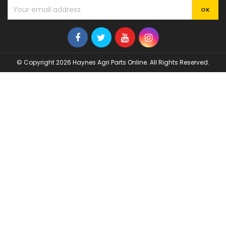
© Copyright 2026 Haynes Agri Parts Online. All Rights Reserved.