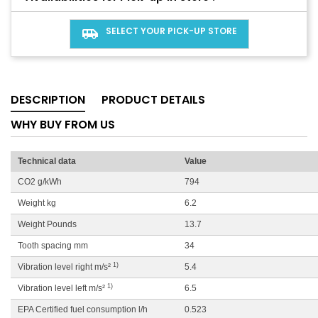
SELECT YOUR PICK-UP STORE
airport_shuttle
DESCRIPTION
PRODUCT DETAILS
WHY BUY FROM US
Technical data
Value
CO2 g/kWh
794
Weight kg
6.2
Weight Pounds
13.7
Tooth spacing mm
34
1)
Vibration level right m/s²
5.4
1)
Vibration level left m/s²
6.5
EPA Certified fuel consumption l/h
0.523