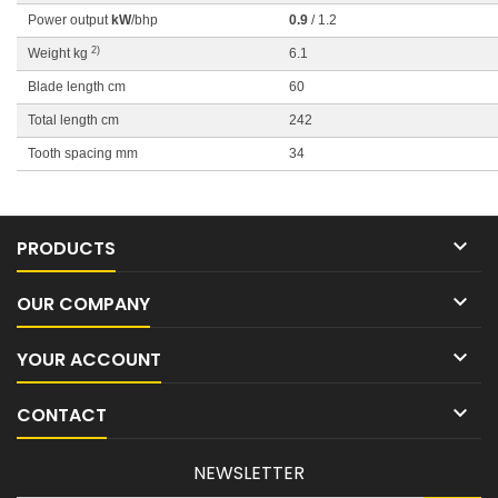
Power output
kW
/bhp
0.9
/ 1.2
2)
Weight kg
6.1
Blade length cm
60
Total length cm
242
Tooth spacing mm
34

PRODUCTS

OUR COMPANY

YOUR ACCOUNT

CONTACT
NEWSLETTER