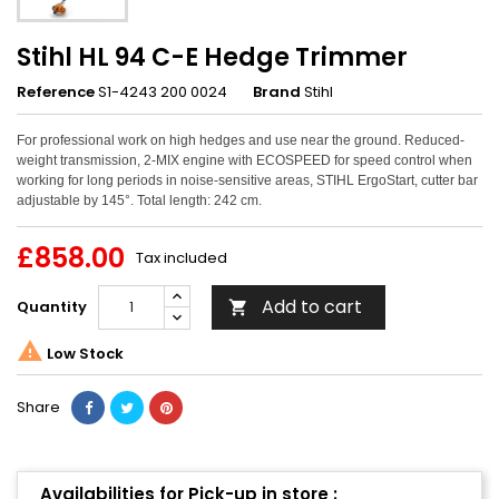
Stihl HL 94 C-E Hedge Trimmer
Reference
S1-4243 200 0024
Brand
Stihl
For professional work on high hedges and use near the ground. Reduced-
weight transmission, 2-MIX engine with ECOSPEED for speed control when
working for long periods in noise-sensitive areas, STIHL ErgoStart, cutter bar
adjustable by 145°. Total length: 242 cm.
£858.00
Tax included
Add to cart
Quantity


Low Stock
Share
Availabilities for Pick-up in store :