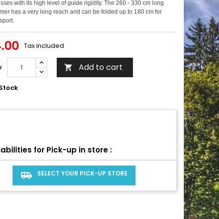
sses with its high level of guide rigidity. The 260 - 330 cm long
mer has a very long reach and can be folded up to 180 cm for
sport.
.00
Tax included
Add to cart
y

Stock
abilities for Pick-up in store :
SELECT YOUR PICK-UP STORE
airport_shuttle