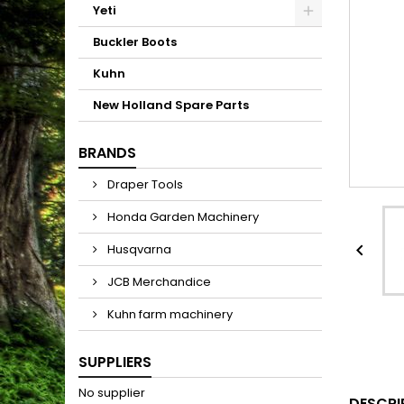
Yeti
Buckler Boots
Kuhn
New Holland Spare Parts
BRANDS
Draper Tools
Honda Garden Machinery

Husqvarna
JCB Merchandice
Kuhn farm machinery
SUPPLIERS
No supplier
DESCRI