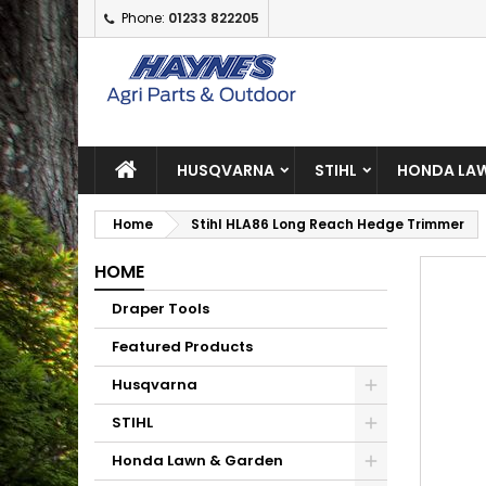
Phone:
01233 822205
A
C
S
add_circle_outline
Yo
Wi
HUSQVARNA
STIHL
HONDA LAW
Home
Stihl HLA86 Long Reach Hedge Trimmer
HOME
Draper Tools
Featured Products
Husqvarna
STIHL
Honda Lawn & Garden