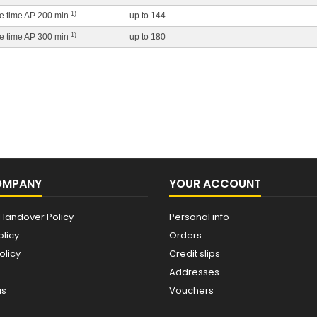
1)
ife time AP 200 min
up to 144
1)
ife time AP 300 min
up to 180
OMPANY
YOUR ACCOUNT
Handover Policy
Personal info
olicy
Orders
olicy
Credit slips
Addresses
us
Vouchers