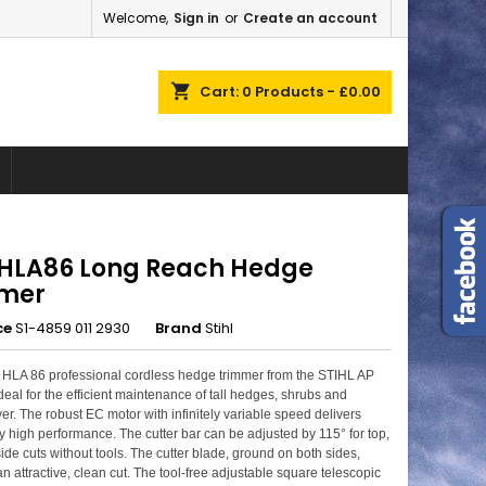
Welcome,
Sign in
or
Create an account
×
×
×
shopping_cart
Cart:
0
Products - £0.00
n
t
l HLA86 Long Reach Hedge
mer
ce
S1-4859 011 2930
Brand
Stihl
HLA 86 professional cordless hedge trimmer from the STIHL AP
deal for the efficient maintenance of tall hedges, shrubs and
er. The robust EC motor with infinitely variable speed delivers
y high performance. The cutter bar can be adjusted by 115° for top,
ide cuts without tools. The cutter blade, ground on both sides,
an attractive, clean cut. The tool-free adjustable square telescopic