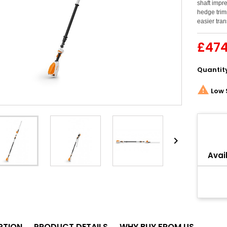
shaft impre
hedge trim
easier tran
£474
Quantit

Low 
Share

Avail
PTION
PRODUCT DETAILS
WHY BUY FROM US