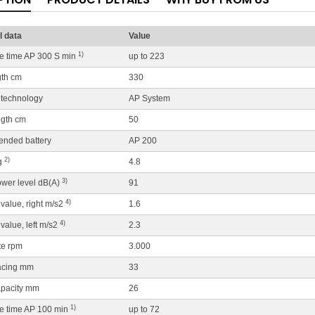
l data
Value
1)
ife time AP 300 S min
up to 223
gth cm
330
 technology
AP System
ngth cm
50
nded battery
AP 200
2)
g
4.8
3)
wer level dB(A)
91
4)
 value, right m/s2
1.6
4)
 value, left m/s2
2.3
te rpm
3.000
acing mm
33
apacity mm
26
1)
ife time AP 100 min
up to 72