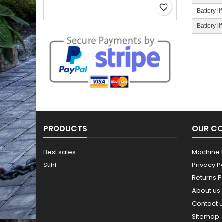
favorite_border
Battery l
Battery l
PRODUCTS
OUR C
Best sales
Machine 
Stihl
Privacy P
Returns P
About us
Contact 
Sitemap