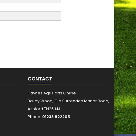
CONTACT
Haynes Agri Parts Online
Bailey Wood, Old Surrenden Manor Road,
Ashford TN26 1JJ
Phone:
01233 822205