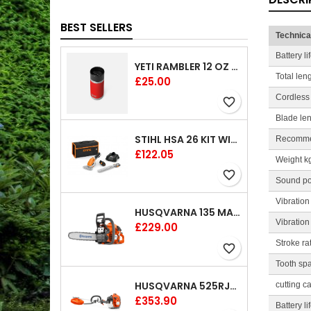
BEST SELLERS
Technica
Battery l
YETI RAMBLER 12 OZ (354 ML) BOTTLE WITH HOTSHOT CAP
Total len
Price
£25.00
Cordless
favorite_border
Blade le
STIHL HSA 26 KIT WITH 1 X BATTERY AND 1 CHARGER 8"
Recomme
Price
£122.05
Weight k
favorite_border
Sound po
Vibration
HUSQVARNA 135 MARK II CHAINSAW 14"
Vibration
Price
£229.00
Stroke ra
favorite_border
Tooth sp
HUSQVARNA 525RJX BRUSHCUTTER
cutting c
Price
£353.90
Battery l