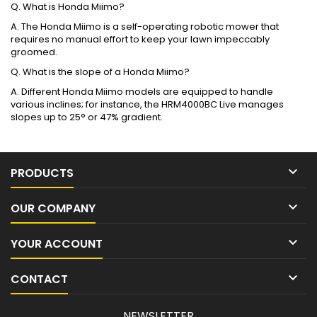
Q. What is Honda Miimo?
A. The Honda Miimo is a self-operating robotic mower that
requires no manual effort to keep your lawn impeccably
groomed.
Q. What is the slope of a Honda Miimo?
A. Different Honda Miimo models are equipped to handle
various inclines; for instance, the HRM4000BC Live manages
slopes up to 25° or 47% gradient.

PRODUCTS

OUR COMPANY

YOUR ACCOUNT

CONTACT
NEWSLETTER