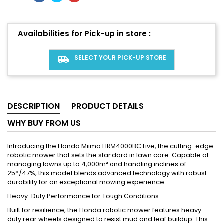
Availabilities for Pick-up in store :
SELECT YOUR PICK-UP STORE
airport_shuttle
DESCRIPTION
PRODUCT DETAILS
WHY BUY FROM US
Introducing the Honda Miimo HRM4000BC Live, the cutting-edge
robotic mower that sets the standard in lawn care. Capable of
managing lawns up to 4,000m² and handling inclines of
25°/47%, this model blends advanced technology with robust
durability for an exceptional mowing experience.
Heavy-Duty Performance for Tough Conditions
Built for resilience, the Honda robotic mower features heavy-
duty rear wheels designed to resist mud and leaf buildup. This