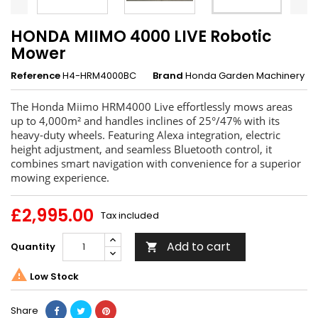
HONDA MIIMO 4000 LIVE Robotic
Mower
Reference
H4-HRM4000BC
Brand
Honda Garden Machinery
The Honda Miimo HRM4000 Live effortlessly mows areas
up to 4,000m² and handles inclines of 25°/47% with its
heavy-duty wheels. Featuring Alexa integration, electric
height adjustment, and seamless Bluetooth control, it
combines smart navigation with convenience for a superior
mowing experience.
£2,995.00
Tax included
Add to cart
Quantity


Low Stock
Share