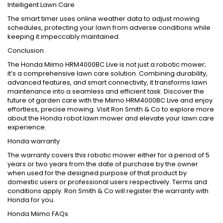
Intelligent Lawn Care
The smart timer uses online weather data to adjust mowing
schedules, protecting your lawn from adverse conditions while
keeping it impeccably maintained.
Conclusion
The Honda Miimo HRM4000BC Live is not just a robotic mower;
it’s a comprehensive lawn care solution. Combining durability,
advanced features, and smart connectivity, it transforms lawn
maintenance into a seamless and efficient task. Discover the
future of garden care with the Miimo HRM4000BC Live and enjoy
effortless, precise mowing. Visit Ron Smith & Co to explore more
about the Honda robot lawn mower and elevate your lawn care
experience.
Honda warranty
The warranty covers this robotic mower either for a period of 5
years or two years from the date of purchase by the owner
when used for the designed purpose of that product by
domestic users or professional users respectively. Terms and
conditions apply. Ron Smith & Co will register the warranty with
Honda for you.
Honda Miimo FAQs