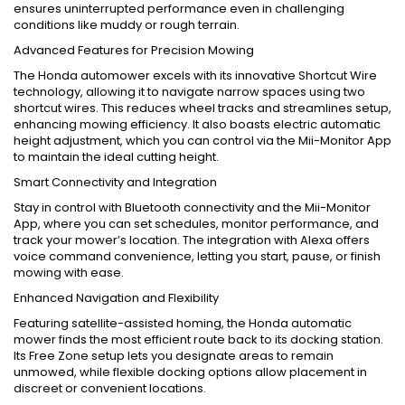
ensures uninterrupted performance even in challenging
conditions like muddy or rough terrain.
Advanced Features for Precision Mowing
The Honda automower excels with its innovative Shortcut Wire
technology, allowing it to navigate narrow spaces using two
shortcut wires. This reduces wheel tracks and streamlines setup,
enhancing mowing efficiency. It also boasts electric automatic
height adjustment, which you can control via the Mii-Monitor App
to maintain the ideal cutting height.
Smart Connectivity and Integration
Stay in control with Bluetooth connectivity and the Mii-Monitor
App, where you can set schedules, monitor performance, and
track your mower’s location. The integration with Alexa offers
voice command convenience, letting you start, pause, or finish
mowing with ease.
Enhanced Navigation and Flexibility
Featuring satellite-assisted homing, the Honda automatic
mower finds the most efficient route back to its docking station.
Its Free Zone setup lets you designate areas to remain
unmowed, while flexible docking options allow placement in
discreet or convenient locations.