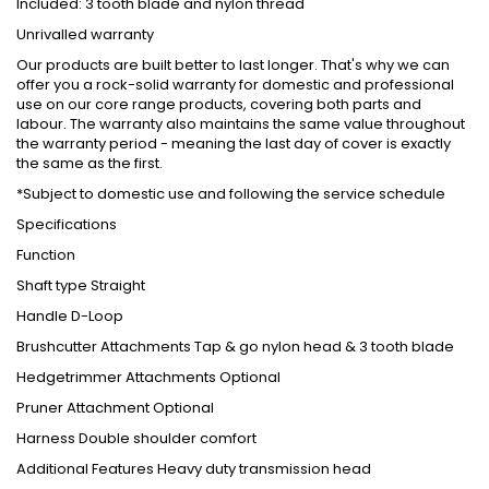
Included: 3 tooth blade and nylon thread
Unrivalled warranty
Our products are built better to last longer. That's why we can
offer you a rock-solid warranty for domestic and professional
use on our core range products, covering both parts and
labour. The warranty also maintains the same value throughout
the warranty period - meaning the last day of cover is exactly
the same as the first.
*Subject to domestic use and following the service schedule
Specifications
Function
Shaft type
Straight
Handle
D-Loop
Brushcutter Attachments
Tap & go nylon head & 3 tooth blade
Hedgetrimmer Attachments
Optional
Pruner Attachment
Optional
Harness
Double shoulder comfort
Additional Features
Heavy duty transmission head