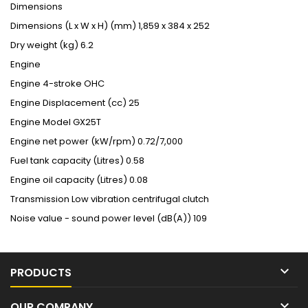
Dimensions
Dimensions (L x W x H) (mm)
1,859 x 384 x 252
Dry weight (kg)
6.2
Engine
Engine
4-stroke OHC
Engine Displacement (cc)
25
Engine Model
GX25T
Engine net power (kW/rpm)
0.72/7,000
Fuel tank capacity (Litres)
0.58
Engine oil capacity (Litres)
0.08
Transmission
Low vibration centrifugal clutch
Noise value - sound power level (dB(A))
109

PRODUCTS

OUR COMPANY