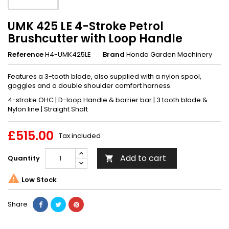
UMK 425 LE 4-Stroke Petrol
Brushcutter with Loop Handle
Reference
H4-UMK425LE
Brand
Honda Garden Machinery
Features a 3-tooth blade, also supplied with a nylon spool,
goggles and a double shoulder comfort harness.
4-stroke OHC | D-loop Handle & barrier bar | 3 tooth blade &
Nylon line | Straight Shaft
£515.00
Tax included
Add to cart
Quantity


Low Stock
Share