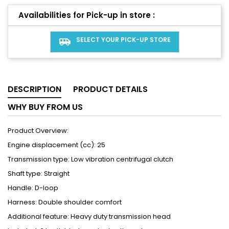
Availabilities for Pick-up in store :
SELECT YOUR PICK-UP STORE
airport_shuttle
DESCRIPTION
PRODUCT DETAILS
WHY BUY FROM US
Product Overview:
Engine displacement (cc): 25
Transmission type: Low vibration centrifugal clutch
Shaft type: Straight
Handle: D-loop
Harness: Double shoulder comfort
Additional feature: Heavy duty transmission head