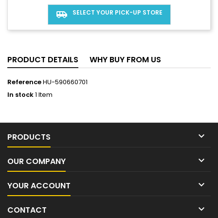
SELECT YOUR PICK-UP STORE
airport_shuttle
PRODUCT DETAILS
WHY BUY FROM US
Reference
HU-590660701
In stock
1 Item

PRODUCTS

OUR COMPANY

YOUR ACCOUNT

CONTACT