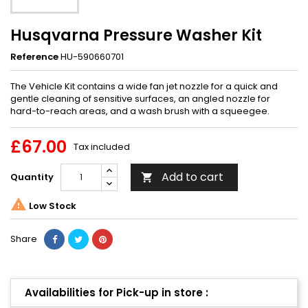
Husqvarna Pressure Washer Kit
Reference
HU-590660701
The Vehicle Kit contains a wide fan jet nozzle for a quick and
gentle cleaning of sensitive surfaces, an angled nozzle for
hard-to-reach areas, and a wash brush with a squeegee.
£67.00
Tax included
Add to cart
Quantity


Low Stock
Share
Availabilities for Pick-up in store :