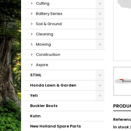
Cutting
Battery Series
Soil & Ground
Cleaning
Mowing
Construction
Aspire
STIHL
Honda Lawn & Garden
Yeti
PRODUC
Buckler Boots
Kuhn
Referen
New Holland Spare Parts
In stock