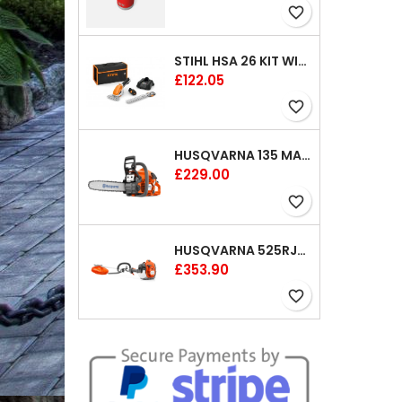
favorite_border
STIHL HSA 26 KIT WITH 1 X BATTERY AND 1 CHARGER 8"
Price
£122.05
favorite_border
HUSQVARNA 135 MARK II CHAINSAW 14"
Price
£229.00
favorite_border
HUSQVARNA 525RJX BRUSHCUTTER
Price
£353.90
favorite_border