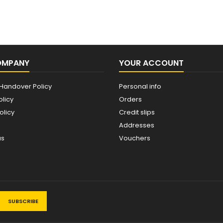
OMPANY
YOUR ACCOUNT
Handover Policy
Personal info
olicy
Orders
olicy
Credit slips
Addresses
us
Vouchers