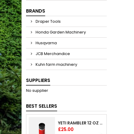
BRANDS
Draper Tools
Honda Garden Machinery
Husqvarna
JCB Merchandice
Kuhn farm machinery
SUPPLIERS
No supplier
BEST SELLERS
YETI RAMBLER 12 OZ (354 ML) BOTTLE WITH HOTSHOT CAP
Price
£25.00