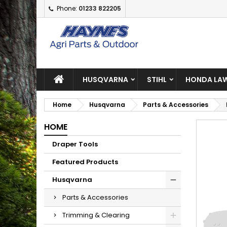
Phone:
01233 822205
A
C
S
add_circle_outline
Yo
Wi
HUSQVARNA
STIHL
HONDA LAW
Home
Husqvarna
Parts & Accessories
HOME
Draper Tools
Featured Products
Husqvarna
Parts & Accessories
Trimming & Clearing