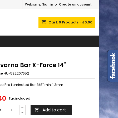
Welcome,
Sign in
or
Create an account
×
×
×
shopping_cart
Cart:
0
Products - £0.00
n
t
varna Bar X-Force 14"
ce
HU-582207652
rce Pro Laminated Bar 3/8" mini 1.3mm
40
Tax included
Add to cart
y
