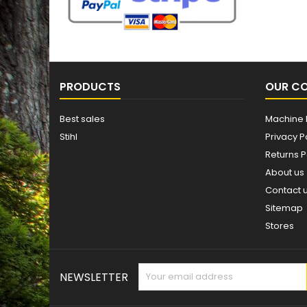
PRODUCTS
OUR C
Best sales
Machine 
Stihl
Privacy P
Returns P
About us
Contact 
Sitemap
Stores
NEWSLETTER