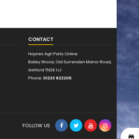
CONTACT
Haynes Agri Parts Online
Bailey Wood, Old Surrenden Manor Road,
Ashford TN26 1JJ
Phone:
01233 822205
FOLLOW US
st