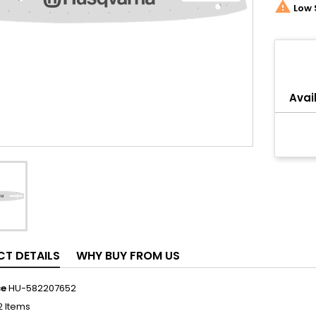

Low 
Share
Avail
T DETAILS
WHY BUY FROM US
ce
HU-582207652
2 Items