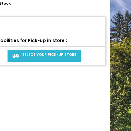
Stock
abilities for Pick-up in store :
SELECT YOUR PICK-UP STORE
airport_shuttle