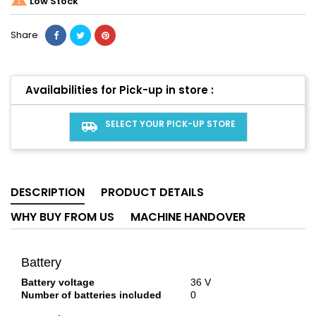
Low Stock
Share
Availabilities for Pick-up in store :
SELECT YOUR PICK-UP STORE
airport_shuttle
DESCRIPTION
PRODUCT DETAILS
WHY BUY FROM US
MACHINE HANDOVER
Battery
Battery voltage
36 V
Number of batteries included
0