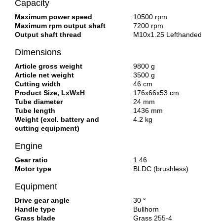
Capacity
Maximum power speed
10500 rpm
Maximum rpm output shaft
7200 rpm
Output shaft thread
M10x1.25 Lefthanded
Dimensions
Article gross weight
9800 g
Article net weight
3500 g
Cutting width
46 cm
Product Size, LxWxH
176x66x53 cm
Tube diameter
24 mm
Tube length
1436 mm
Weight (excl. battery and
4.2 kg
cutting equipment)
Engine
Gear ratio
1.46
Motor type
BLDC (brushless)
Equipment
Drive gear angle
30 °
Handle type
Bullhorn
Grass blade
Grass 255-4