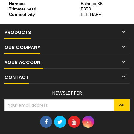
Harness
Balance XB
Trimmer head
E35B
Connectivity
BLE-HAPP

PRODUCTS

OUR COMPANY

YOUR ACCOUNT

CONTACT
NEWSLETTER