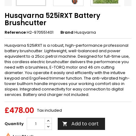
Husqvarna 525iRXT Battery
Brushcutter
Reference
H2-970551401
Brand
Husqvarna
Husqvarna 525iRXT is a robust, high-performance professional
battery brushcutter. Lightweight, well-balanced and power
equivalent to a 25cc petrol machine. Designed for full-time use,
this cordless electric brushcutter delivers the performance you
need with a brushless, E-TORQ motor and 46 cm cutting
diameter. You operate it easily and efficiently with the intuitive
keypad and ErgoFeed trimmer function. The anti-vibrated high-
tower bullhorn handle improves your working comfort also in
slopes. Integrated connectivity for easy connection to digital
services. Battery and charger not included.
£478.00
Tax included
Add to cart
Quantity

