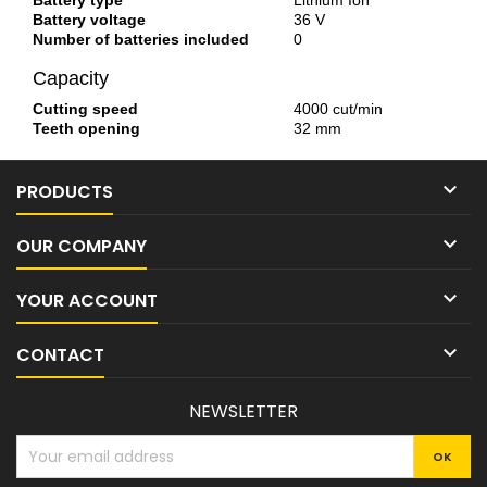
Battery type
Lithium Ion
Battery voltage
36 V
Number of batteries included
0
Capacity
Cutting speed
4000 cut/min
Teeth opening
32 mm

PRODUCTS

OUR COMPANY

YOUR ACCOUNT

CONTACT
NEWSLETTER