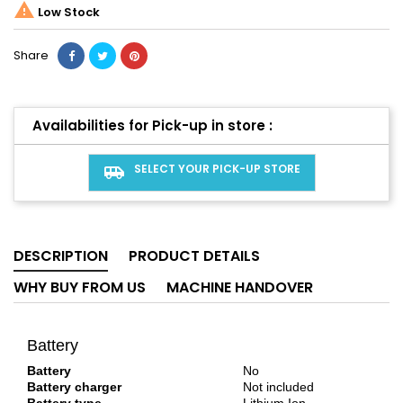

Low Stock
Share
Availabilities for Pick-up in store :
SELECT YOUR PICK-UP STORE
airport_shuttle
DESCRIPTION
PRODUCT DETAILS
WHY BUY FROM US
MACHINE HANDOVER
Battery
Battery
No
Battery charger
Not included