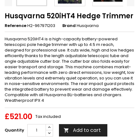
Husqvarna 520iHT4 Hedge Trimmer
Reference
H2-967971203
Brand
Husqvarna
Husqvarna 520iHT4 is a high-capacity battery-powered
telescopic pole hedge trimmer with up to 4.5 m reach,
designed for professional use. It cuts wide, high and low hedges
efficiently thanks to the length adjustable telescopic tube and
angle adjustable cutter bar. The cutter bar also folds easily for
easier transport and storage. This machine combines market-
leading performance with zero direct emissions, low weight, low
vibration levels and extremely quiet operation, so you can use it
in noise-sensitive environments. The rear impact guard protects
the integrated battery to prevent wear and damage effectively.
Compatible with all Husqvarna BLi-batteries and chargers.
Weatherproof IPX 4
£521.00
Tax included
Add to cart
Quantity
