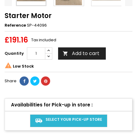
Starter Motor
Reference
SP-44096
£191.16
Tax included
Add to cart
Quantity


Low Stock
Share
Availabilities for Pick-up in store :
SELECT YOUR PICK-UP STORE
airport_shuttle