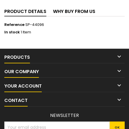
PRODUCT DETAILS
WHY BUY FROM US
Reference
SP-44096
In stock
1 Item

PRODUCTS

OUR COMPANY

YOUR ACCOUNT

CONTACT
NEWSLETTER