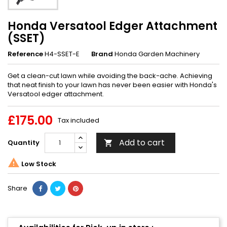
Honda Versatool Edger Attachment
(SSET)
Reference
H4-SSET-E
Brand
Honda Garden Machinery
Get a clean-cut lawn while avoiding the back-ache. Achieving
that neat finish to your lawn has never been easier with Honda's
Versatool edger attachment.
£175.00
Tax included
Add to cart
Quantity


Low Stock
Share