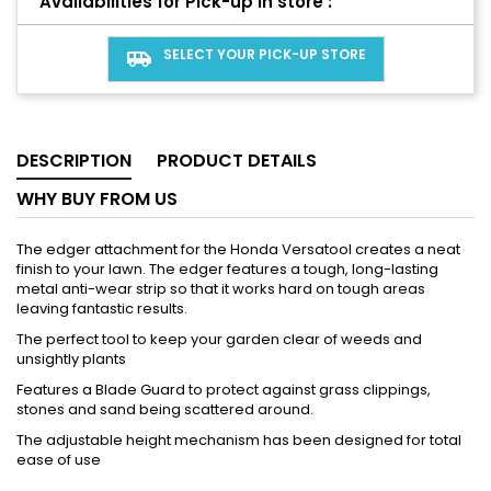
Availabilities for Pick-up in store :
SELECT YOUR PICK-UP STORE
airport_shuttle
DESCRIPTION
PRODUCT DETAILS
WHY BUY FROM US
The edger attachment for the Honda Versatool creates a neat
finish to your lawn. The edger features a tough, long-lasting
metal anti-wear strip so that it works hard on tough areas
leaving fantastic results.
The perfect tool to keep your garden clear of weeds and
unsightly plants
Features a Blade Guard to protect against grass clippings,
stones and sand being scattered around.
The adjustable height mechanism has been designed for total
ease of use