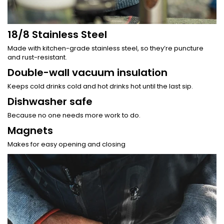
18/8 Stainless Steel
Made with kitchen-grade stainless steel, so they’re puncture
and rust-resistant.
Double-wall vacuum insulation
Keeps cold drinks cold and hot drinks hot until the last sip.
Dishwasher safe
Because no one needs more work to do.
Magnets
Makes for easy opening and closing