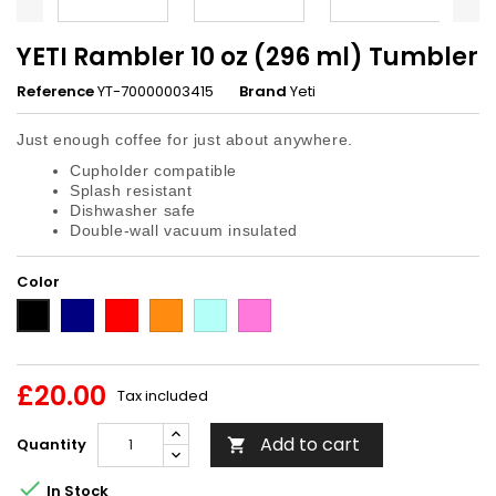
YETI Rambler 10 oz (296 ml) Tumbler
Reference
YT-70000003415
Brand
Yeti
Just enough coffee for just about anywhere.
Cupholder compatible
Splash resistant
Dishwasher safe
Double-wall vacuum insulated
Color
Navy
Red
King
Seafoam
Tropical
Black
Crab
Pink
£20.00
Tax included
Add to cart
Quantity


In Stock