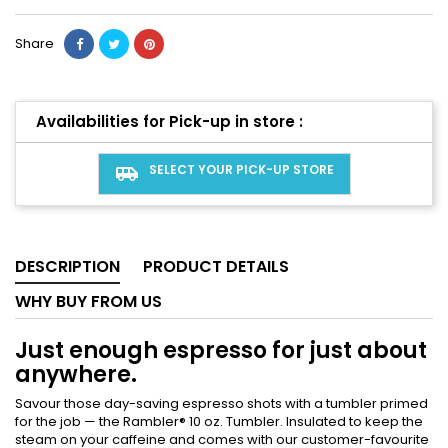
Share
Availabilities for Pick-up in store :
SELECT YOUR PICK-UP STORE
airport_shuttle
DESCRIPTION
PRODUCT DETAILS
WHY BUY FROM US
Just enough espresso for just about
anywhere.
Savour those day-saving espresso shots with a tumbler primed
for the job — the Rambler® 10 oz. Tumbler. Insulated to keep the
steam on your caffeine and comes with our customer-favourite