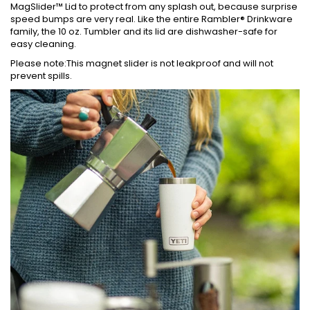
MagSlider™ Lid to protect from any splash out, because surprise
speed bumps are very real. Like the entire Rambler® Drinkware
family, the 10 oz. Tumbler and its lid are dishwasher-safe for
easy cleaning.
Please note:This magnet slider is not leakproof and will not
prevent spills.