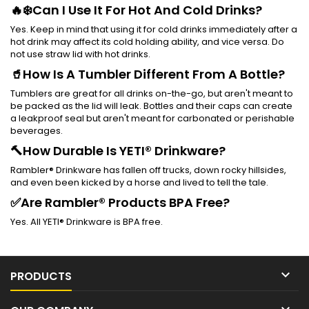
🔥❄️Can I Use It For Hot And Cold Drinks?
Yes. Keep in mind that using it for cold drinks immediately after a
hot drink may affect its cold holding ability, and vice versa. Do
not use straw lid with hot drinks.
🥤How Is A Tumbler Different From A Bottle?
Tumblers are great for all drinks on-the-go, but aren't meant to
be packed as the lid will leak. Bottles and their caps can create
a leakproof seal but aren't meant for carbonated or perishable
beverages.
🔨How Durable Is YETI® Drinkware?
Rambler® Drinkware has fallen off trucks, down rocky hillsides,
and even been kicked by a horse and lived to tell the tale.
✅Are Rambler® Products BPA Free?
Yes. All YETI® Drinkware is BPA free.

PRODUCTS