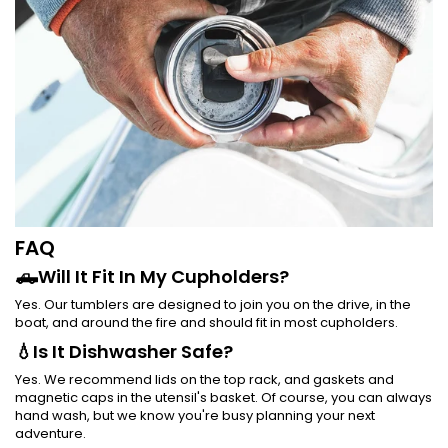
FAQ
🛻Will It Fit In My Cupholders?
Yes. Our tumblers are designed to join you on the drive, in the
boat, and around the fire and should fit in most cupholders.
💧Is It Dishwasher Safe?
Yes. We recommend lids on the top rack, and gaskets and
magnetic caps in the utensil's basket. Of course, you can always
hand wash, but we know you're busy planning your next
adventure.